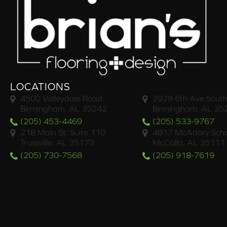
LOCATIONS
4500 Valleydale Road
2928 6th Ave South
Birmingham, AL 35242
Birmingham, AL 35
(205) 453-4469
(205) 533-9767
218 Main St. Suite 110
4817 McAdory Scho
Trussville, AL 35173
McCalla, AL 35111
(205) 730-7568
(205) 918-7619