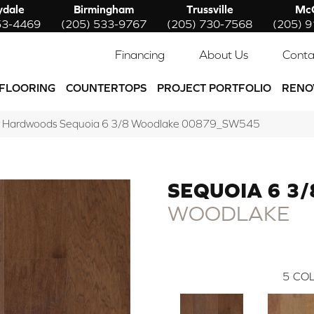
ydale
Birmingham
Trussville
McC
53-4469
(205) 533-9767
(205) 730-7568
(205) 
Financing
About Us
Conta
FLOORING
COUNTERTOPS
PROJECT PORTFOLIO
RENO
w Hardwoods Sequoia 6 3/8 Woodlake 00879_SW545
SEQUOIA 6 3/
WOODLAKE
5
COL