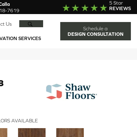
5 Star
alla
REVIEWS
918-7619
SEARCH
ct Us
Schedule a
DESIGN CONSULTATION
VATION SERVICES
8
ORS AVAILABLE