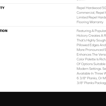
TY
Repel Hardwood 50 
Commercial, Repel 
Limited Repel Hard
Flooring Warranty
TION
Featuring A Popula
Hickory Creates A R
That's Highly Sough
Pillowed Edges And
More Pronounced Sc
Enhances The Versa
Color Palette Is Ri
Of Options Suitable 
Modern Settings. Se
Available In Three W
6 3/8" Planks, Or M
3/8" Planks Packag