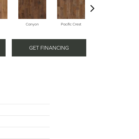
Canyon
Pacific Crest
Three Rivers
GET FINANCING