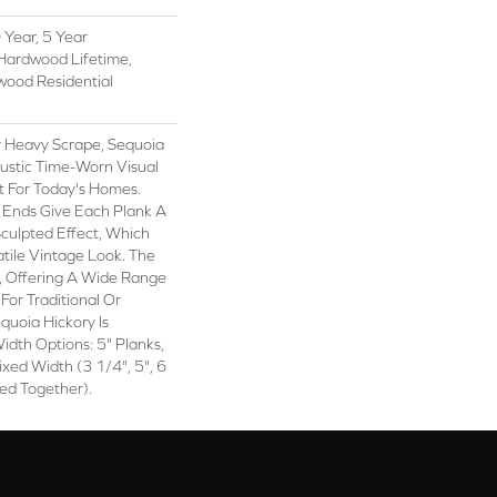
Year, 5 Year
Hardwood Lifetime,
wood Residential
r Heavy Scrape, Sequoia
ustic Time-Worn Visual
t For Today's Homes.
 Ends Give Each Plank A
ulpted Effect, Which
tile Vintage Look. The
ch, Offering A Wide Range
For Traditional Or
quoia Hickory Is
idth Options: 5" Planks,
ixed Width (3 1/4", 5", 6
ed Together).