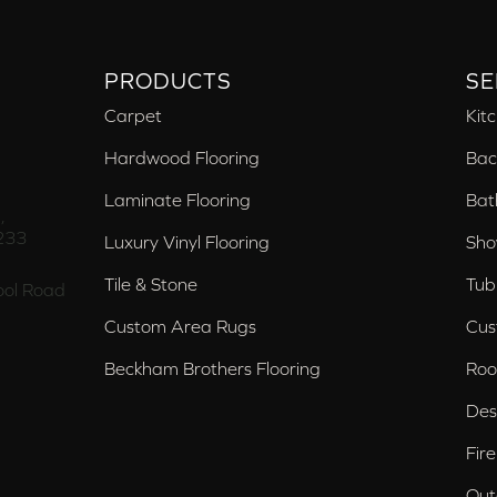
PRODUCTS
SE
Carpet
Kit
Hardwood Flooring
Bac
Laminate Flooring
Bat
,
233
Luxury Vinyl Flooring
Sho
Tile & Stone
Tub
ol Road
Custom Area Rugs
Cus
Beckham Brothers Flooring
Roo
Des
Fir
Out