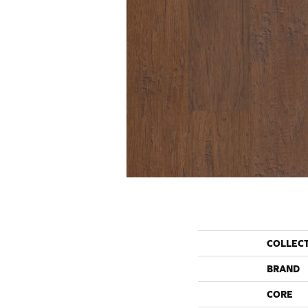
COLLEC
BRAND
CORE