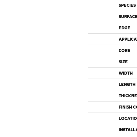
SPECIES
SURFACE
EDGE
APPLICA
CORE
SIZE
WIDTH
LENGTH
THICKNE
FINISH 
LOCATI
INSTALL