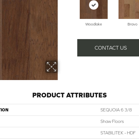
Woodlake
Bravo
CONTACT US
PRODUCT ATTRIBUTES
TION
SEQUOIA 6 3/8
Shaw Floors
STABILITEK - HDF