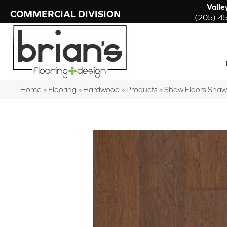
Valle
COMMERCIAL DIVISION
(205) 4
Home
»
Flooring
»
Hardwood
»
Products
»
Shaw Floors Sha