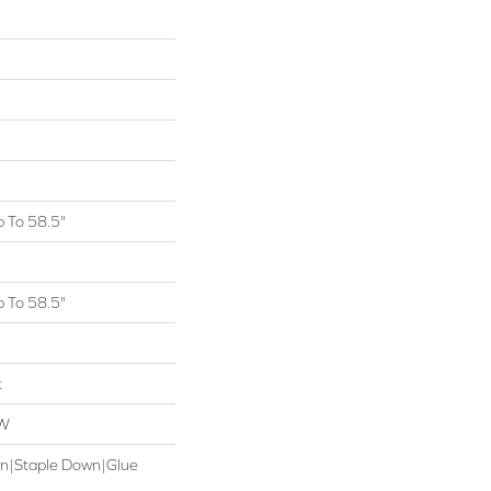
 To 58.5"
 To 58.5"
t
OW
wn|Staple Down|Glue