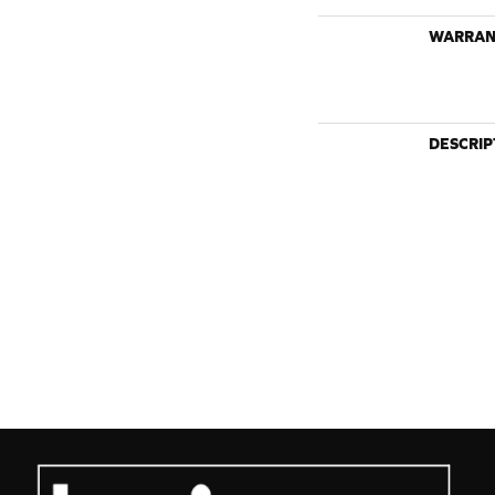
WARRAN
DESCRIP