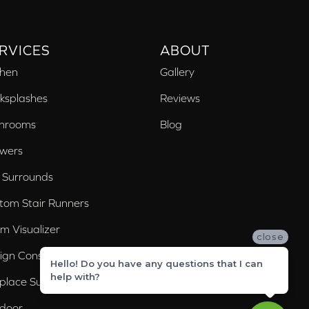
RVICES
ABOUT
chen
Gallery
ksplashes
Reviews
hrooms
Blog
wers
 Surrounds
tom Stair Runners
m Visualizer
close
ign Consultation
Hello! Do you have any questions that I can
help with?
eplace Surrounds
door