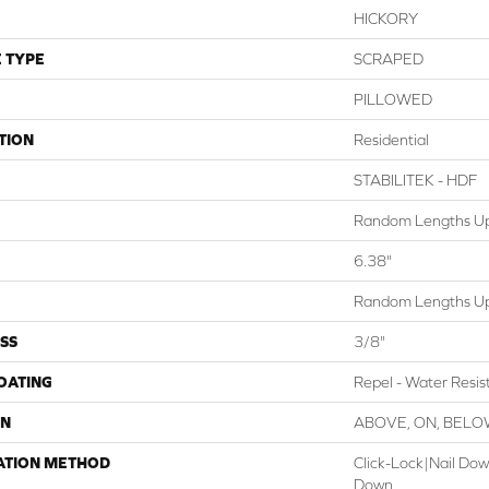
HICKORY
 TYPE
SCRAPED
PILLOWED
TION
Residential
STABILITEK - HDF
Random Lengths Up
6.38"
Random Lengths Up
SS
3/8"
COATING
Repel - Water Resis
ON
ABOVE, ON, BEL
ATION METHOD
Click-Lock|Nail Do
Down