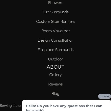
Showers
Tub Surrounds
Custom Stair Runners
Room Visualizer
Design Consultation
Fireplace Surrounds
Outdoor
ABOUT
Gallery
Reviews
Blog
close
Serving the areas of McCalla, Valleydale, Birmingham and Trussville, AL
Hello! Do you have any questions that I can
help with?