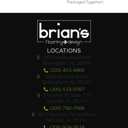
Packaged Together).
LOCATIONS
4500 Valleydale Road
Birmingham, AL 35242
(205) 453-4469
2928 6th Ave South,
Birmingham, AL 35233
(205) 533-9767
218 Main St. Suite 110
Trussville, AL 35173
(205) 730-7568
4817 McAdory School Road
McCalla, AL 35111
(205) 918-7619