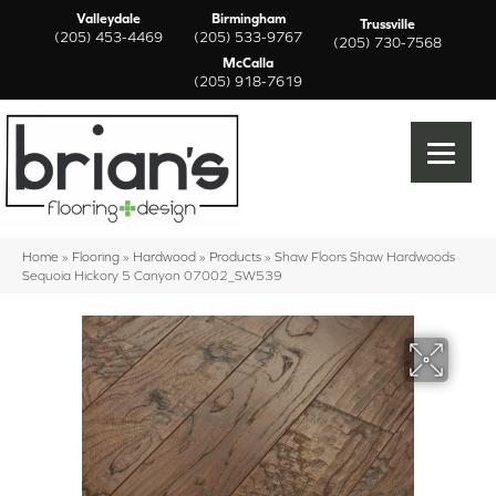
Valleydale
Birmingham
Trussville
(205) 453-4469
(205) 533-9767
(205) 730-7568
McCalla
(205) 918-7619
Home
»
Flooring
»
Hardwood
»
Products
»
Shaw Floors Shaw Hardwoods
Sequoia Hickory 5 Canyon 07002_SW539