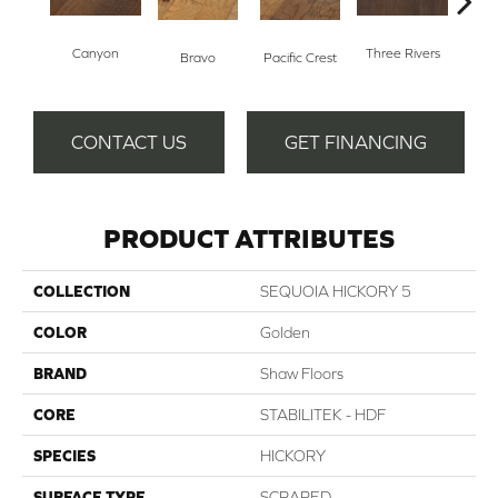
Canyon
Three Rivers
Woo
Bravo
Pacific Crest
CONTACT US
GET FINANCING
PRODUCT ATTRIBUTES
COLLECTION
SEQUOIA HICKORY 5
COLOR
Golden
BRAND
Shaw Floors
CORE
STABILITEK - HDF
SPECIES
HICKORY
SURFACE TYPE
SCRAPED