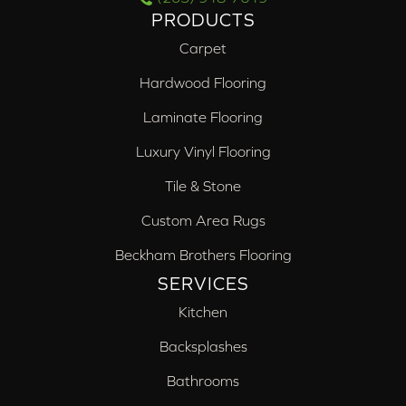
PRODUCTS
Carpet
Hardwood Flooring
Laminate Flooring
Luxury Vinyl Flooring
Tile & Stone
Custom Area Rugs
Beckham Brothers Flooring
SERVICES
Kitchen
Backsplashes
Bathrooms