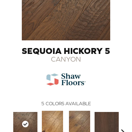
SEQUOIA HICKORY 5
CANYON
5
COLORS AVAILABLE