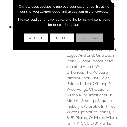
Hardwood Lifetime, Limited
Our site uses cookies to improve your experience. By using
Repel Hardwood Residential
our site, you acknowledge and accept our use of cookies.
Flooring Warranty
Please read our
privacy policy
and the
terms and conditions
for more information.
DESCRIPTION
Featuring A Popular Heavy
Scrape, Sequoia Hickory
ACCEPT
REJECT
SETTINGS
Creates A Rustic Time-Worn
Visual That's Highly Sought
For Today's Homes. Pillowed
Edges And Ends Give Each
Plank A More Pronounced
Sculpted Effect, Which
Enhances The Versatile
Vintage Look. The Color
Palette Is Rich, Offering A
Wide Range Of Options
Suitable For Traditional Or
Modern Settings. Sequoia
Hickory Is Available In Three
Width Options: 5" Planks, 6
3/8" Planks, Or Mixed Width
(3 1/4", 5", 6 3/8" Planks