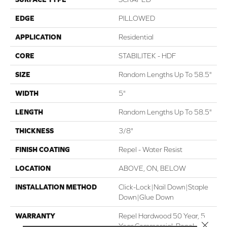
EDGE
PILLOWED
APPLICATION
Residential
CORE
STABILITEK - HDF
SIZE
Random Lengths Up To 58.5"
WIDTH
5"
LENGTH
Random Lengths Up To 58.5"
THICKNESS
3/8"
FINISH COATING
Repel - Water Resist
LOCATION
ABOVE, ON, BELOW
INSTALLATION METHOD
Click-Lock|Nail Down|Staple
Down|Glue Down
WARRANTY
Repel Hardwood 50 Year, 5
Close 
Year Commercial, Repel