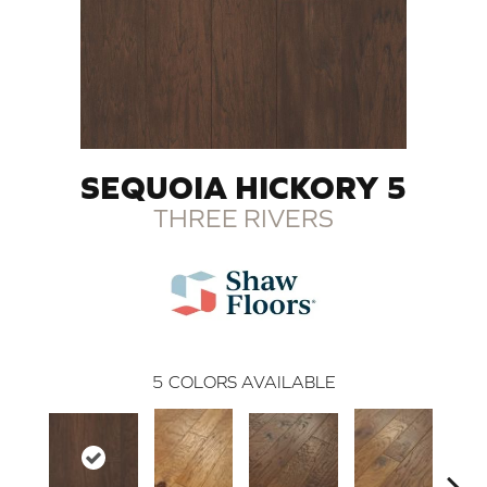
SEQUOIA HICKORY 5
THREE RIVERS
5
COLORS AVAILABLE