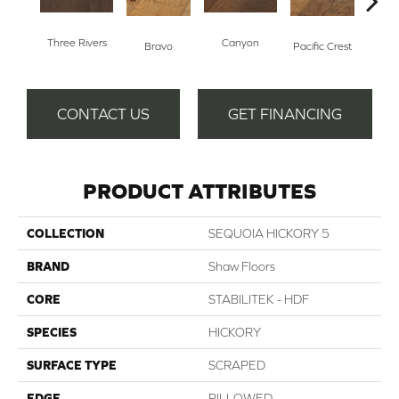
Three Rivers
Canyon
Woo
Bravo
Pacific Crest
CONTACT US
GET FINANCING
PRODUCT ATTRIBUTES
COLLECTION
SEQUOIA HICKORY 5
BRAND
Shaw Floors
CORE
STABILITEK - HDF
SPECIES
HICKORY
SURFACE TYPE
SCRAPED
EDGE
PILLOWED