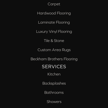
Carpet
Hardwood Flooring
Laminate Flooring
Luxury Vinyl Flooring
Tile & Stone
Custom Area Rugs
Beckham Brothers Flooring
SERVICES
Kitchen
Backsplashes
Bathrooms
Showers