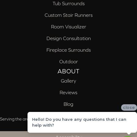
Tub Surrounds
Custom Stair Runners
Room Visualizer
Design Consultation
Fireplace Surrounds
Outdoor
ABOUT
Gallery
Reviews
Blog
close
Serving the areas of McCalla, Valleydale, Birmingham and Trussville, AL
Hello! Do you have any questions that I can
help with?