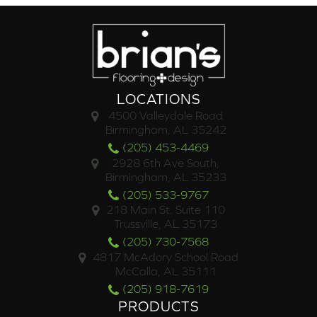
LOCATIONS
4500 Valleydale Road
Birmingham, AL 35242
(205) 453-4469
2928 6th Ave South,
Birmingham, AL 35233
(205) 533-9767
218 Main St. Suite 110
Trussville, AL 35173
(205) 730-7568
4817 McAdory School Road
McCalla, AL 35111
(205) 918-7619
PRODUCTS