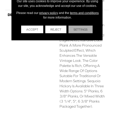
Repel Hardwood Residential
Our site uses cookies to improve your experience. By using
Flooring Warranty
our site, you acknowledge and accept our use of cookies.
Please read our
privacy policy
and the
terms and conditions
DESCRIPTION
Featuring A Popular Heavy
for more information.
Scrape, Sequoia Hickory
Creates A Rustic Time-Worn
ACCEPT
REJECT
SETTINGS
Visual That's Highly Sought
For Today's Homes. Pillowed
Edges And Ends Give Each
Plank A More Pronounced
Sculpted Effect, Which
Enhances The Versatile
Vintage Look. The Color
Palette Is Rich, Offering A
Wide Range Of Options
Suitable For Traditional Or
Modern Settings. Sequoia
Hickory Is Available In Three
Width Options: 5" Planks, 6
3/8" Planks, Or Mixed Width
(3 1/4", 5", 6 3/8" Planks
Packaged Together).