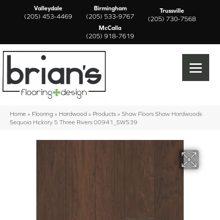
Valleydale
Birmingham
Trussville
(205) 453-4469
(205) 533-9767
(205) 730-7568
McCalla
(205) 918-7619
Home
»
Flooring
»
Hardwood
»
Products
»
Shaw Floors Shaw Hardwoods
Sequoia Hickory 5 Three Rivers 00941_SW539