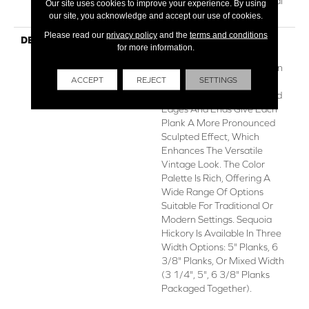
Repel Hardwood Residential
Our site uses cookies to improve your experience. By using
Flooring Warranty
our site, you acknowledge and accept our use of cookies.
Please read our
privacy policy
and the
terms and conditions
DESCRIPTION
Featuring A Popular Heavy
for more information.
Scrape, Sequoia Hickory
Creates A Rustic Time-Worn
ACCEPT
REJECT
SETTINGS
Visual That's Highly Sought
For Today's Homes. Pillowed
Edges And Ends Give Each
Plank A More Pronounced
Sculpted Effect, Which
Enhances The Versatile
Vintage Look. The Color
Palette Is Rich, Offering A
Wide Range Of Options
Suitable For Traditional Or
Modern Settings. Sequoia
Hickory Is Available In Three
Width Options: 5" Planks, 6
3/8" Planks, Or Mixed Width
(3 1/4", 5", 6 3/8" Planks
Packaged Together).