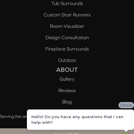
Tub Surrounds
Custom Stair Runners
Room Visualizer
Design Consultation
Fireplace Surrounds
Outdoor
ABOUT
Gallery
Reviews
Blog
close
Serving the areas of McCalla, Valleydale, Birmingham and Trussville, AL
Hello! Do you have any questions that I can
help with?