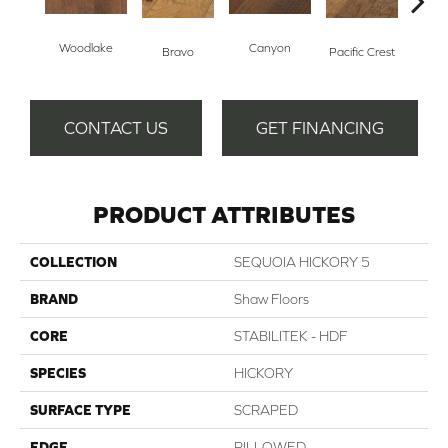
Woodlake
Canyon
Thre
Bravo
Pacific Crest
CONTACT US
GET FINANCING
PRODUCT ATTRIBUTES
COLLECTION
SEQUOIA HICKORY 5
BRAND
Shaw Floors
CORE
STABILITEK - HDF
SPECIES
HICKORY
SURFACE TYPE
SCRAPED
EDGE
PILLOWED