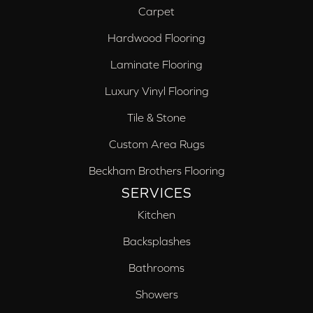
Carpet
Hardwood Flooring
Laminate Flooring
Luxury Vinyl Flooring
Tile & Stone
Custom Area Rugs
Beckham Brothers Flooring
SERVICES
Kitchen
Backsplashes
Bathrooms
Showers