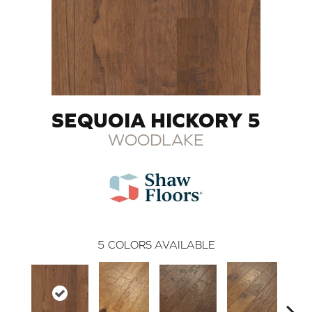
SEQUOIA HICKORY 5
WOODLAKE
5
COLORS AVAILABLE