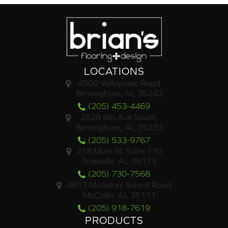
LOCATIONS
4500 Valleydale Road
Birmingham, AL 35242
(205) 453-4469
2928 6th Ave South,
Birmingham, AL 35233
(205) 533-9767
218 Main St. Suite 110
Trussville, AL 35173
(205) 730-7568
4817 McAdory School Road
McCalla, AL 35111
(205) 918-7619
PRODUCTS