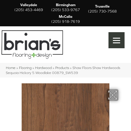
Valleydale
Birmingham
Trussville
(205) 453-4469
(205) 533-9767
(205) 730-7568
McCalla
(205) 918-7619
Home
»
Flooring
»
Hardwood
»
Products
»
Shaw Floors Shaw Hardwoods
Sequoia Hickory 5 Woodlake 00879_SW539