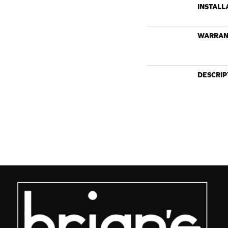
INSTALL
WARRAN
DESCRIP