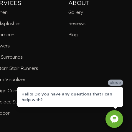
RVICES
ABOUT
chen
Gallery
ksplashes
Reviews
hrooms
Blog
wers
 Surrounds
tom Stair Runners
m Visualizer
close
ign Consultation
Hello! Do you have any questions that I can
help with?
eplace Surrounds
door