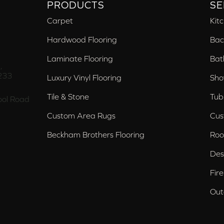
PRODUCTS
SE
Carpet
Kit
Hardwood Flooring
Bac
Laminate Flooring
Bat
,
233
Luxury Vinyl Flooring
Sho
Tile & Stone
Tub
ol Road
Custom Area Rugs
Cus
Beckham Brothers Flooring
Roo
Des
Fir
Out