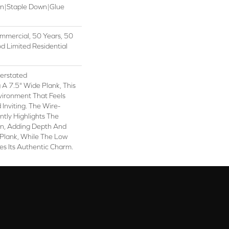
wn|Staple Down|Glue
mmercial, 50 Years, 50
 Limited Residential
erstated
 A 7.5" Wide Plank, This
vironment That Feels
Inviting. The Wire-
tly Highlights The
in, Adding Depth And
 Plank, While The Low
es Its Authentic Charm.