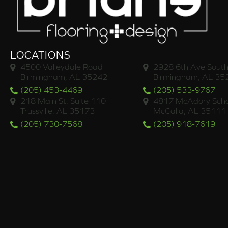
LOCATIONS
4500 Valleydale Road
2928 6th Ave South
Birmingham, AL 35242
Birmingham, AL 35
(205) 453-4469
(205) 533-9767
218 Main St. Suite 110
4817 McAdory Scho
Trussville, AL 35173
McCalla, AL 35111
(205) 730-7568
(205) 918-7619