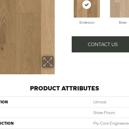
Endeavor
Base
CONTACT US
PRODUCT ATTRIBUTES
TION
Utmost
Shaw Floors
UCTION
Ply-Core Engineere