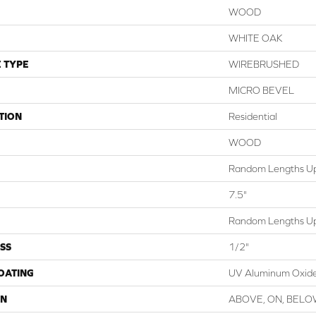
WOOD
WHITE OAK
 TYPE
WIREBRUSHED
MICRO BEVEL
TION
Residential
WOOD
Random Lengths Up
7.5"
Random Lengths Up
SS
1/2"
COATING
UV Aluminum Oxid
ON
ABOVE, ON, BEL