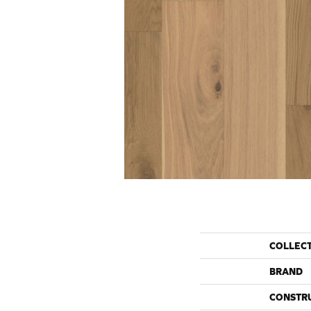
COLLEC
BRAND
CONSTR