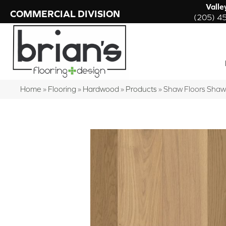
Valle
COMMERCIAL DIVISION
(205) 4
Home
»
Flooring
»
Hardwood
»
Products
»
Shaw Floors Sha