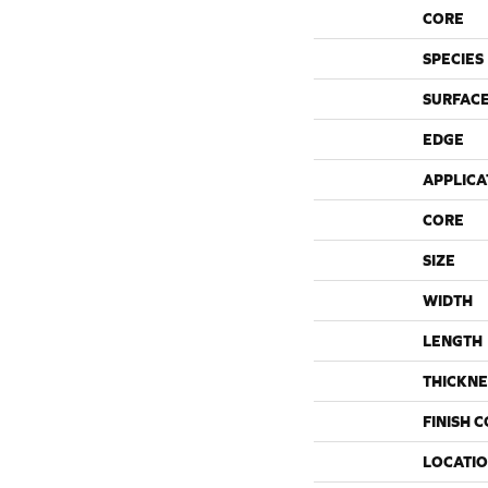
CORE
SPECIES
SURFACE
EDGE
APPLICA
CORE
SIZE
WIDTH
LENGTH
THICKNE
FINISH 
LOCATI