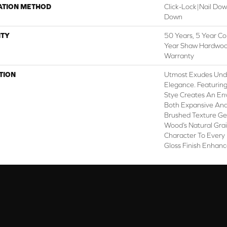
ATION METHOD
Click-Lock|Nail Do
Down
TY
50 Years, 5 Year Co
Year Shaw Hardwood
Warranty
TION
Utmost Exudes Und
Elegance. Featuring
Stye Creates An En
Both Expansive And 
Brushed Texture Gen
Wood’s Natural Gra
Character To Every
Gloss Finish Enhanc