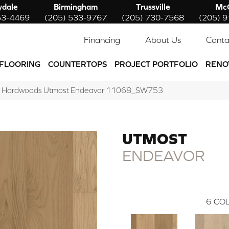
ydale
Birmingham
Trussville
McC
53-4469
(205) 533-9767
(205) 730-7568
(205) 
Financing
About Us
Conta
FLOORING
COUNTERTOPS
PROJECT PORTFOLIO
RENO
w Hardwoods Utmost Endeavor 11068_SW753
UTMOST
ENDEAVOR
6
COL