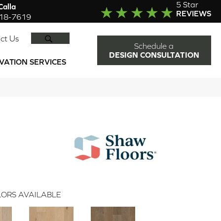
5 Star
alla
REVIEWS
918-7619
SEARCH
ct Us
Schedule a
DESIGN CONSULTATION
VATION SERVICES
ORS AVAILABLE