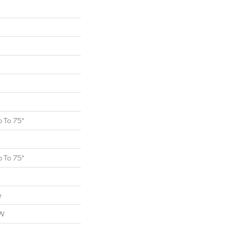
 To 75"
 To 75"
e
OW