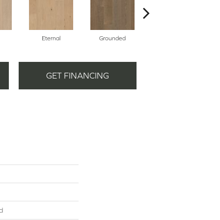
Eternal
Grounded
Intent
GET FINANCING
d