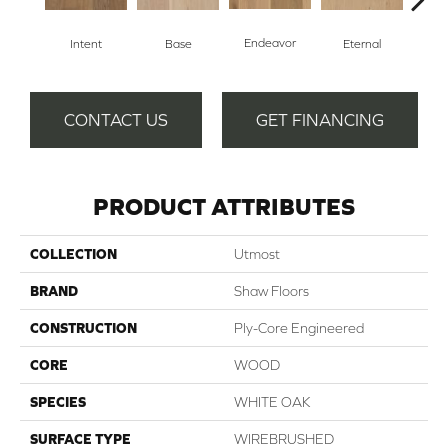
Endeavor
Intent
Base
Eternal
Gro
CONTACT US
GET FINANCING
PRODUCT ATTRIBUTES
COLLECTION
Utmost
BRAND
Shaw Floors
CONSTRUCTION
Ply-Core Engineered
CORE
WOOD
SPECIES
WHITE OAK
SURFACE TYPE
WIREBRUSHED