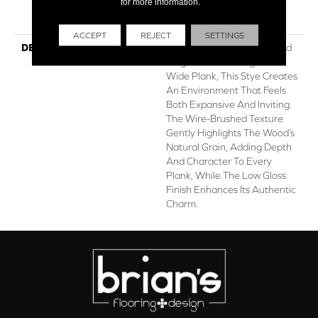
for more information.
Hardwood Limited
Residential Warranty
ACCEPT
REJECT
SETTINGS
DESCRIPTION
Utmost Exudes Understated
Elegance. Featuring A 7.5"
Wide Plank, This Stye Creates
An Environment That Feels
Both Expansive And Inviting.
The Wire-Brushed Texture
Gently Highlights The Wood’s
Natural Grain, Adding Depth
And Character To Every
Plank, While The Low Gloss
Finish Enhances Its Authentic
Charm.