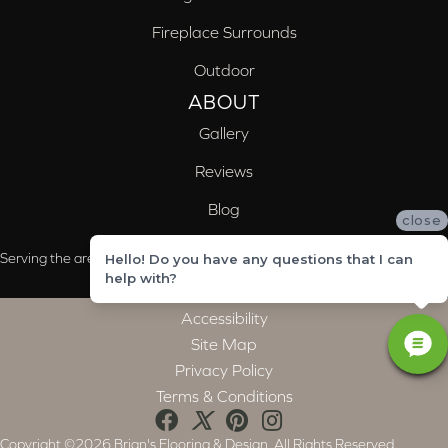
Fireplace Surrounds
Outdoor
ABOUT
Gallery
Reviews
Blog
close
Serving the areas of McCalla, Valleydale, Birmingham and Trussville, AL
Hello! Do you have any questions that I can
help with?
Accessibility
Site Map
Privacy Policy
Terms & Conditions
Copyright ©2026 Brian's Flooring & Design. All Rights Reserved.