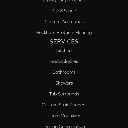
Tile & Stone
Custom Area Rugs
Beckham Brothers Flooring
SERVICES
Kitchen
Backsplashes
Bathrooms
Showers
Tub Surrounds
Custom Stair Runners
Room Visualizer
Design Consultation