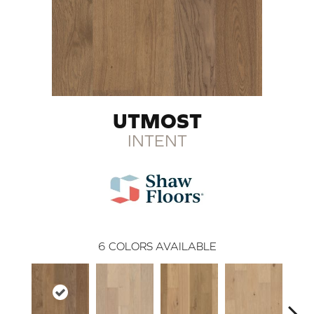
UTMOST
INTENT
6
COLORS AVAILABLE