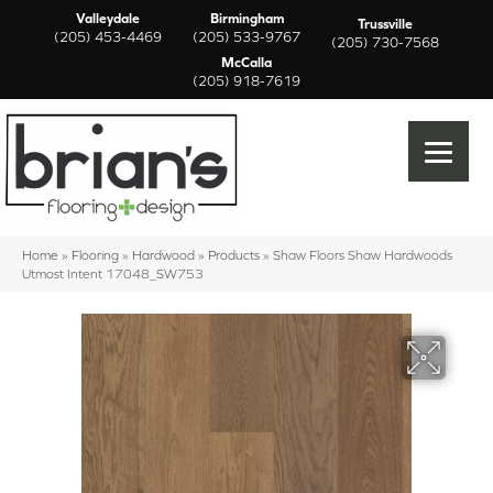
Valleydale
Birmingham
Trussville
(205) 453-4469
(205) 533-9767
(205) 730-7568
McCalla
(205) 918-7619
Home
»
Flooring
»
Hardwood
»
Products
»
Shaw Floors Shaw Hardwoods
Utmost Intent 17048_SW753