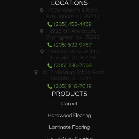
LOCATIONS
4500 Valleydale Road
Birmingham, AL 35242
(205) 453-4469
2928 6th Ave South,
Birmingham, AL 35233
(205) 533-9767
218 Main St. Suite 110
Trussville, AL 35173
(205) 730-7568
4817 McAdory School Road
McCalla, AL 35111
(205) 918-7619
PRODUCTS
Carpet
Hardwood Flooring
Laminate Flooring
Luxury Vinyl Flooring