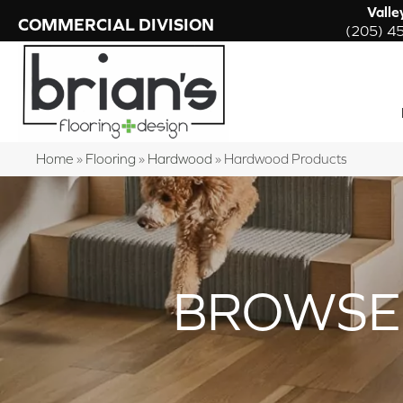
Valle
COMMERCIAL DIVISION
(205) 4
Home
»
Flooring
»
Hardwood
»
Hardwood Products
BROWSE