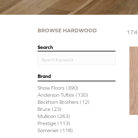
BROWSE HARDWOOD
174 
Search
Brand
Shaw Floors
(390)
Anderson Tuftex
(130)
Beckham Brothers
(12)
Bruce
(23)
Mullican
(263)
Prestige
(113)
Somerset
(118)