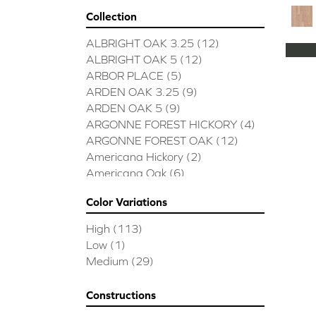
Collection
ALBRIGHT OAK 3.25
(12)
ALBRIGHT OAK 5
(12)
ARBOR PLACE
(5)
ARDEN OAK 3.25
(9)
ARDEN OAK 5
(9)
ARGONNE FOREST HICKORY
(4)
ARGONNE FOREST OAK
(12)
Americana Hickory
(2)
Americana Oak
(6)
BISCAYNE BAY
(7)
Color Variations
BUCKINGHAM HICKORY
(2)
BUCKINGHAM OAK
(10)
High
(113)
Bridgewater Eucalyptus
(3)
Low
(1)
CASTLEWOOD HICKORY
(4)
Medium
(29)
CASTLEWOOD OAK
(12)
CLEARWATER
(8)
Constructions
CONTINENTAL
(5)