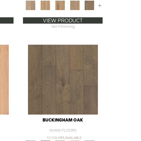
+
VIEW PRODUCT
Get Financing
BUCKINGHAM OAK
SHAW FLOORS
10 COLORS AVAILABLE