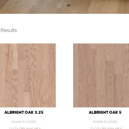
Results
ALBRIGHT OAK 3.25
ALBRIGHT OAK 5
SHAW FLOORS
SHAW FLOORS
12 COLORS AVAILABLE
12 COLORS AVAILABLE