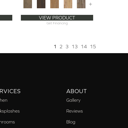
+
VIEW PRODUCT
Get Financing
1
2
3
13
14
15
RVICES
ABOUT
chen
Gallery
ksplashes
Reviews
hrooms
Blog