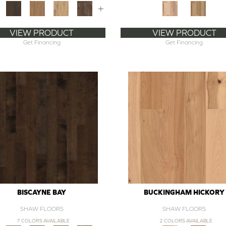
+
VIEW PRODUCT
VIEW PRODUCT
Get Financing
Get Financing
BISCAYNE BAY
BUCKINGHAM HICKORY
SHAW FLOORS
SHAW FLOORS
7 COLORS AVAILABLE
2 COLORS AVAILABLE