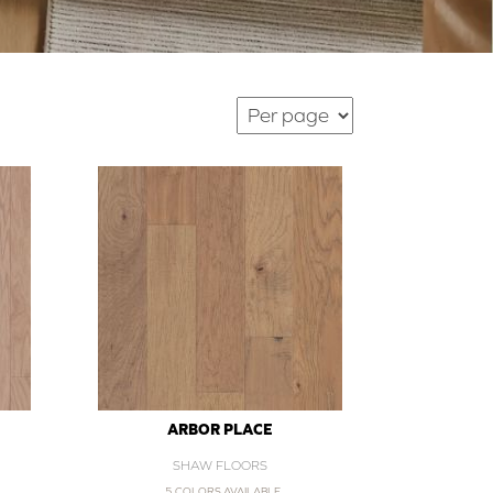
ARBOR PLACE
SHAW FLOORS
5 COLORS AVAILABLE