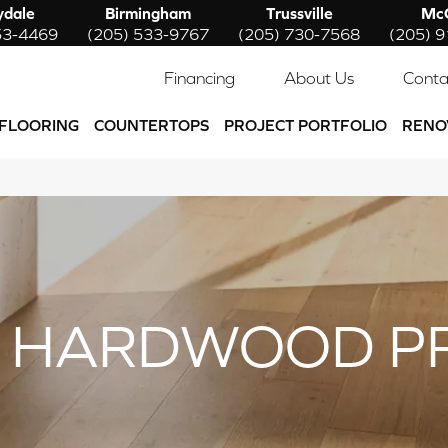
ydale
Birmingham
Trussville
McC
53-4469
(205) 533-9767
(205) 730-7568
(205) 
Financing
About Us
Conta
FLOORING
COUNTERTOPS
PROJECT PORTFOLIO
RENO
 HARDWOOD P