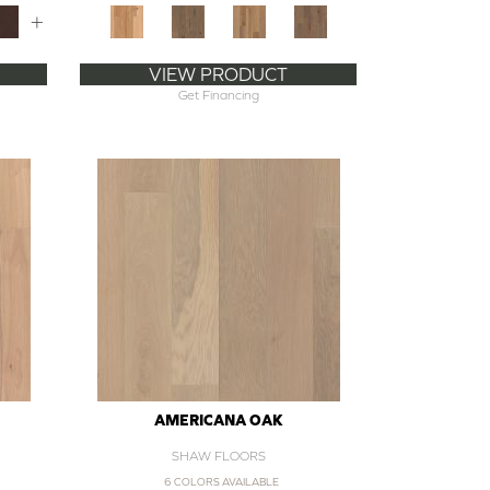
+
VIEW PRODUCT
Get Financing
AMERICANA OAK
SHAW FLOORS
6 COLORS AVAILABLE