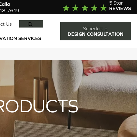
5 Star
alla
REVIEWS
918-7619
SEARCH
ct Us
Schedule a
DESIGN CONSULTATION
VATION SERVICES
RODUCTS