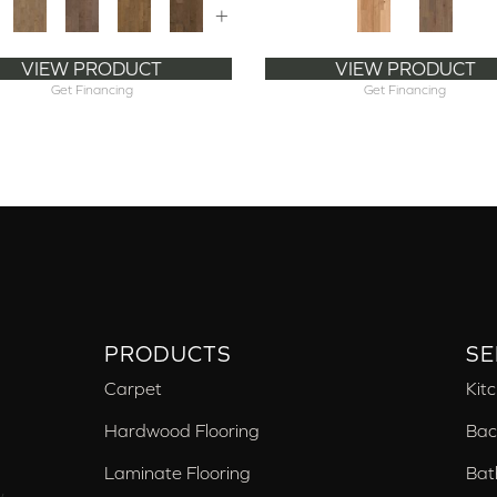
+
VIEW PRODUCT
VIEW PRODUCT
Get Financing
Get Financing
PRODUCTS
SE
Carpet
Kit
Hardwood Flooring
Bac
Laminate Flooring
Bat
,