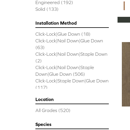
CORAL SPRINGS
(7)
Engineered
(192)
Cornerstone II
(5)
Solid
(133)
Couture Oak
(3)
EMPIRE OAK PLANK
(6)
Installation Method
ENSEMBLE
(9)
Click-Lock|Glue Down
(18)
Epic Exploration Oak
(6)
Click-Lock|Nail Down|Glue Down
Exploration Oak
(3)
(63)
Epic High Plains 5
(5)
Click-Lock|Nail Down|Staple Down
Epic High Plains 6 3/8
(5)
(2)
Epic INSPIRATIONS MAPLE
(2)
Click-Lock|Nail Down|Staple
Epic INSPIRATIONS WHITE OAK
Down|Glue Down
(506)
(5)
Click-Lock|Staple Down|Glue Down
Epic Landmark Sliced Hickory
(5)
(117)
Epic Landmark Sliced Oak
(4)
Glue Down
(26)
Epic Pebble Hill Mixed Width
(5)
Location
Glue/Staple/Floating
(23)
Pebble Hill Mixed Width
(5)
Nail Down|Glue Down
(26)
Epic REFLECTIONS HICKORY
(2)
All Grades
(520)
Nail Down|Staple Down|Glue
Epic REFLECTIONS MAPLE
(2)
Down
(26)
Epic REFLECTIONS WHITE OAK
Species
Nail/Staple
(144)
(5)