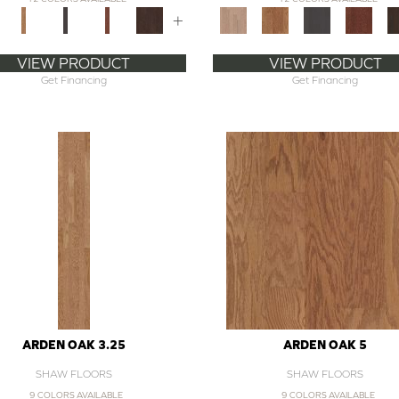
+
VIEW PRODUCT
VIEW PRODUCT
Get Financing
Get Financing
ARDEN OAK 3.25
ARDEN OAK 5
SHAW FLOORS
SHAW FLOORS
9 COLORS AVAILABLE
9 COLORS AVAILABLE