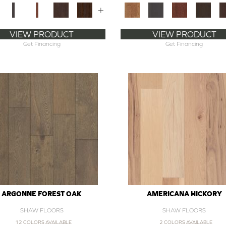
+
VIEW PRODUCT
VIEW PRODUCT
Get Financing
Get Financing
ARGONNE FOREST OAK
AMERICANA HICKORY
SHAW FLOORS
SHAW FLOORS
12 COLORS AVAILABLE
2 COLORS AVAILABLE