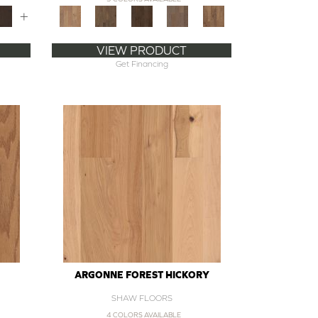
+
VIEW PRODUCT
Get Financing
ARGONNE FOREST HICKORY
SHAW FLOORS
4 COLORS AVAILABLE