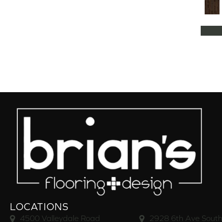
Natural Classics Hard Maple 5"
(1)
Natural Classics Hard Maple 7"
(1)
Natural Classics Hickory 3"
(1)
Natural Classics Hickory 5"
(1)
Natural Classics Hickory 7"
(1)
Natural Classics Red Oak 3"
(1)
Natural Classics Red Oak 5"
(1)
Natural Classics White Oak 3"
(1)
Natural Classics White Oak 5"
(1)
Natural Classics White Oak 7"
(1)
OCALA
(8)
PACIFIC GROVE
(5)
PEBBLE HILL HICKORY 5
(10)
Pebble Hill 6 3/8"
(10)
RAVEN ROCK BRUSHED
(5)
RAVEN ROCK SMOOTH
(5)
LOCATIONS
RIVERSTONE
(5)
4500 Valleydale Road
2928 6th Ave South
Regatta Teak 5"
(2)