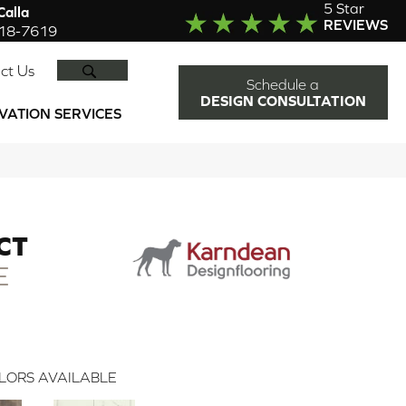
5 Star
alla
REVIEWS
918-7619
SEARCH
ct Us
Schedule a
DESIGN CONSULTATION
VATION SERVICES
CT
E
LORS AVAILABLE