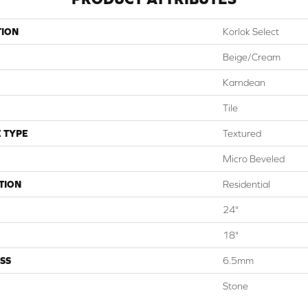
TION
Korlok Select
Beige/cream
Karndean
Tile
 TYPE
Textured
Micro Beveled
TION
Residential
24"
18"
SS
6.5mm
Stone