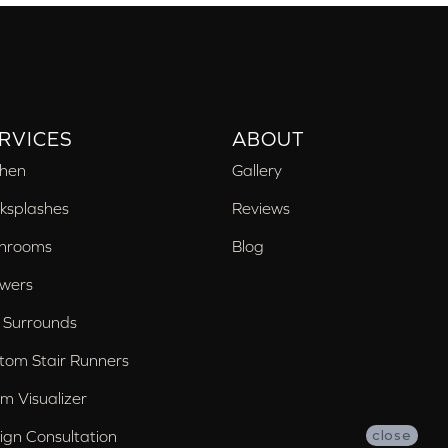
RVICES
ABOUT
chen
Gallery
ksplashes
Reviews
hrooms
Blog
wers
 Surrounds
tom Stair Runners
m Visualizer
ign Consultation
close