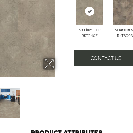
Shadow Lace
Mountain S
RKT2407
RKT3003
CONTACT US
PRODUCT ATTRIBUTES