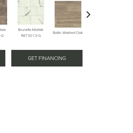
late
Brunella Marble
Baltic Washed Oak
Washed Velvet Ash
-G
RKT3013-G
GET FINANCING