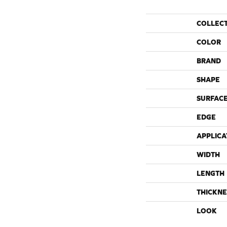
COLLEC
COLOR
BRAND
SHAPE
SURFACE
EDGE
APPLICA
WIDTH
LENGTH
THICKNE
LOOK