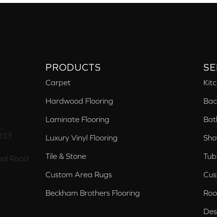
PRODUCTS
SE
Carpet
Kit
Hardwood Flooring
Bac
Laminate Flooring
Bat
,
233
Luxury Vinyl Flooring
Sho
Tile & Stone
Tub
ol Road
Custom Area Rugs
Cus
Beckham Brothers Flooring
Roo
Des