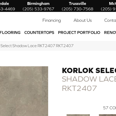
ydale
Birmingham
Trussville
McC
53-4469
(205) 533-9767
(205) 730-7568
(205) 
Financing
About Us
Conta
FLOORING
COUNTERTOPS
PROJECT PORTFOLIO
RENO
k Select Shadow Lace RKT2407 RKT2407
KORLOK SELE
SHADOW LAC
RKT2407
57
CO