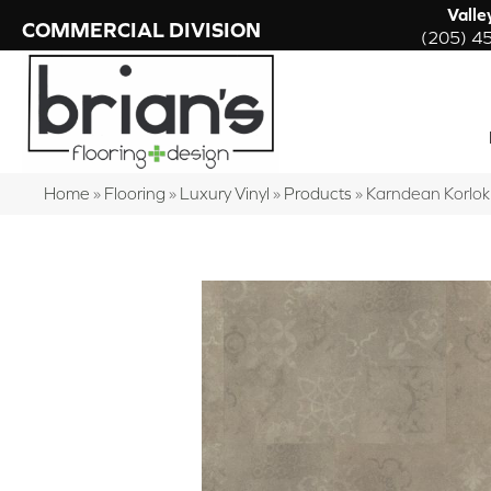
Valle
COMMERCIAL DIVISION
(205) 4
Home
»
Flooring
»
Luxury Vinyl
»
Products
»
Karndean Korlo