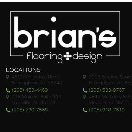
LOCATIONS
4500 Valleydale Road
2928 6th Ave South
Birmingham, AL 35242
Birmingham, AL 35
(205) 453-4469
(205) 533-9767
218 Main St. Suite 110
4817 McAdory Scho
Trussville, AL 35173
McCalla, AL 35111
(205) 730-7568
(205) 918-7619