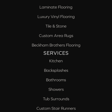
Laminate Flooring
Luxury Vinyl Flooring
Tile & Stone
Custom Area Rugs
Beckham Brothers Flooring
SERVICES
Kitchen
Backsplashes
Bathrooms
Showers
Tub Surrounds
Custom Stair Runners