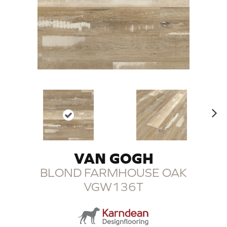
N
ex
t
VAN GOGH
BLOND FARMHOUSE OAK
VGW136T