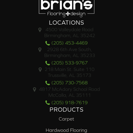
LOCATIONS
4500 Valleydale Road
Birmingham, AL 35242
(205) 453-4469
2928 6th Ave South,
Birmingham, AL 35233
(205) 533-9767
218 Main St. Suite 110
Trussville, AL 35173
(205) 730-7568
4817 McAdory School Road
McCalla, AL 35111
(205) 918-7619
PRODUCTS
Carpet
Hardwood Flooring