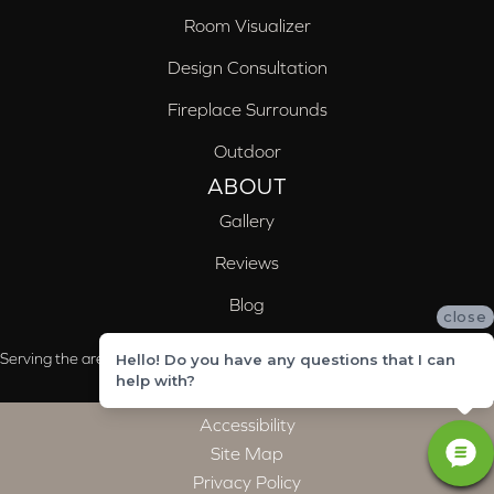
Room Visualizer
Design Consultation
Fireplace Surrounds
Outdoor
ABOUT
Gallery
Reviews
Blog
close
Serving the areas of McCalla, Valleydale, Birmingham and Trussville, AL
Hello! Do you have any questions that I can
help with?
Accessibility
Site Map
Privacy Policy