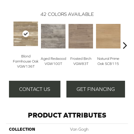
42
COLORS AVAILABLE
Blond
B
Aged Redwood
Frosted Birch
Natural Prime
Farmhouse Oak
Farmh
VGW100T
VGW83T
Oak SCB115
VGW136T
SC
CONTACT US
GET FINANCING
PRODUCT ATTRIBUTES
COLLECTION
Van Gogh