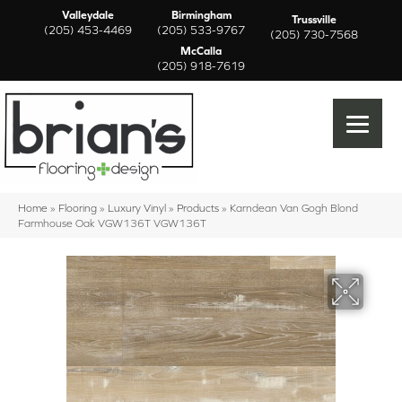
Valleydale
Birmingham
Trussville
(205) 453-4469
(205) 533-9767
(205) 730-7568
McCalla
(205) 918-7619
Home
»
Flooring
»
Luxury Vinyl
»
Products
»
Karndean Van Gogh Blond
Farmhouse Oak VGW136T VGW136T