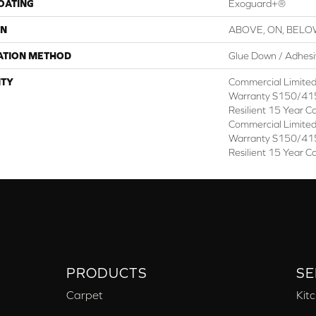
COATING
Exoguard+®
ON
ABOVE, ON, BEL
ATION METHOD
Glue Down / Adhes
TY
Commercial Limite
Warranty S150/415
Resilient 15 Year C
Commercial Limite
Warranty S150/415
Resilient 15 Year C
PRODUCTS
SE
Carpet
Kit