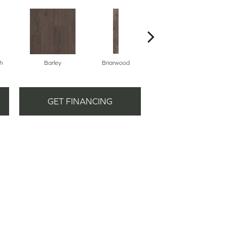
h
Barley
Briarwood
Burlwood
GET FINANCING