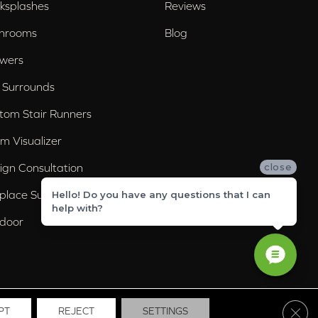
ksplashes
Reviews
hrooms
Blog
wers
 Surrounds
tom Stair Runners
m Visualizer
ign Consultation
close
eplace Surrounds
Hello! Do you have any questions that I can
help with?
door
Clos
PT
REJECT
SETTINGS