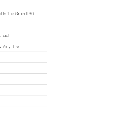
 In The Grain II 30
rcial
Vinyl Tile