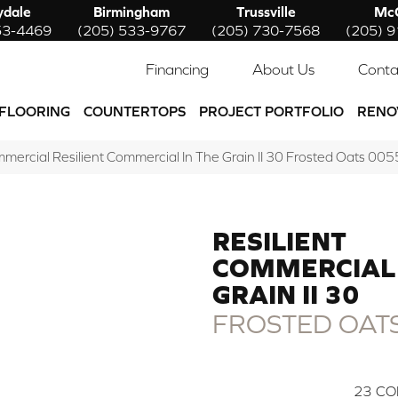
ydale
Birmingham
Trussville
McC
53-4469
(205) 533-9767
(205) 730-7568
(205) 
Financing
About Us
Conta
FLOORING
COUNTERTOPS
PROJECT PORTFOLIO
RENO
mmercial Resilient Commercial In The Grain II 30 Frosted Oats 
RESILIENT
COMMERCIAL 
GRAIN II 30
FROSTED OAT
23
CO