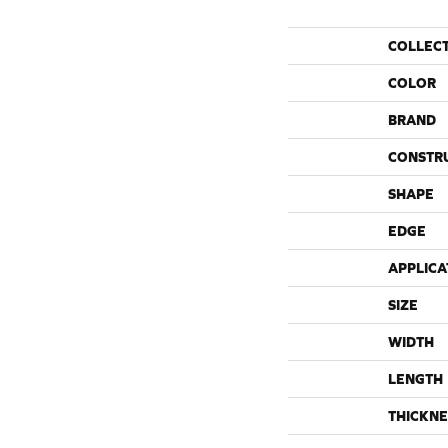
COLLEC
COLOR
BRAND
CONSTR
SHAPE
EDGE
APPLICA
SIZE
WIDTH
LENGTH
THICKNE