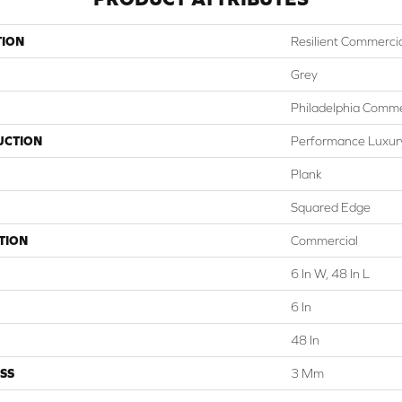
TION
Resilient Commercial
Grey
Philadelphia Comme
UCTION
Performance Luxury 
Plank
Squared Edge
TION
Commercial
6 In W, 48 In L
6 In
48 In
SS
3 Mm