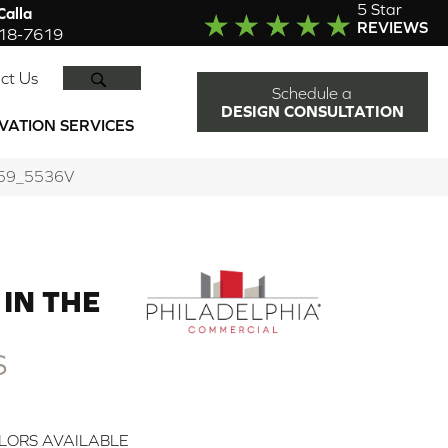
5 Star
alla
REVIEWS
918-7619
SEARCH
ct Us
Schedule a
DESIGN CONSULTATION
VATION SERVICES
00559_5536V
IN THE
S
LORS AVAILABLE