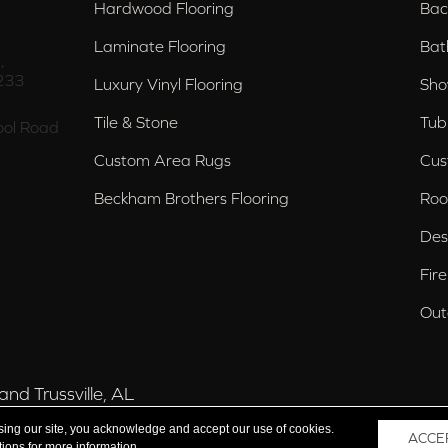
Hardwood Flooring
Bac
Laminate Flooring
Bat
,
233
Luxury Vinyl Flooring
Sho
Tile & Stone
Tub
ol Road
Custom Area Rugs
Cus
Beckham Brothers Flooring
Roo
Des
Fir
Out
nd Trussville, AL
sing our site, you acknowledge and accept our use of cookies.
ACCE
tions
for more information.