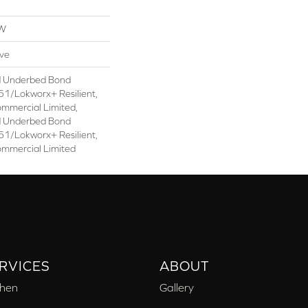
OW
ive
d Underbed Bond
1/Lokworx+ Resilient,
ommercial Limited,
d Underbed Bond
1/Lokworx+ Resilient,
ommercial Limited
RVICES
ABOUT
chen
Gallery