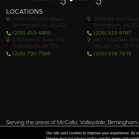
LOCATIONS
4500 Valleydale Road
2928 6th Ave South
Birmingham, AL 35242
Birmingham, AL 35
(205) 453-4469
(205) 533-9767
218 Main St. Suite 110
4817 McAdory Scho
Trussville, AL 35173
McCalla, AL 35111
(205) 730-7568
(205) 918-7619
Serving the areas of McCalla, Valleydale, Birmingham a
Our site uses cookies to improve your experience. By u
Please read our
privacy policy
and the
terms and condi