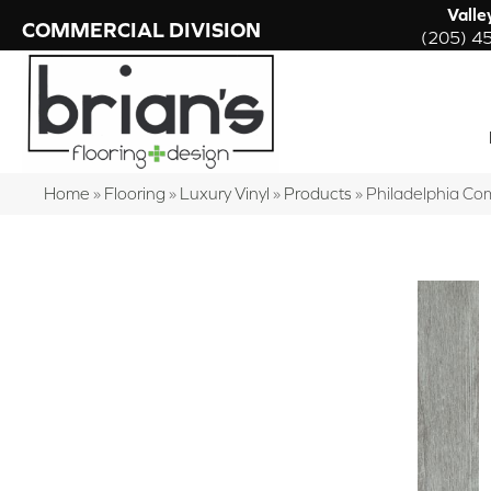
Valle
COMMERCIAL DIVISION
(205) 4
Home
»
Flooring
»
Luxury Vinyl
»
Products
»
Philadelphia Co