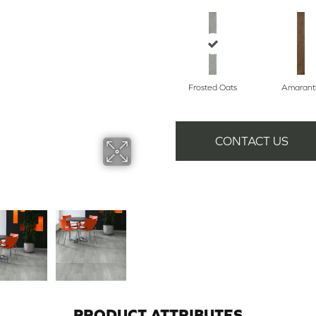
Frosted Oats
Amarant
CONTACT US
PRODUCT ATTRIBUTES