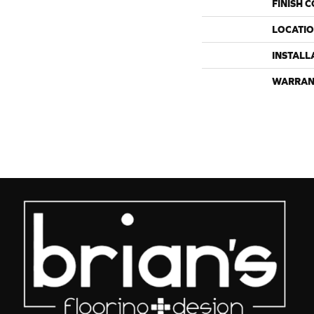
FINISH 
LOCATI
INSTALL
WARRAN