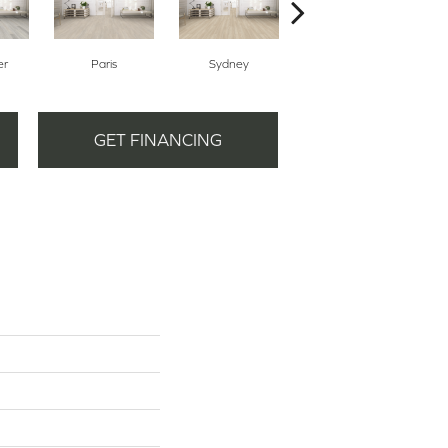
er
Paris
Sydney
Dubai
GET FINANCING