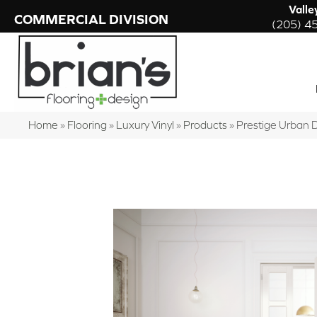
Valle
COMMERCIAL DIVISION
(205) 4
Home
»
Flooring
»
Luxury Vinyl
»
Products
»
Prestige Urban