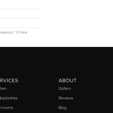
idential | 10 Year
l
RVICES
ABOUT
chen
Gallery
ksplashes
Reviews
hrooms
Blog