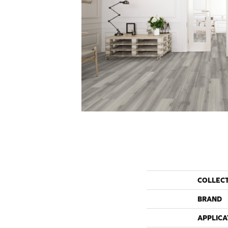
COLLEC
BRAND
APPLICA