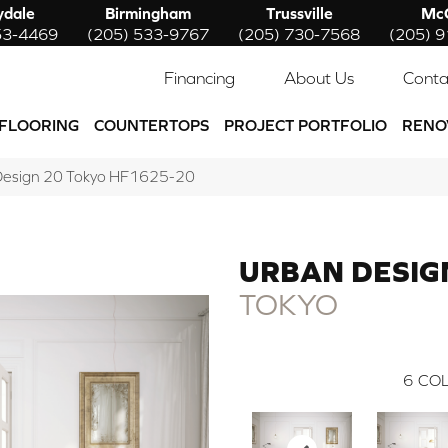
ydale
Birmingham
Trussville
McC
53-4469
(205) 533-9767
(205) 730-7568
(205) 
Financing
About Us
Conta
FLOORING
COUNTERTOPS
PROJECT PORTFOLIO
RENO
 Design 20 Tokyo HF1625-20
URBAN DESIG
TOKYO
6
COL