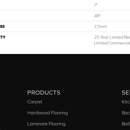
7"
48"
SS
2.5mm
TY
25 Year Limited Res
Limited Commercia
PRODUCTS
SE
Carpet
Kit
Hardwood Flooring
Bac
Laminate Flooring
Bat
,