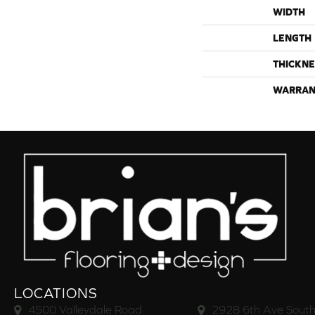
WIDTH
LENGTH
THICKNE
WARRAN
LOCATIONS
4500 Valleydale Road
2928 6th Ave South