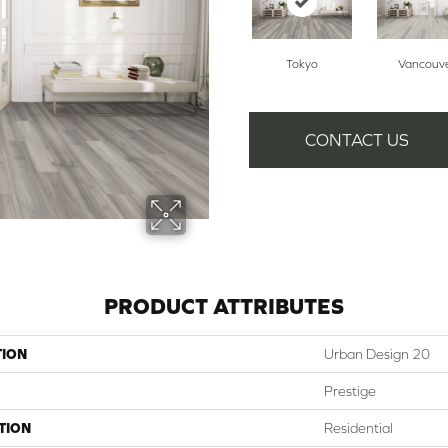
Tokyo
Vancouv
CONTACT US
PRODUCT ATTRIBUTES
TION
Urban Design 20
Prestige
TION
Residential