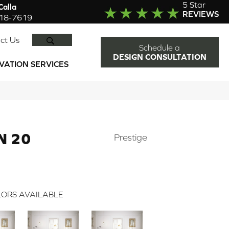
5 Star
alla
REVIEWS
918-7619
SEARCH
ct Us
Schedule a
DESIGN CONSULTATION
VATION SERVICES
N 20
Prestige
ORS AVAILABLE