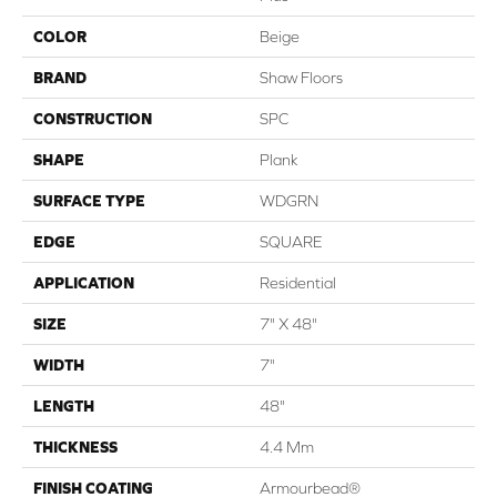
COLOR
Beige
BRAND
Shaw Floors
CONSTRUCTION
SPC
SHAPE
Plank
SURFACE TYPE
WDGRN
EDGE
SQUARE
APPLICATION
Residential
SIZE
7" X 48"
WIDTH
7"
LENGTH
48"
THICKNESS
4.4 Mm
FINISH COATING
Armourbead®