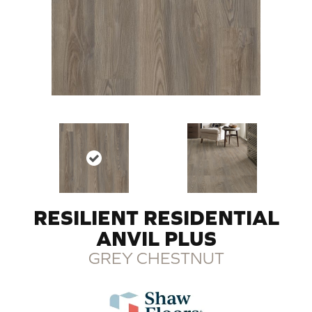
RESILIENT RESIDENTIAL
ANVIL PLUS
GREY CHESTNUT