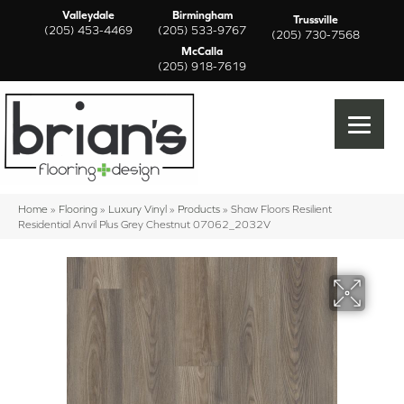
Valleydale
Birmingham
Trussville
(205) 453-4469
(205) 533-9767
(205) 730-7568
McCalla
(205) 918-7619
Home
»
Flooring
»
Luxury Vinyl
»
Products
»
Shaw Floors Resilient
Residential Anvil Plus Grey Chestnut 07062_2032V