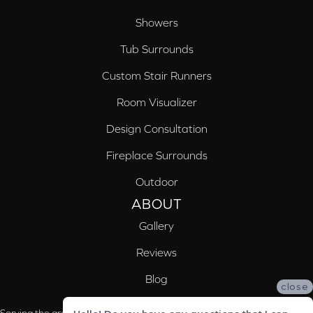
Showers
Tub Surrounds
Custom Stair Runners
Room Visualizer
Design Consultation
Fireplace Surrounds
Outdoor
ABOUT
Gallery
Reviews
Blog
close