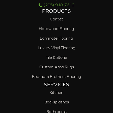
(205) 918-7619
PRODUCTS
Carpet
Hardwood Flooring
Laminate Flooring
Luxury Vinyl Flooring
Tile & Stone
Custom Area Rugs
Beckham Brothers Flooring
SERVICES
Kitchen
Backsplashes
Bathrooms