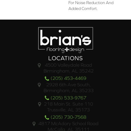
For Noise Reduction And
Added Comfort.
LOCATIONS
4500 Valleydale Road
Birmingham, AL 35242
(205) 453-4469
2928 6th Ave South,
Birmingham, AL 35233
(205) 533-9767
218 Main St. Suite 110
Trussville, AL 35173
(205) 730-7568
4817 McAdory School Road
McCalla, AL 35111