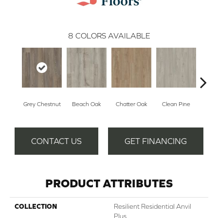
8
COLORS AVAILABLE
Grey Chestnut
Beach Oak
Chatter Oak
Clean Pine
Greig
CONTACT US
GET FINANCING
PRODUCT ATTRIBUTES
COLLECTION
Resilient Residential Anvil
Plus