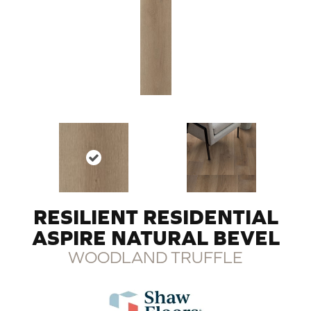
RESILIENT RESIDENTIAL
ASPIRE NATURAL BEVEL
WOODLAND TRUFFLE