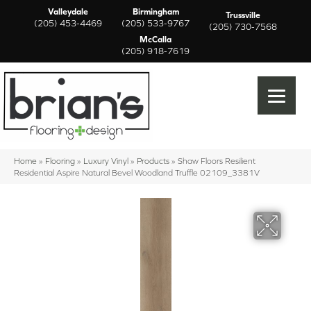
Valleydale
Birmingham
Trussville
(205) 453-4469
(205) 533-9767
(205) 730-7568
McCalla
(205) 918-7619
Home
»
Flooring
»
Luxury Vinyl
»
Products
»
Shaw Floors Resilient
Residential Aspire Natural Bevel Woodland Truffle 02109_3381V