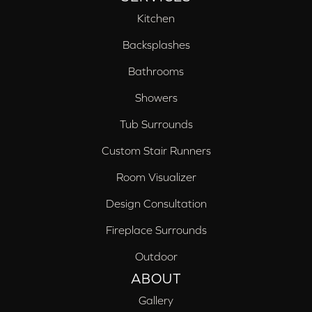
Kitchen
Backsplashes
Bathrooms
Showers
Tub Surrounds
Custom Stair Runners
Room Visualizer
Design Consultation
Fireplace Surrounds
Outdoor
ABOUT
Gallery