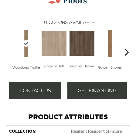
10
COLORS AVAILABLE
Coastal Drift
Frontier Brown
Woodland Truffle
Golden Shores
Mesa
CONTACT US
GET FINANCING
PRODUCT ATTRIBUTES
COLLECTION
Resilient Residential Aspire