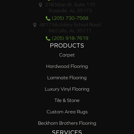
218 Main St. Suite 110
Trussville, AL 35173
(205) 730-7568
4817 McAdory School Road
McCalla, AL 35111
(205) 918-7619
PRODUCTS
Carpet
Hardwood Flooring
Laminate Flooring
Luxury Vinyl Flooring
Tile & Stone
Custom Area Rugs
Beckham Brothers Flooring
SERVICES