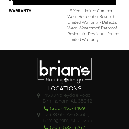
WARRANTY
15 Year Limited Commer
Wear, Residential Resilient
Limited Warranty - Defects,
Wear, Waterproof, Petproof,
Residential Resilient Lifetime
Limited Warranty
LOCATIONS
4500 Valleydale Road
Birmingham, AL 35242
(205) 453-4469
2928 6th Ave South,
Birmingham, AL 35233
(205) 533-9767