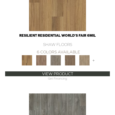
RESILIENT RESIDENTIAL WORLD'S FAIR 6MIL
SHAW FLOORS
6 COLORS AVAILABLE
+
VIEW PRODUCT
Get Financing