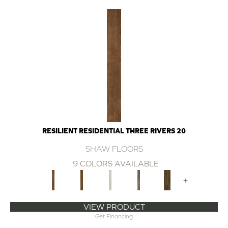
RESILIENT RESIDENTIAL THREE RIVERS 20
SHAW FLOORS
9 COLORS AVAILABLE
+
VIEW PRODUCT
Get Financing