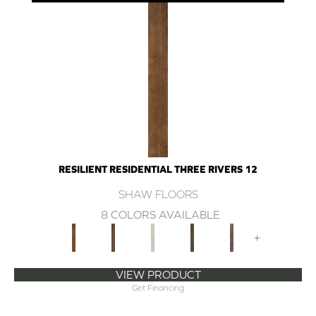
RESILIENT RESIDENTIAL THREE RIVERS 12
SHAW FLOORS
8 COLORS AVAILABLE
+
VIEW PRODUCT
Get Financing