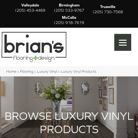
Valleydale
Birmingham
Trussville
(205) 453-4469
(205) 533-9767
(205) 730-7568
McCalla
(205) 918-7619
Home
»
Flooring
»
Luxury Vinyl
»
Luxury Vinyl Products
BROWSE LUXURY VINYL
PRODUCTS