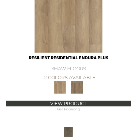
RESILIENT RESIDENTIAL ENDURA PLUS
SHAW FLOORS
2 COLORS AVAILABLE
VIEW PRODUCT
Get Financing