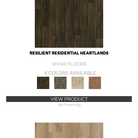
RESILIENT RESIDENTIAL HEARTLANDS
SHAW FLOORS
4 COLORS AVAILABLE
VIEW PRODUCT
Get Financing