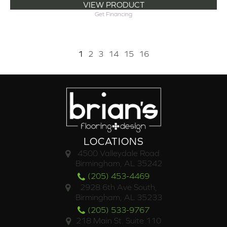
VIEW PRODUCT
Get Financing
1
2
3
14
15
16
LOCATIONS
4500 Valleydale Road
Birmingham, AL 35242
(205) 453-4469
2928 6th Ave South,
Birmingham, AL 35233
(205) 533-9767
218 Main St. Suite 110