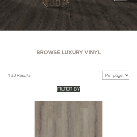
BROWSE LUXURY VINYL
183 Results
FILTER BY