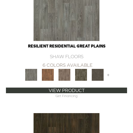
RESILIENT RESIDENTIAL GREAT PLAINS
SHAW FLOORS
6 COLORS AVAILABLE
+
VIEW PRODUCT
Get Financing