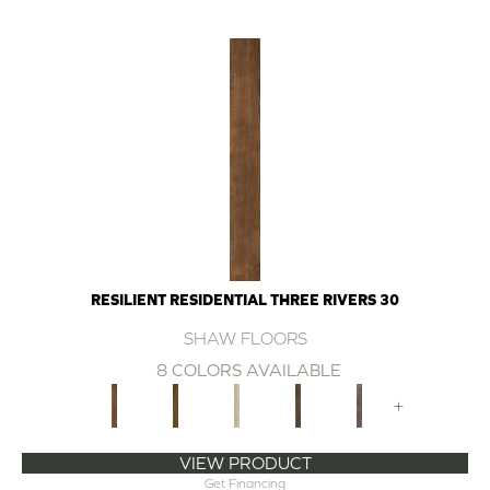
RESILIENT RESIDENTIAL THREE RIVERS 30
SHAW FLOORS
8 COLORS AVAILABLE
+
VIEW PRODUCT
Get Financing