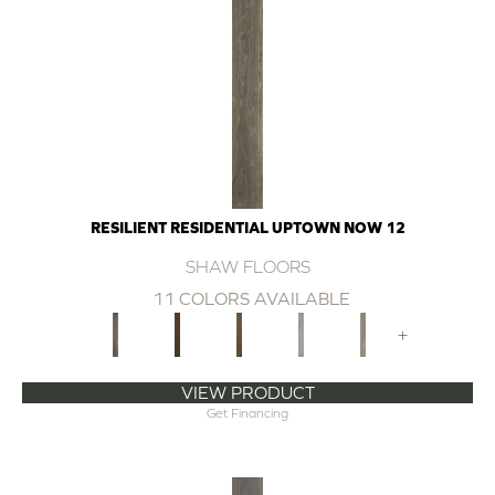
RESILIENT RESIDENTIAL UPTOWN NOW 12
SHAW FLOORS
11 COLORS AVAILABLE
+
VIEW PRODUCT
Get Financing