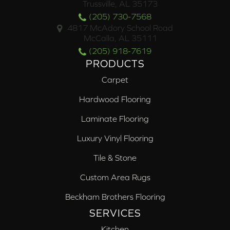
Trussville, AL 35173
(205) 730-7568
4817 McAdory School Road
McCalla, AL 35111
(205) 918-7619
PRODUCTS
Carpet
Hardwood Flooring
Laminate Flooring
Luxury Vinyl Flooring
Tile & Stone
Custom Area Rugs
Beckham Brothers Flooring
SERVICES
Kitchen