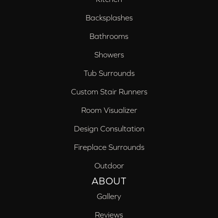
Backsplashes
Bathrooms
Showers
Tub Surrounds
Custom Stair Runners
Room Visualizer
Design Consultation
Fireplace Surrounds
Outdoor
ABOUT
Gallery
Reviews