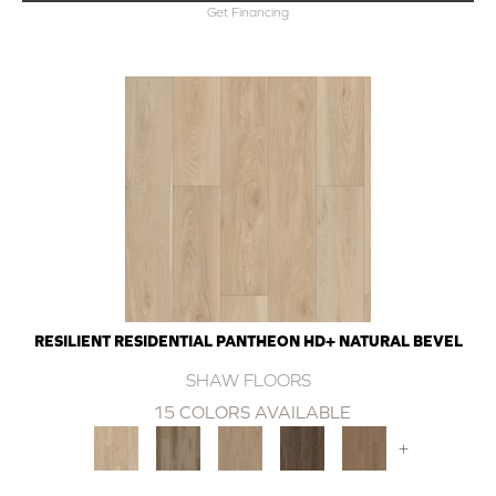
Get Financing
RESILIENT RESIDENTIAL PANTHEON HD+ NATURAL BEVEL
SHAW FLOORS
15 COLORS AVAILABLE
+