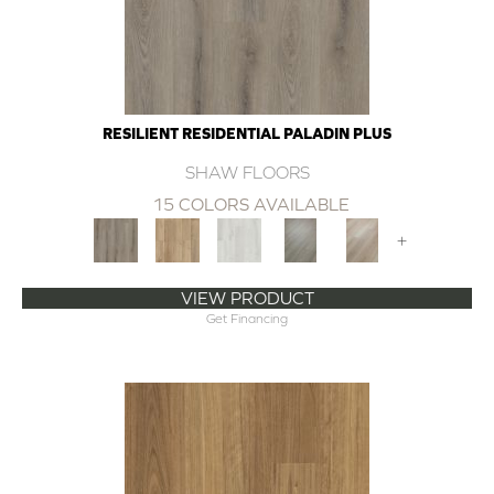
RESILIENT RESIDENTIAL PALADIN PLUS
SHAW FLOORS
15 COLORS AVAILABLE
+
VIEW PRODUCT
Get Financing