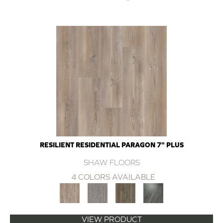
RESILIENT RESIDENTIAL PARAGON 7" PLUS
SHAW FLOORS
4 COLORS AVAILABLE
VIEW PRODUCT