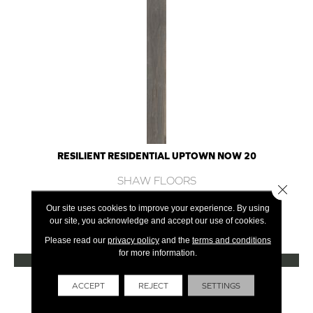
RESILIENT RESIDENTIAL UPTOWN NOW 20
SHAW FLOORS
Close 
12 COLORS AVAILABLE
Our site uses cookies to improve your experience. By using
our site, you acknowledge and accept our use of cookies.
+
Please read our
privacy policy
and the
terms and conditions
for more information.
VIEW PRODUCT
Get Financing
ACCEPT
REJECT
SETTINGS