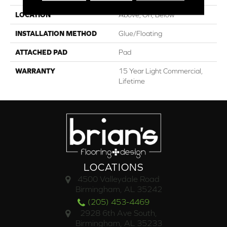
LOCATION
Above, On, Below
INSTALLATION METHOD
Glue/Floating
ATTACHED PAD
Pad
WARRANTY
15 Year Light Commercial,
Lifetime
LOCATIONS
4500 Valleydale Road
Birmingham, AL 35242
(205) 453-4469
2928 6th Ave South,
Birmingham, AL 35233