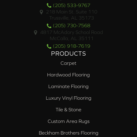
(205) 533-9767
218 Main St. Suite 110
Trussville, AL 35173
(205) 730-7568
4817 McAdory School Road
McCalla, AL 35111
(205) 918-7619
PRODUCTS
Carpet
Hardwood Flooring
Laminate Flooring
Luxury Vinyl Flooring
Tile & Stone
Custom Area Rugs
Beckham Brothers Flooring