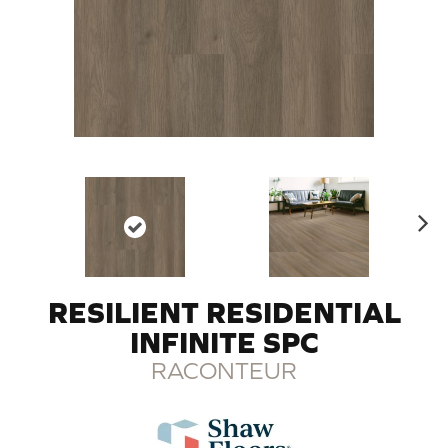
N
ex
t
RESILIENT RESIDENTIAL
INFINITE SPC
RACONTEUR