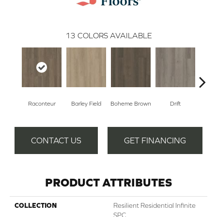
13
COLORS AVAILABLE
Raconteur
Barley Field
Boheme Brown
Drift
Grand
CONTACT US
GET FINANCING
PRODUCT ATTRIBUTES
COLLECTION
Resilient Residential Infinite
SPC