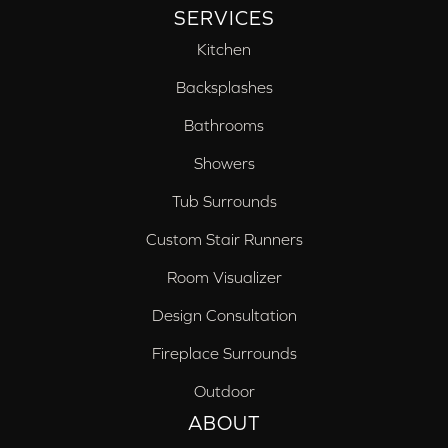
SERVICES
Kitchen
Backsplashes
Bathrooms
Showers
Tub Surrounds
Custom Stair Runners
Room Visualizer
Design Consultation
Fireplace Surrounds
Outdoor
ABOUT