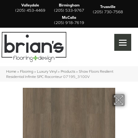
Valleydale
Birmingham
Trussville
(205) 453-4469
(205) 533-9767
(205) 730-7568
McCalla
(205) 918-7619
Home
»
Flooring
»
Luxury Vinyl
»
Products
»
Shaw Floors Resilient
Residential Infinite SPC Raconteur 07195_3100V