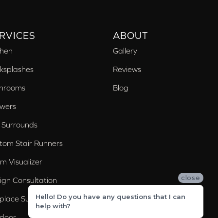
RVICES
ABOUT
chen
Gallery
ksplashes
Reviews
hrooms
Blog
wers
 Surrounds
tom Stair Runners
m Visualizer
close
ign Consultation
Hello! Do you have any questions that I can
eplace Surrounds
help with?
door