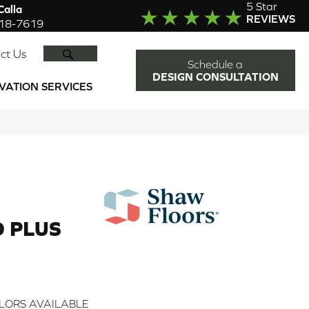
5 Star
alla
REVIEWS
918-7619
SEARCH
ct Us
Schedule a
DESIGN CONSULTATION
VATION SERVICES
 PLUS
LORS AVAILABLE