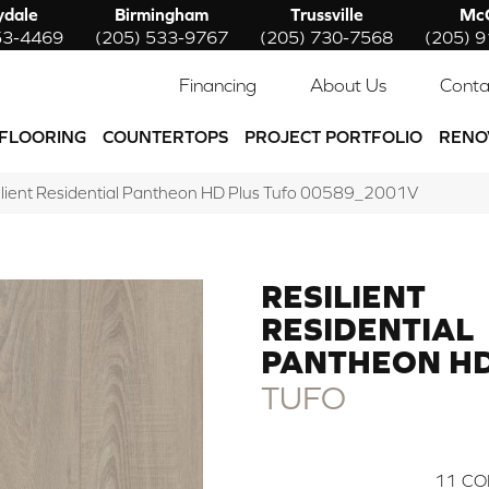
ydale
Birmingham
Trussville
McC
53-4469
(205) 533-9767
(205) 730-7568
(205) 
Financing
About Us
Conta
FLOORING
COUNTERTOPS
PROJECT PORTFOLIO
RENO
ilient Residential Pantheon HD Plus Tufo 00589_2001V
RESILIENT
RESIDENTIAL
PANTHEON HD
TUFO
11
CO