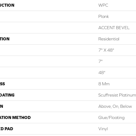
UCTION
WPC
Plank
ACCENT BEVEL
TION
Residential
7" X 48"
7"
48"
SS
8 Mm
COATING
Scuffresist Platinum
ON
Above, On, Below
ATION METHOD
Glue/Floating
ED PAD
Vinyl