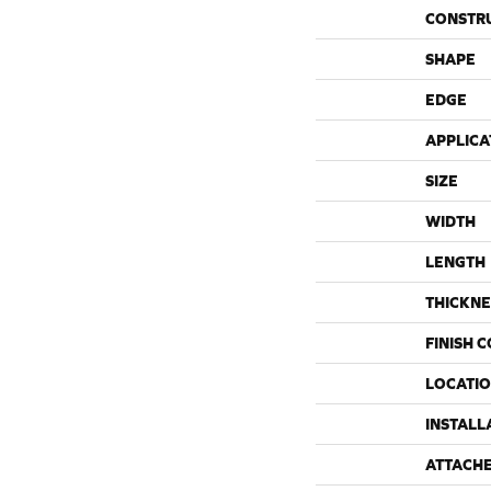
CONSTR
SHAPE
EDGE
APPLICA
SIZE
WIDTH
LENGTH
THICKNE
FINISH 
LOCATI
INSTALL
ATTACH