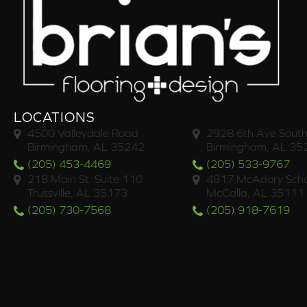
LOCATIONS
4500 Valleydale Road
2928 6th Ave South
Birmingham, AL 35242
Birmingham, AL 35
(205) 453-4469
(205) 533-9767
218 Main St. Suite 110
4817 McAdory Scho
Trussville, AL 35173
McCalla, AL 35111
(205) 730-7568
(205) 918-7619