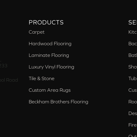
PRODUCTS
SE
Carpet
Kit
Hardwood Flooring
Bac
Laminate Flooring
Bat
,
233
Luxury Vinyl Flooring
Sho
Tile & Stone
Tub
ol Road
Custom Area Rugs
Cus
Beckham Brothers Flooring
Roo
Des
Fir
Out