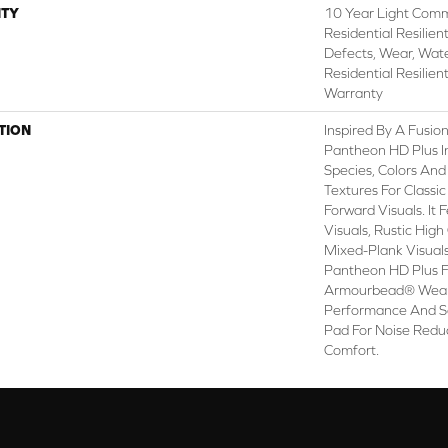
TY
10 Year Light Comme
Residential Resilien
Defects, Wear, Wate
Residential Resilien
Warranty
TION
Inspired By A Fusion
Pantheon HD Plus I
Species, Colors An
Textures For Classi
Forward Visuals. It
Visuals, Rustic Hig
Mixed-Plank Visuals 
Pantheon HD Plus 
Armourbead® Wear
Performance And So
Pad For Noise Redu
Comfort.