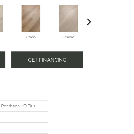
o
Caldo
Cenere
Fiano
GET FINANCING
al Pantheon HD Plus