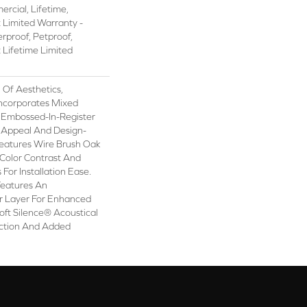
rcial, Lifetime,
t Limited Warranty -
rproof, Petproof,
t Lifetime Limited
 Of Aesthetics,
ncorporates Mixed
d Embossed-In-Register
c Appeal And Design-
 Features Wire Brush Oak
h Color Contrast And
For Installation Ease.
Features An
 Layer For Enhanced
ft Silence® Acoustical
ction And Added