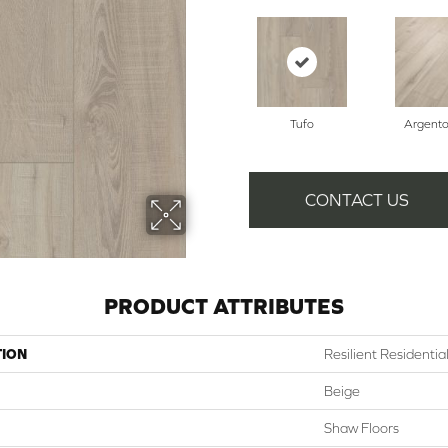
Tufo
Argent
CONTACT US
PRODUCT ATTRIBUTES
TION
Resilient Residenti
Beige
Shaw Floors