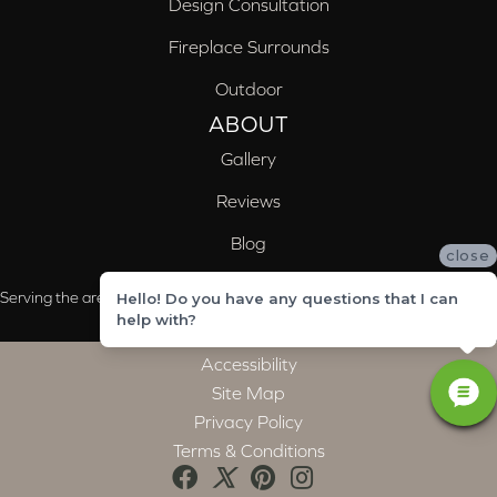
Design Consultation
Fireplace Surrounds
Outdoor
ABOUT
Gallery
Reviews
Blog
close
Serving the areas of McCalla, Valleydale, Birmingham and Trussville, AL
Hello! Do you have any questions that I can
help with?
Accessibility
Site Map
Privacy Policy
Terms & Conditions