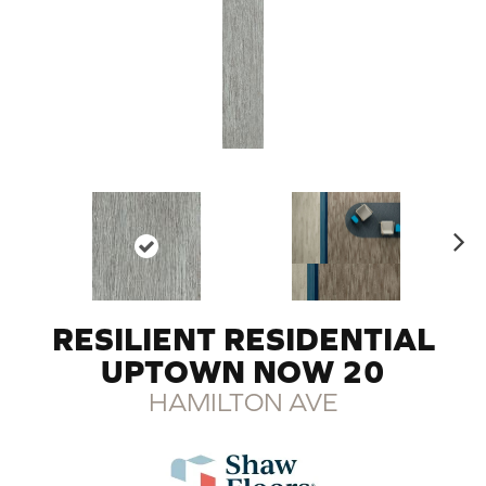
N
ex
t
RESILIENT RESIDENTIAL
UPTOWN NOW 20
HAMILTON AVE