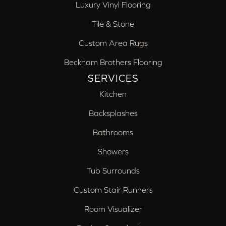
Luxury Vinyl Flooring
Tile & Stone
Custom Area Rugs
Beckham Brothers Flooring
SERVICES
Kitchen
Backsplashes
Bathrooms
Showers
Tub Surrounds
Custom Stair Runners
Room Visualizer