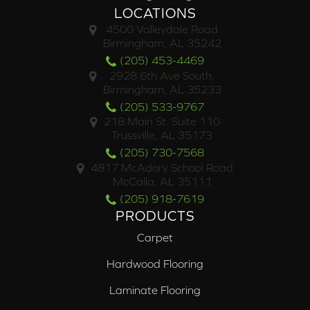
LOCATIONS
4500 Valleydale Road
Birmingham, AL 35242
(205) 453-4469
2928 6th Ave South,
Birmingham, AL 35233
(205) 533-9767
218 Main St. Suite 110
Trussville, AL 35173
(205) 730-7568
4817 McAdory School Road
McCalla, AL 35111
(205) 918-7619
PRODUCTS
Carpet
Hardwood Flooring
Laminate Flooring