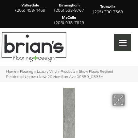
Valleydale
Birmingham
Trussville
(205) 453-4469
(205) 533-9767
(205) 730-7568
McCalla
(205) 918-7619
Home
»
Flooring
»
Luxury Vinyl
»
Products
»
Shaw Floors Resilient
Residential Uptown Now 20 Hamilton Ave 00559_0833V