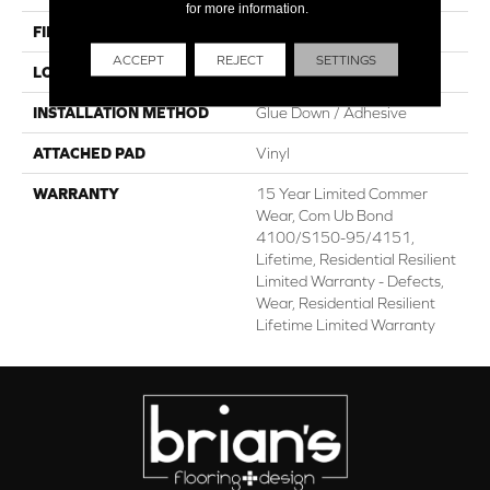
for more information.
FINISH COATING
Scuffresist
ACCEPT
REJECT
SETTINGS
LOCATION
Above, On, Below
INSTALLATION METHOD
Glue Down / Adhesive
ATTACHED PAD
Vinyl
WARRANTY
15 Year Limited Commer
Wear, Com Ub Bond
4100/S150-95/4151,
Lifetime, Residential Resilient
Limited Warranty - Defects,
Wear, Residential Resilient
Lifetime Limited Warranty