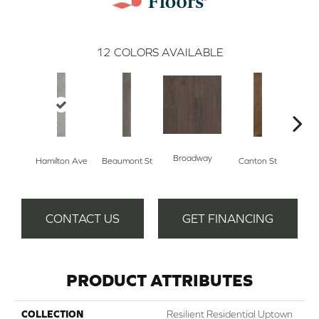
12
COLORS AVAILABLE
Broadway
Hamilton Ave
Beaumont St
Canton St
Ki
CONTACT US
GET FINANCING
PRODUCT ATTRIBUTES
COLLECTION
Resilient Residential Uptown