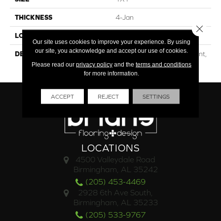
THICKNESS
4-Jan
Close 
LOOK
Mosaic
Our site uses cookies to improve your experience. By using
our site, you acknowledge and accept our use of cookies.
DESCRIPTION
Navy Speckled, Straight Joint,
1X1, Matte
Please read our
privacy policy
and the
terms and conditions
for more information.
ACCEPT
REJECT
SETTINGS
LOCATIONS
4500 Valleydale Road
Birmingham, AL 35242
(205) 453-4469
2928 6th Ave South,
Birmingham, AL 35233
(205) 533-9767