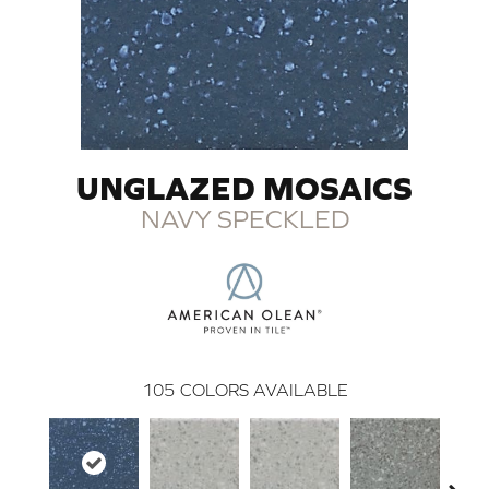
UNGLAZED MOSAICS
NAVY SPECKLED
105
COLORS AVAILABLE