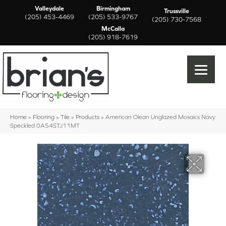
Valleydale
Birmingham
Trussville
(205) 453-4469
(205) 533-9767
(205) 730-7568
McCalla
(205) 918-7619
Home
»
Flooring
»
Tile
»
Products
»
American Olean Unglazed Mosaics Navy
Speckled 0A54STJ11MT