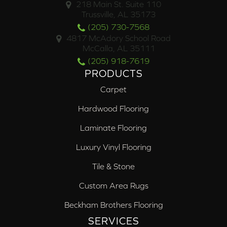
218 Main St. Suite 110
Trussville, AL 35173
(205) 730-7568
4817 McAdory School Road
McCalla, AL 35111
(205) 918-7619
PRODUCTS
Carpet
Hardwood Flooring
Laminate Flooring
Luxury Vinyl Flooring
Tile & Stone
Custom Area Rugs
Beckham Brothers Flooring
SERVICES