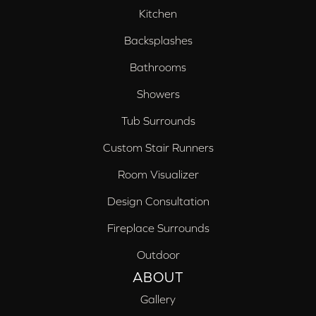
Kitchen
Backsplashes
Bathrooms
Showers
Tub Surrounds
Custom Stair Runners
Room Visualizer
Design Consultation
Fireplace Surrounds
Outdoor
ABOUT
Gallery