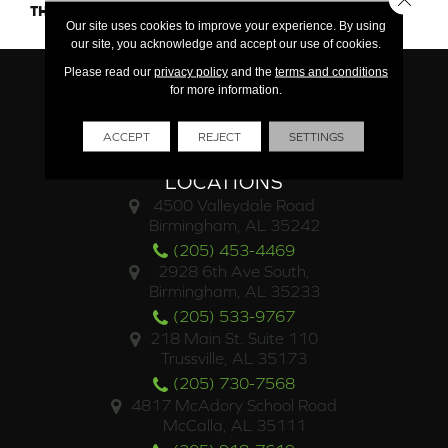
THICKNESS
45793
Our site uses cookies to improve your experience. By using
our site, you acknowledge and accept our use of cookies.
Please read our
privacy policy
and the
terms and conditions
for more information.
ACCEPT
REJECT
SETTINGS
LOCATIONS
4500 Valleydale Road
Birmingham, AL 35242
(205) 453-4469
2928 6th Ave South,
Birmingham, AL 35233
(205) 533-9767
218 Main St. Suite 110
Trussville, AL 35173
(205) 730-7568
4817 McAdory School Road
McCalla, AL 35111