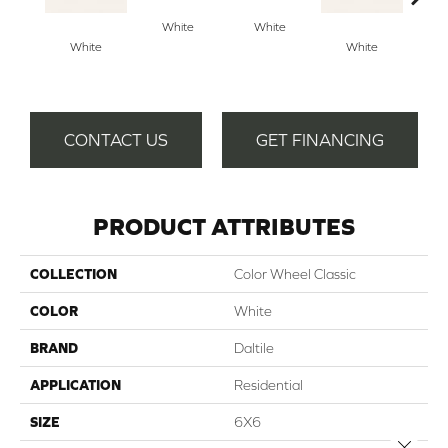
Archi
White
White
G
White
White
CONTACT US
GET FINANCING
PRODUCT ATTRIBUTES
COLLECTION
Color Wheel Classic
COLOR
White
BRAND
Daltile
APPLICATION
Residential
SIZE
6X6
Close 