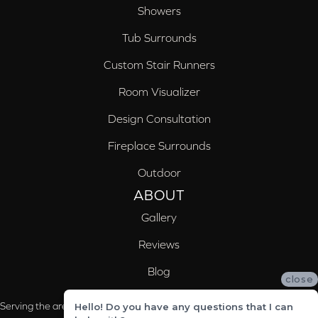
Showers
Tub Surrounds
Custom Stair Runners
Room Visualizer
Design Consultation
Fireplace Surrounds
Outdoor
ABOUT
Gallery
Reviews
Blog
close
Serving the areas of McCalla, Valleydale, Birmingham and Trussville, AL
Hello! Do you have any questions that I can