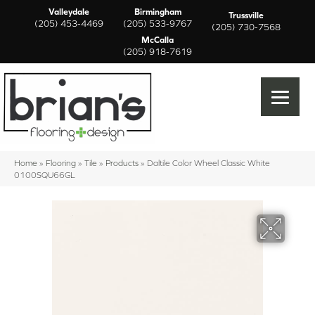
Valleydale
Birmingham
Trussville
(205) 453-4469
(205) 533-9767
(205) 730-7568
McCalla
(205) 918-7619
Home
»
Flooring
»
Tile
»
Products
»
Daltile Color Wheel Classic White
0100SQU66GL