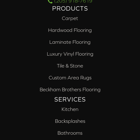
(205) 918-7619
PRODUCTS
Carpet
Hardwood Flooring
Laminate Flooring
Luxury Vinyl Flooring
Tile & Stone
Custom Area Rugs
Beckham Brothers Flooring
SERVICES
Kitchen
Backsplashes
Bathrooms