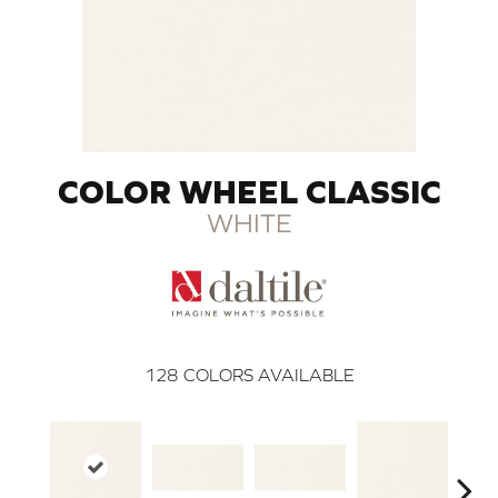
COLOR WHEEL CLASSIC
WHITE
128
COLORS AVAILABLE