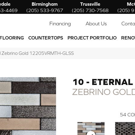
ydale
Birmingham
Trussville
McC
53-4469
(205) 533-9767
(205) 730-7568
(205) 
Financing
About Us
Conta
FLOORING
COUNTERTOPS
PROJECT PORTFOLIO
RENO
rnal Zebrino Gold 12205VRMTH-GLSS
10 - ETERNAL
ZEBRINO GOL
54
CO