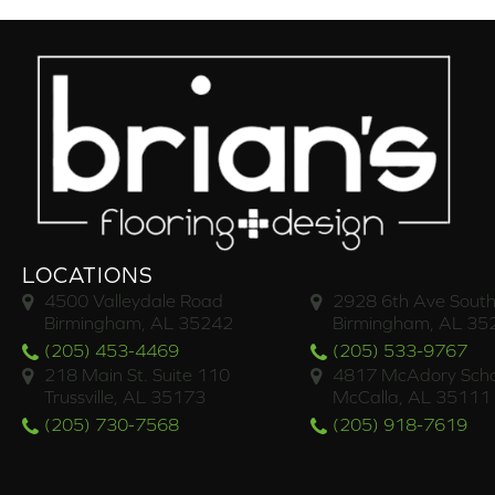
LOCATIONS
4500 Valleydale Road
2928 6th Ave South
Birmingham, AL 35242
Birmingham, AL 35
(205) 453-4469
(205) 533-9767
218 Main St. Suite 110
4817 McAdory Scho
Trussville, AL 35173
McCalla, AL 35111
(205) 730-7568
(205) 918-7619