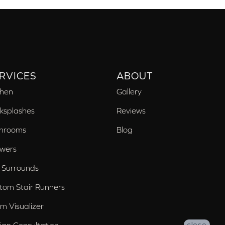
RVICES
ABOUT
chen
Gallery
ksplashes
Reviews
hrooms
Blog
wers
 Surrounds
tom Stair Runners
m Visualizer
ign Consultation
close