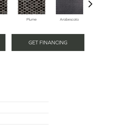
Plume
Arabescato
Ballet
GET FINANCING