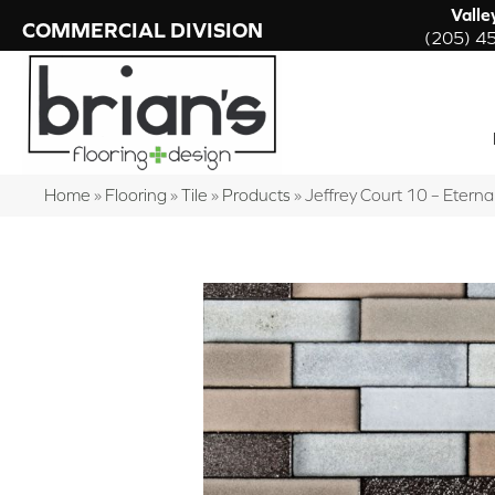
Valle
COMMERCIAL DIVISION
(205) 4
Home
»
Flooring
»
Tile
»
Products
»
Jeffrey Court 10 – Ete