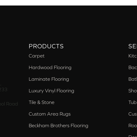
PRODUCTS
SE
Carpet
Kit
Hardwood Flooring
Bac
Laminate Flooring
Bat
,
233
Luxury Vinyl Flooring
Sho
Tile & Stone
Tub
ol Road
Custom Area Rugs
Cus
Beckham Brothers Flooring
Roo
Des