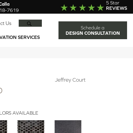
5 Star
alla
REVIEWS
918-7619
SEARCH
ct Us
Schedule a
DESIGN CONSULTATION
VATION SERVICES
Jeffrey Court
D
LORS AVAILABLE