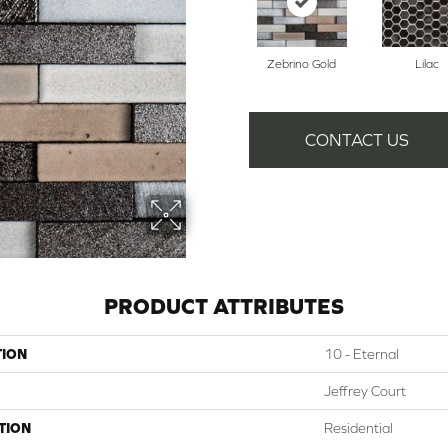
Zebrino Gold
Lilac
CONTACT US
PRODUCT ATTRIBUTES
TION
10 - Eternal
Jeffrey Court
TION
Residential