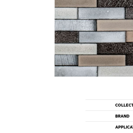
COLLEC
BRAND
APPLICA