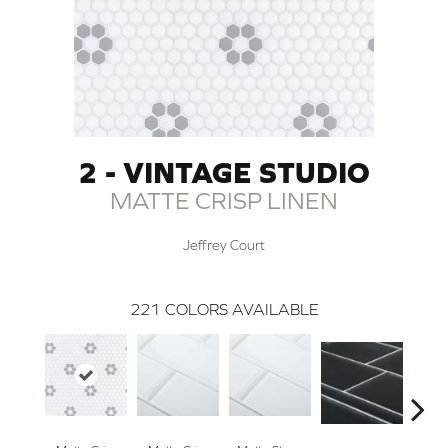
2 - VINTAGE STUDIO
MATTE CRISP LINEN
Jeffrey Court
221
COLORS AVAILABLE