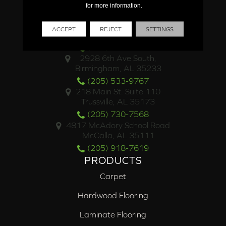
for more information.
LOCATIONS
4500 Valleydale Road
ACCEPT
REJECT
SETTINGS
Birmingham, AL 35242
(205) 453-4469
2928 6th Ave South,
Birmingham, AL 35233
(205) 533-9767
218 Main St. Suite 110
Trussville, AL 35173
(205) 730-7568
4817 McAdory School Road
McCalla, AL 35111
(205) 918-7619
PRODUCTS
Carpet
Hardwood Flooring
Laminate Flooring