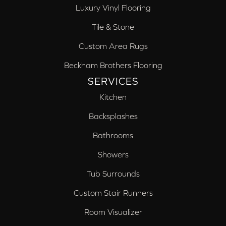
Luxury Vinyl Flooring
Tile & Stone
Custom Area Rugs
Beckham Brothers Flooring
SERVICES
Kitchen
Backsplashes
Bathrooms
Showers
Tub Surrounds
Custom Stair Runners
Room Visualizer