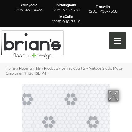
Valleydale
Birmingham
Trussville
(205) 453-4469
(205) 533-9767
(205) 730-7568
McCalla
(205) 918-7619
Home
»
Flooring
»
Tile
»
Products
»
Jeffrey Court 2 – Vintage Studio Matte
Crisp Linen 14304SLT-MTT