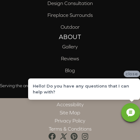
Design Consultation
Fireplace Surrounds
Outdoor
ABOUT
Gallery
Reviews
Blog
close
Serving the areas of McCalla, Valleydale, Birmingham and Trussville, AL
Hello! Do you have any questions that I can
help with?
Accessibility
Site Map
Privacy Policy
Terms & Conditions