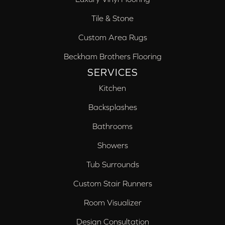
Tile & Stone
Custom Area Rugs
Beckham Brothers Flooring
SERVICES
Kitchen
Backsplashes
Bathrooms
Showers
Tub Surrounds
Custom Stair Runners
Room Visualizer
Design Consultation