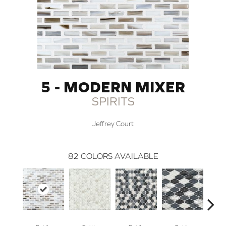
5 - MODERN MIXER
SPIRITS
Jeffrey Court
82
COLORS AVAILABLE