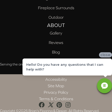
Fireplace Surrounds
Outdoor
ABOUT
Gallery
Reviews
Blog
close
Serving the areas of McCalla, Valleydale, Birmingham and Trussville, AL
Hello! Do you have any questions that I can
help with?
Accessibility
Site Map
Privacy Policy
Terms & Conditions
Copyright ©2026 Brian's Flooring & Design. All Rights Reserved.