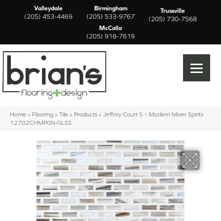
Valleydale
Birmingham
Trussville
(205) 453-4469
(205) 533-9767
(205) 730-7568
McCalla
(205) 918-7619
Home
»
Flooring
»
Tile
»
Products
»
Jeffrey Court 5 – Modern Mixer Spirits
12702CHMPGN-GLSS