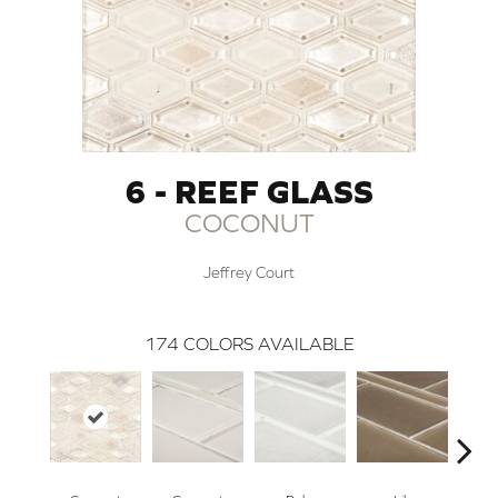
6 - REEF GLASS
COCONUT
Jeffrey Court
174
COLORS AVAILABLE