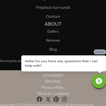
Fireplace Surrounds
Outdoor
ABOUT
Gallery
Reviews
Blog
close
Serving the areas of McCalla, Valleydale, Birmingham and Trussville, AL
Hello! Do you have any questions that I can
help with?
Accessibility
Site Map
Privacy Policy
Terms & Conditions
Copyright ©2026 Brian's Flooring & Design. All Rights Reserved.