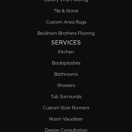
Tile & Stone
Custom Area Rugs
Beckham Brothers Flooring
SERVICES
Kitchen
Backsplashes
Bathrooms
Showers
Tub Surrounds
Custom Stair Runners
Room Visualizer
Design Consultation