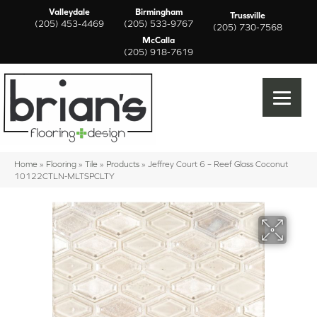
Valleydale
Birmingham
Trussville
(205) 453-4469
(205) 533-9767
(205) 730-7568
McCalla
(205) 918-7619
Home
»
Flooring
»
Tile
»
Products
»
Jeffrey Court 6 – Reef Glass Coconut
10122CTLN-MLTSPCLTY