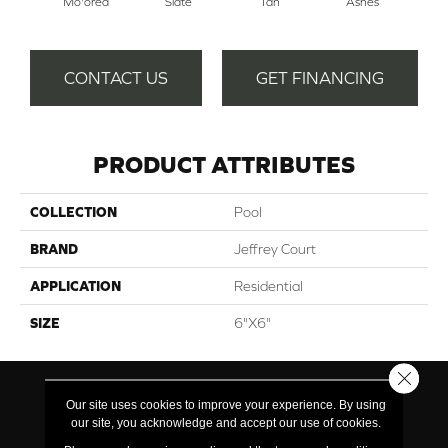
Mo'orea
Slate
Tan
Ashes
Pe
CONTACT US
GET FINANCING
PRODUCT ATTRIBUTES
COLLECTION
Pool
BRAND
Jeffrey Court
APPLICATION
Residential
SIZE
6"x6"
Close 
Our site uses cookies to improve your experience. By using
our site, you acknowledge and accept our use of cookies.