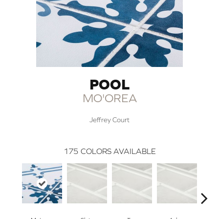
POOL
MO'OREA
Jeffrey Court
175
COLORS AVAILABLE