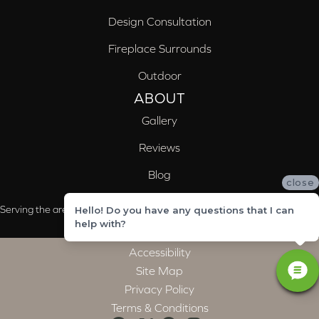
Design Consultation
Fireplace Surrounds
Outdoor
ABOUT
Gallery
Reviews
Blog
close
Serving the areas of McCalla, Valleydale, Birmingham and Trussville, AL
Hello! Do you have any questions that I can
help with?
Accessibility
Site Map
Privacy Policy
Terms & Conditions