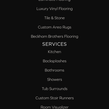
Luxury Vinyl Flooring
Tile & Stone
Custom Area Rugs
Beckham Brothers Flooring
SERVICES
Kitchen
Backsplashes
Bathrooms
Showers
Tub Surrounds
Custom Stair Runners
Room Visualizer