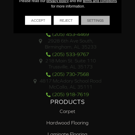
Please read our
privacy policy
and the
terms and conditions
for more information.
LOCATIONS
4500 Valleydale Road
ACCEPT
REJECT
SETTINGS
Birmingham, AL 35242
(205) 453-4469
2928 6th Ave South,
Birmingham, AL 35233
(205) 533-9767
218 Main St. Suite 110
Trussville, AL 35173
(205) 730-7568
4817 McAdory School Road
McCalla, AL 35111
(205) 918-7619
PRODUCTS
Carpet
Hardwood Flooring
Laminate Flooring