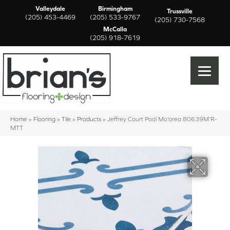
Valleydale
Birmingham
Trussville
(205) 453-4469
(205) 533-9767
(205) 730-7568
McCalla
(205) 918-7619
Home
»
Flooring
»
Tile
»
Products
»
Jeffrey Court Pool Mo’orea 80639M’R-
MTT