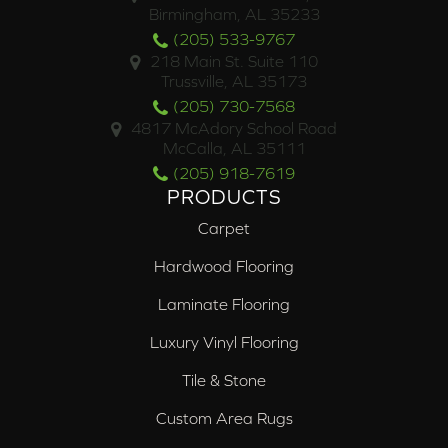
Birmingham, AL 35233
(205) 533-9767
218 Main St. Suite 110
Trussville, AL 35173
(205) 730-7568
4817 McAdory School Road
McCalla, AL 35111
(205) 918-7619
PRODUCTS
Carpet
Hardwood Flooring
Laminate Flooring
Luxury Vinyl Flooring
Tile & Stone
Custom Area Rugs