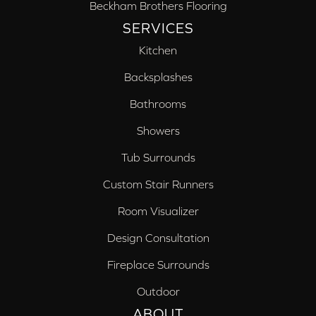
Beckham Brothers Flooring
SERVICES
Kitchen
Backsplashes
Bathrooms
Showers
Tub Surrounds
Custom Stair Runners
Room Visualizer
Design Consultation
Fireplace Surrounds
Outdoor
ABOUT