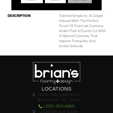
Stairs, Shaw 20 Year
Warranty With Stairs
DESCRIPTION
Tailored Simplicity: A Carpet
Imbued With The Perfect
Touch Of Overcast Coziness.
Arden Park Is Evenly Cut With
A Natural Colorway That
Inspires Tranquility And
Invites Solitude.
LOCATIONS
4500 Valleydale Road
Birmingham, AL 35242
(205) 453-4469
2928 6th Ave South,