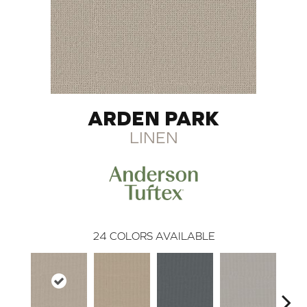
ARDEN PARK
LINEN
24
COLORS AVAILABLE