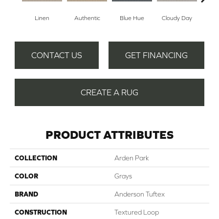
Linen
Authentic
Blue Hue
Cloudy Day
D
CONTACT US
GET FINANCING
CREATE A RUG
PRODUCT ATTRIBUTES
COLLECTION
Arden Park
COLOR
Grays
BRAND
Anderson Tuftex
CONSTRUCTION
Textured Loop