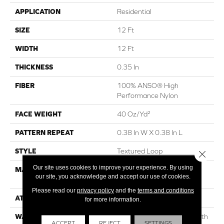
APPLICATION
Residential
SIZE
12 Ft
WIDTH
12 Ft
THICKNESS
0.35 In
FIBER
100% ANSO® High
Performance Nylon
FACE WEIGHT
40 Oz/yd²
PATTERN REPEAT
0.38 In W X 0.38 In L
STYLE
Textured Loop
Close 
Our site uses cookies to improve your experience. By using
MATERIAL
100% ANSO® High
our site, you acknowledge and accept our use of cookies.
Performance Nylon
Please read our
privacy policy
and the
terms and conditions
ATTACHED PAD
Polypropylene, SoftBac®
for more information.
WARRANTY
Shaw 20 Year Warranty With
ACCEPT
REJECT
SETTINGS