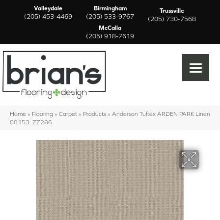
Valleydale
Birmingham
Trussville
(205) 453-4469
(205) 533-9767
(205) 730-7568
McCalla
(205) 918-7619
Home
»
Flooring
»
Carpet
»
Products
»
Anderson Tuftex ARDEN PARK Linen
00153_ZZ286