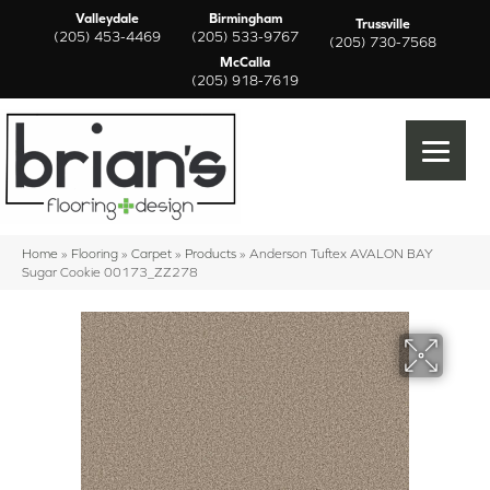
Valleydale
Birmingham
Trussville
(205) 453-4469
(205) 533-9767
(205) 730-7568
McCalla
(205) 918-7619
Home
»
Flooring
»
Carpet
»
Products
»
Anderson Tuftex AVALON BAY
Sugar Cookie 00173_ZZ278