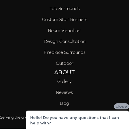
Tub Surrounds
Custom Stair Runners
Room Visualizer
Design Consultation
Fireplace Surrounds
Outdoor
ABOUT
Gallery
Reviews
Blog
close
Serving the areas of McCalla, Valleydale, Birmingham and Trussville, AL
Hello! Do you have any questions that I can
help with?