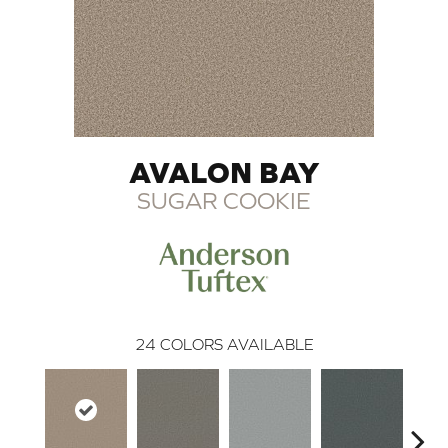
AVALON BAY
SUGAR COOKIE
24
COLORS AVAILABLE