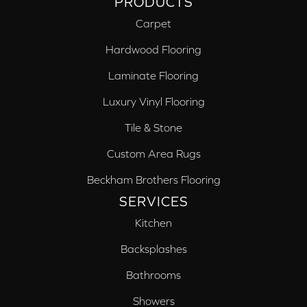
PRODUCTS
Carpet
Hardwood Flooring
Laminate Flooring
Luxury Vinyl Flooring
Tile & Stone
Custom Area Rugs
Beckham Brothers Flooring
SERVICES
Kitchen
Backsplashes
Bathrooms
Showers