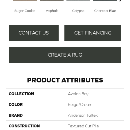
Sugar Cookie
Asphalt
Calypso
Charcoal Blue
Chic
CONTACT US
GET FINANCING
CREATE A RUG
PRODUCT ATTRIBUTES
COLLECTION
Avalon Bay
COLOR
Beige/Cream
BRAND
Anderson Tuftex
CONSTRUCTION
Textured Cut Pile