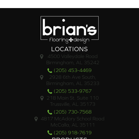
LOCATIONS
4500 Valleydale Road
Birmingham, AL 35242
(205) 453-4469
2928 6th Ave South,
Birmingham, AL 35233
(205) 533-9767
218 Main St. Suite 110
Trussville, AL 35173
(205) 730-7568
4817 McAdory School Road
McCalla, AL 35111
(205) 918-7619