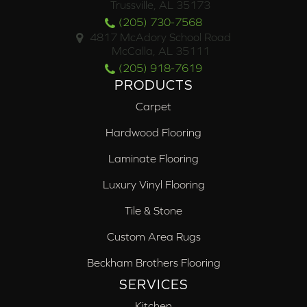
Trussville, AL 35173
(205) 730-7568
4817 McAdory School Road
McCalla, AL 35111
(205) 918-7619
PRODUCTS
Carpet
Hardwood Flooring
Laminate Flooring
Luxury Vinyl Flooring
Tile & Stone
Custom Area Rugs
Beckham Brothers Flooring
SERVICES
Kitchen