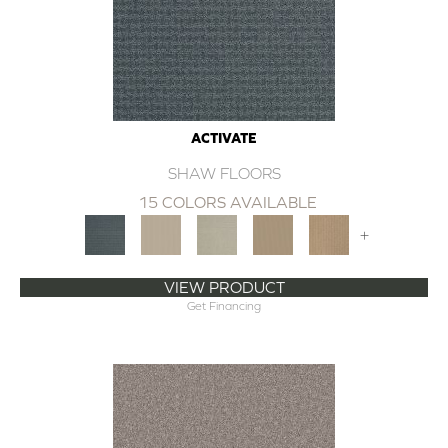
ACTIVATE
SHAW FLOORS
15 COLORS AVAILABLE
+
VIEW PRODUCT
Get Financing