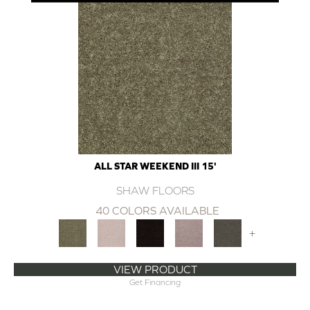
ALL STAR WEEKEND III 15'
SHAW FLOORS
40 COLORS AVAILABLE
+
VIEW PRODUCT
Get Financing