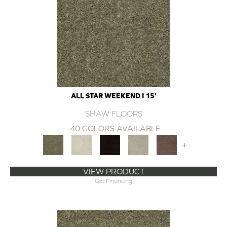
ALL STAR WEEKEND I 15'
SHAW FLOORS
40 COLORS AVAILABLE
+
VIEW PRODUCT
Get Financing