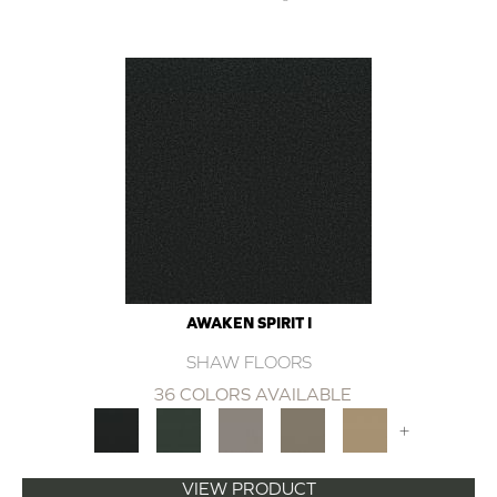
AWAKEN SPIRIT I
SHAW FLOORS
36 COLORS AVAILABLE
+
VIEW PRODUCT