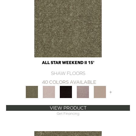
ALL STAR WEEKEND II 15'
SHAW FLOORS
40 COLORS AVAILABLE
+
VIEW PRODUCT
Get Financing