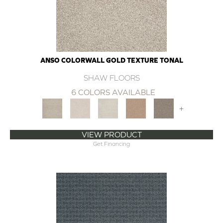
ANSO COLORWALL GOLD TEXTURE TONAL
SHAW FLOORS
6 COLORS AVAILABLE
+
VIEW PRODUCT
Get Financing