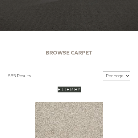
BROWSE CARPET
665 Results
FILTER BY