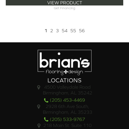
VIEW PRODUCT
Get Financing
1
2
3
54
55
56
LOCATIONS
4500 Valleydale Road
Birmingham, AL 35242
(205) 453-4469
2928 6th Ave South,
Birmingham, AL 35233
(205) 533-9767
218 Main St. Suite 110