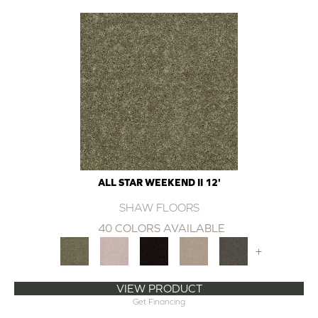
ALL STAR WEEKEND II 12'
SHAW FLOORS
40 COLORS AVAILABLE
+
VIEW PRODUCT
Get Financing