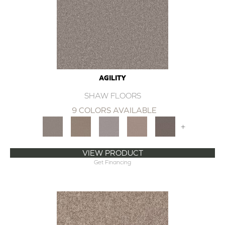
AGILITY
SHAW FLOORS
9 COLORS AVAILABLE
+
VIEW PRODUCT
Get Financing