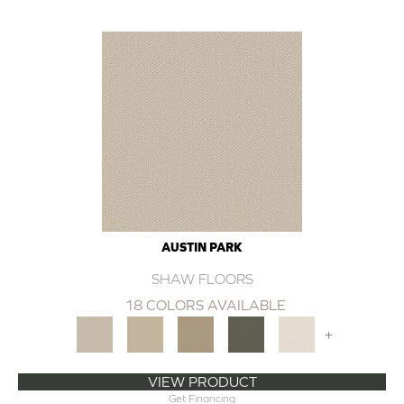
AUSTIN PARK
SHAW FLOORS
18 COLORS AVAILABLE
+
VIEW PRODUCT
Get Financing