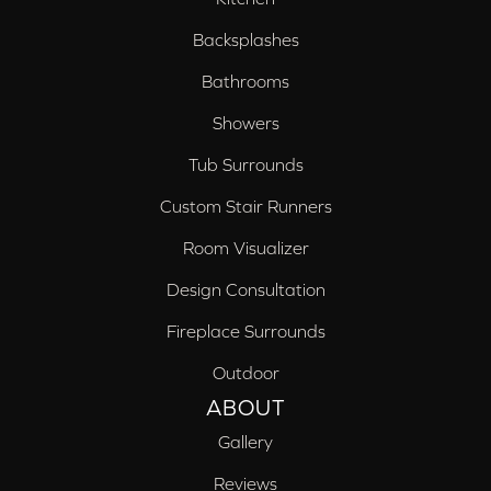
Backsplashes
Bathrooms
Showers
Tub Surrounds
Custom Stair Runners
Room Visualizer
Design Consultation
Fireplace Surrounds
Outdoor
ABOUT
Gallery
Reviews