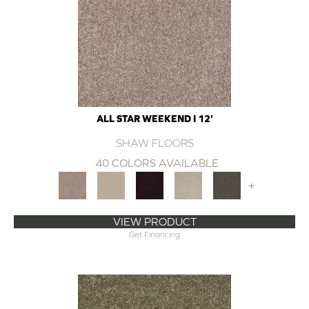
ALL STAR WEEKEND I 12'
SHAW FLOORS
40 COLORS AVAILABLE
+
VIEW PRODUCT
Get Financing