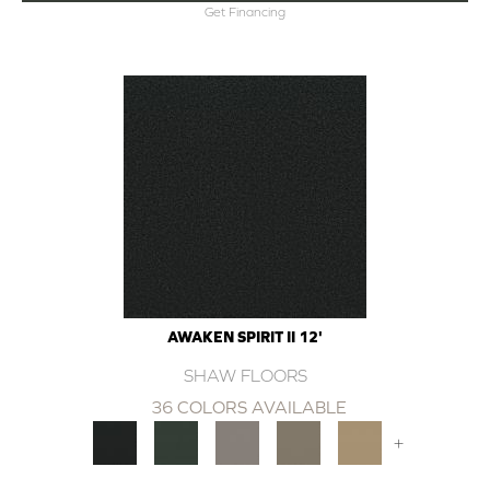
Get Financing
AWAKEN SPIRIT II 12'
SHAW FLOORS
36 COLORS AVAILABLE
+