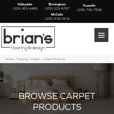
Valleydale
Birmingham
Trussville
(205) 453-4469
(205) 533-9767
(205) 730-7568
McCalla
(205) 918-7619
Home
»
Flooring
»
Carpet
»
Carpet Products
BROWSE CARPET
PRODUCTS