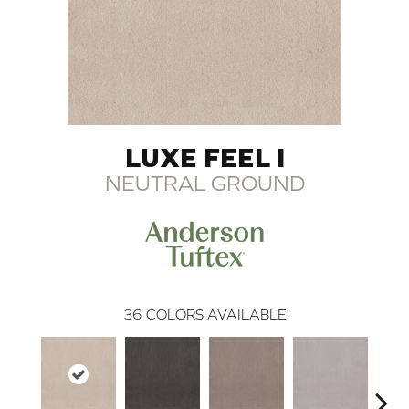
LUXE FEEL I
NEUTRAL GROUND
36
COLORS AVAILABLE