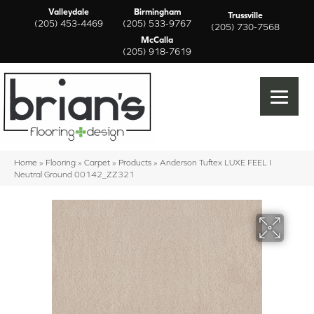
Valleydale
Birmingham
Trussville
(205) 453-4469
(205) 533-9767
(205) 730-7568
McCalla
(205) 918-7619
Home
»
Flooring
»
Carpet
»
Products
»
Anderson Tuftex LUXE FEEL I
Neutral Ground 00142_ZZ321