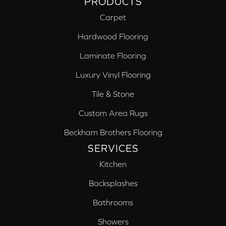
PRODUCTS
Carpet
Hardwood Flooring
Laminate Flooring
Luxury Vinyl Flooring
Tile & Stone
Custom Area Rugs
Beckham Brothers Flooring
SERVICES
Kitchen
Backsplashes
Bathrooms
Showers