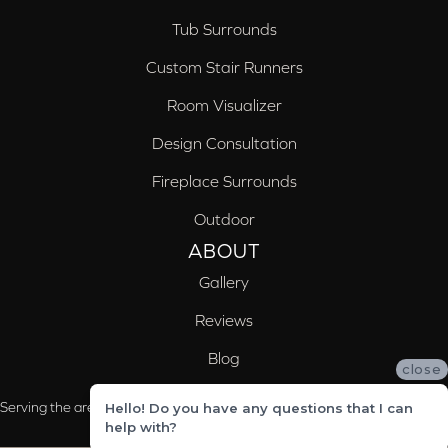
Tub Surrounds
Custom Stair Runners
Room Visualizer
Design Consultation
Fireplace Surrounds
Outdoor
ABOUT
Gallery
Reviews
Blog
close
Serving the areas of McCalla, Valleydale, Birmingham and Trussville, AL
Hello! Do you have any questions that I can
help with?