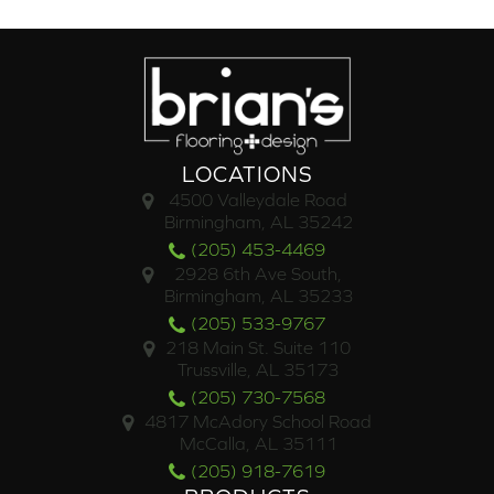
LOCATIONS
4500 Valleydale Road
Birmingham, AL 35242
(205) 453-4469
2928 6th Ave South,
Birmingham, AL 35233
(205) 533-9767
218 Main St. Suite 110
Trussville, AL 35173
(205) 730-7568
4817 McAdory School Road
McCalla, AL 35111
(205) 918-7619