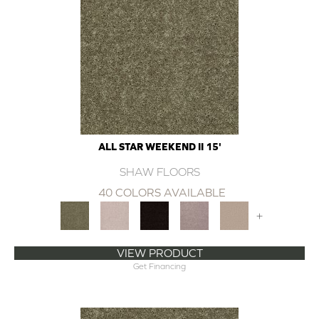
ALL STAR WEEKEND II 15'
SHAW FLOORS
40 COLORS AVAILABLE
+
VIEW PRODUCT
Get Financing