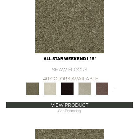
ALL STAR WEEKEND I 15'
SHAW FLOORS
40 COLORS AVAILABLE
+
VIEW PRODUCT
Get Financing