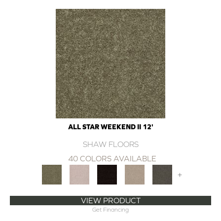
ALL STAR WEEKEND II 12'
SHAW FLOORS
40 COLORS AVAILABLE
+
VIEW PRODUCT
Get Financing