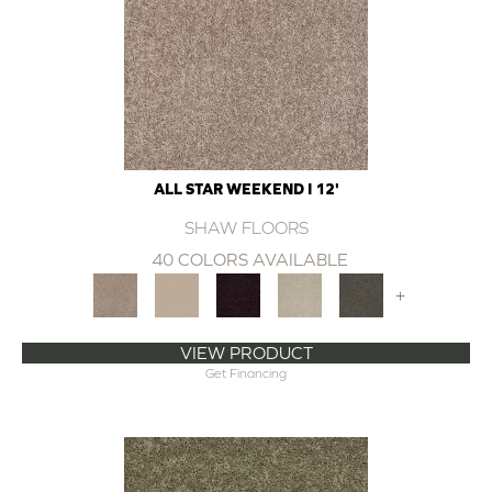
ALL STAR WEEKEND I 12'
SHAW FLOORS
40 COLORS AVAILABLE
+
VIEW PRODUCT
Get Financing