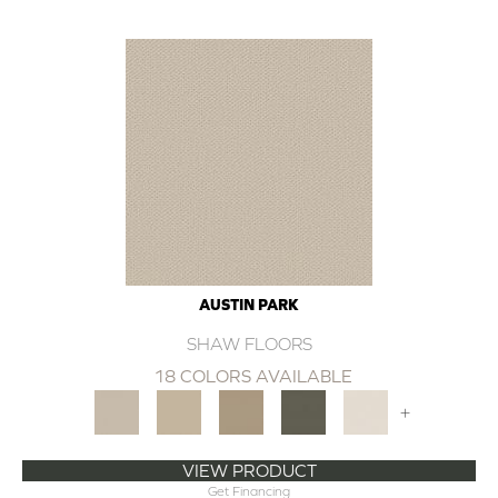
AUSTIN PARK
SHAW FLOORS
18 COLORS AVAILABLE
+
VIEW PRODUCT
Get Financing