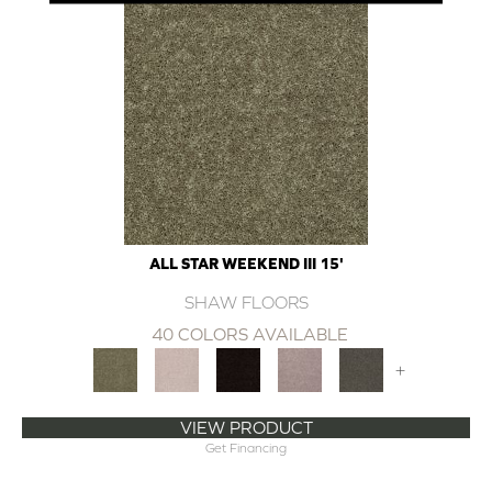
ALL STAR WEEKEND III 15'
SHAW FLOORS
40 COLORS AVAILABLE
+
VIEW PRODUCT
Get Financing