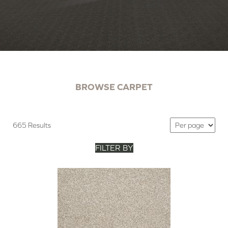
BROWSE CARPET
665 Results
FILTER BY