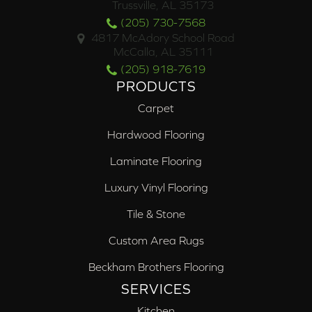
Trussville, AL 35173
(205) 730-7568
4817 McAdory School Road
McCalla, AL 35111
(205) 918-7619
PRODUCTS
Carpet
Hardwood Flooring
Laminate Flooring
Luxury Vinyl Flooring
Tile & Stone
Custom Area Rugs
Beckham Brothers Flooring
SERVICES
Kitchen