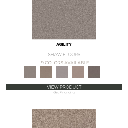
AGILITY
SHAW FLOORS
9 COLORS AVAILABLE
+
VIEW PRODUCT
Get Financing