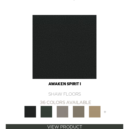
AWAKEN SPIRIT I
SHAW FLOORS
36 COLORS AVAILABLE
+
VIEW PRODUCT