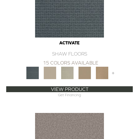
ACTIVATE
SHAW FLOORS
15 COLORS AVAILABLE
+
VIEW PRODUCT
Get Financing