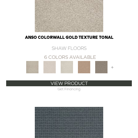
ANSO COLORWALL GOLD TEXTURE TONAL
SHAW FLOORS
6 COLORS AVAILABLE
+
VIEW PRODUCT
Get Financing