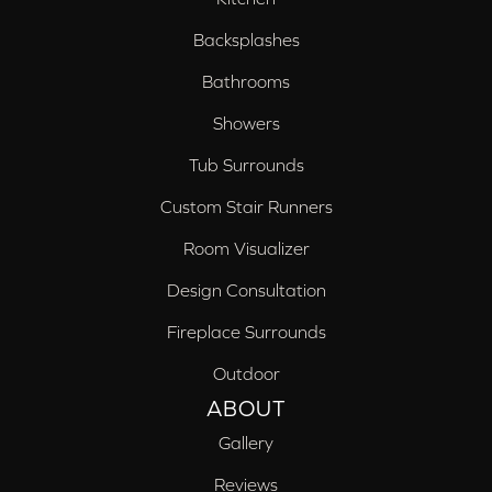
Backsplashes
Bathrooms
Showers
Tub Surrounds
Custom Stair Runners
Room Visualizer
Design Consultation
Fireplace Surrounds
Outdoor
ABOUT
Gallery
Reviews