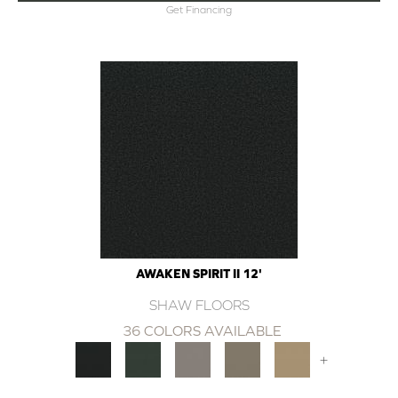
Get Financing
AWAKEN SPIRIT II 12'
SHAW FLOORS
36 COLORS AVAILABLE
+