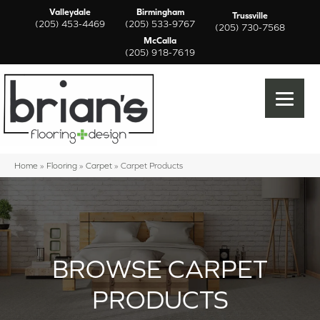
Valleydale
Birmingham
Trussville
(205) 453-4469
(205) 533-9767
(205) 730-7568
McCalla
(205) 918-7619
Home
»
Flooring
»
Carpet
»
Carpet Products
BROWSE CARPET
PRODUCTS