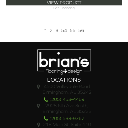
VIEW PRODUCT
Get Financing
1
2
3
54
55
56
LOCATIONS
4500 Valleydale Road
Birmingham, AL 35242
(205) 453-4469
2928 6th Ave South,
Birmingham, AL 35233
(205) 533-9767
218 Main St. Suite 110