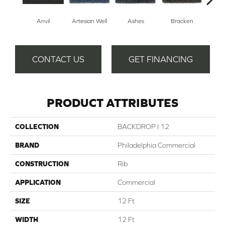
Anvil
Artesian Well
Ashes
Bracken
Fore
CONTACT US
GET FINANCING
PRODUCT ATTRIBUTES
COLLECTION
BACKDROP I 12
BRAND
Philadelphia Commercial
CONSTRUCTION
Rib
APPLICATION
Commercial
SIZE
12 Ft
WIDTH
12 Ft