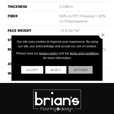
THICKNESS
0.098 In
FIBER
60% Uv PET Polyester / 40%
Uv Polypropylene
FACE WEIGHT
13.8 Oz/yd²
Close 
STYLE
Rib
Our site uses cookies to improve your experience. By using
our site, you acknowledge and accept our use of cookies.
MATERIAL
60% Uv PET Polyester / 40%
Please read our
privacy policy
and the
terms and conditions
Uv Polypropylene
for more information.
ATTACHED PAD
N/A, Latex Unitary
ACCEPT
REJECT
SETTINGS
WARRANTY
1 Year Indoor/Outdoor