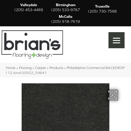
Valleydale
Birmingham
Trussville
(205) 453-4469
(205) 533-9767
(205) 730-7568
McCalla
(205) 918-7619
Home
»
Flooring
»
Carpet
»
Products
»
Philadelphia Commercial BACKDROP
I 12 Anvil 00502_54641