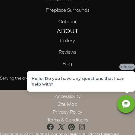
Fireplace Surrounds
Outdoor
ABOUT
Gallery
Reviews
Blog
close
Serving the areas of McCalla, Valleydale, Birmingham and Trussville, AL
Hello! Do you have any questions that I can
help with?
Accessibility
Site Map
Privacy Policy
Terms & Conditions
Copyright ©2026 Brian's Flooring & Design. All Rights Reserved.