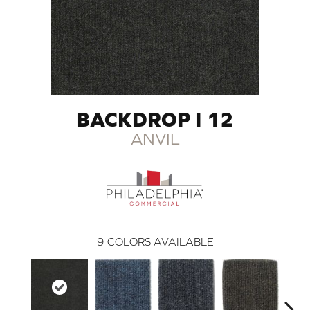
BACKDROP I 12
ANVIL
9
COLORS AVAILABLE