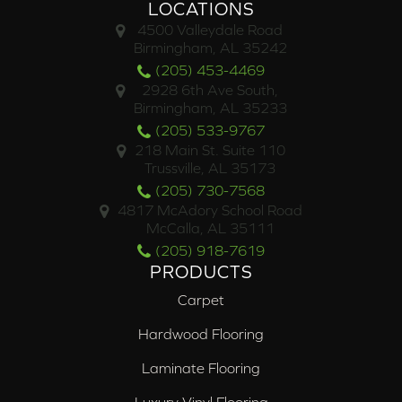
LOCATIONS
4500 Valleydale Road
Birmingham, AL 35242
(205) 453-4469
2928 6th Ave South,
Birmingham, AL 35233
(205) 533-9767
218 Main St. Suite 110
Trussville, AL 35173
(205) 730-7568
4817 McAdory School Road
McCalla, AL 35111
(205) 918-7619
PRODUCTS
Carpet
Hardwood Flooring
Laminate Flooring