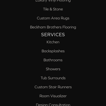
Luxury Vinyl Flooring
Tile & Stone
Custom Area Rugs
Beckham Brothers Flooring
SERVICES
Kitchen
Backsplashes
Bathrooms
Showers
Tub Surrounds
Custom Stair Runners
Room Visualizer
Design Consultation