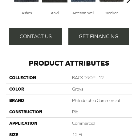
Ashes
Anvil
Artesian Well
Bracken
Fore
CONTACT US
GET FINANCING
PRODUCT ATTRIBUTES
COLLECTION
BACKDROP I 12
COLOR
Grays
BRAND
Philadelphia Commercial
CONSTRUCTION
Rib
APPLICATION
Commercial
SIZE
12 Ft