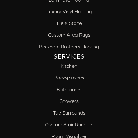
Luxury Vinyl Flooring
Tile & Stone
Custom Area Rugs
Beckham Brothers Flooring
SERVICES
Kitchen
Backsplashes
Bathrooms
Showers
Tub Surrounds
Custom Stair Runners
Room Visualizer