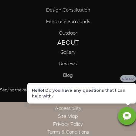
Design Consultation
Fireplace Surrounds
Outdoor
ABOUT
Gallery
Reviews
Blog
close
Serving the areas of McCalla, Valleydale, Birmingham and Trussville, AL
Hello! Do you have any questions that I can
help with?
Accessibility
Site Map
Privacy Policy
Terms & Conditions