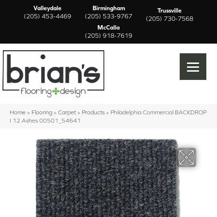
Valleydale
Birmingham
Trussville
(205) 453-4469
(205) 533-9767
(205) 730-7568
McCalla
(205) 918-7619
Home
»
Flooring
»
Carpet
»
Products
»
Philadelphia Commercial BACKDROP
I 12 Ashes 00501_54641