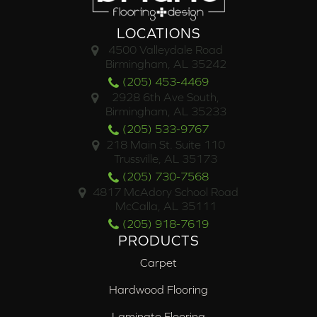
LOCATIONS
4500 Valleydale Road
Birmingham, AL 35242
(205) 453-4469
2928 6th Ave South,
Birmingham, AL 35233
(205) 533-9767
218 Main St. Suite 110
Trussville, AL 35173
(205) 730-7568
4817 McAdory School Road
McCalla, AL 35111
(205) 918-7619
PRODUCTS
Carpet
Hardwood Flooring
Laminate Flooring