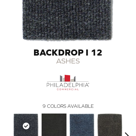
BACKDROP I 12
ASHES
9
COLORS AVAILABLE