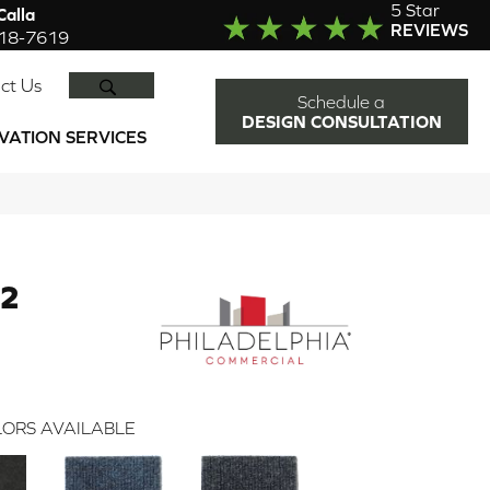
5 Star
alla
REVIEWS
918-7619
SEARCH
ct Us
Schedule a
DESIGN CONSULTATION
VATION SERVICES
12
ORS AVAILABLE