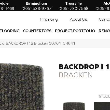
ydale
Birmingham
Trussville
McC
53-4469
(205) 533-9767
(205) 730-7568
(205) 
Financing
About Us
Conta
FLOORING
COUNTERTOPS
PROJECT PORTFOLIO
RENO
rcial BACKDROP I 12 Bracken 00701_54641
BACKDROP I 
BRACKEN
9
COL