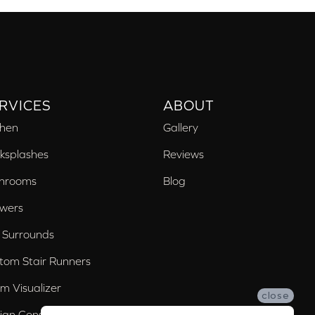
RVICES
ABOUT
chen
Gallery
ksplashes
Reviews
hrooms
Blog
wers
 Surrounds
tom Stair Runners
m Visualizer
close
ign Consultation