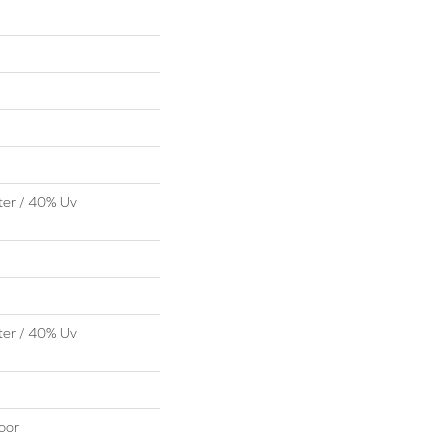
ter / 40% Uv
ter / 40% Uv
oor