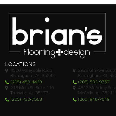
LOCATIONS
4500 Valleydale Road
2928 6th Ave South
Birmingham, AL 35242
Birmingham, AL 35
(205) 453-4469
(205) 533-9767
218 Main St. Suite 110
4817 McAdory Scho
Trussville, AL 35173
McCalla, AL 35111
(205) 730-7568
(205) 918-7619