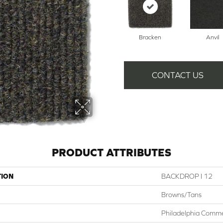
Bracken
Anvil
CONTACT US
PRODUCT ATTRIBUTES
TION
BACKDROP I 12
Browns/Tans
Philadelphia Comme