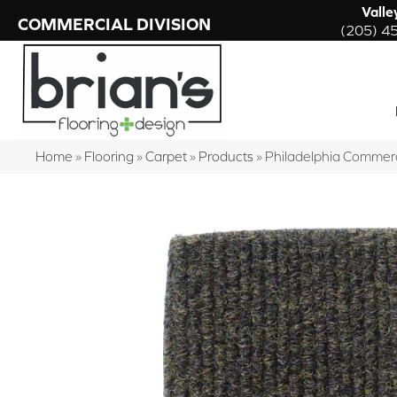
Valle
COMMERCIAL DIVISION
(205) 4
Home
»
Flooring
»
Carpet
»
Products
»
Philadelphia Comme