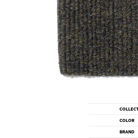
COLLEC
COLOR
BRAND