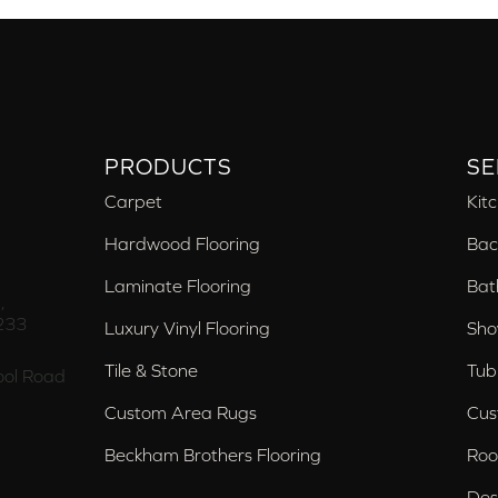
PRODUCTS
SE
Carpet
Kit
Hardwood Flooring
Bac
Laminate Flooring
Bat
,
233
Luxury Vinyl Flooring
Sho
Tile & Stone
Tub
ol Road
Custom Area Rugs
Cus
Beckham Brothers Flooring
Roo
Des