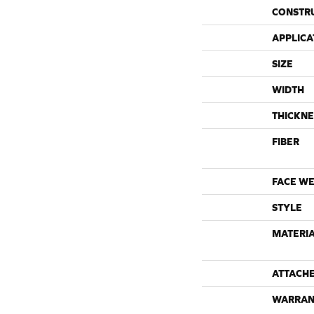
CONSTR
APPLICA
SIZE
WIDTH
THICKNE
FIBER
FACE WE
STYLE
MATERI
ATTACH
WARRAN