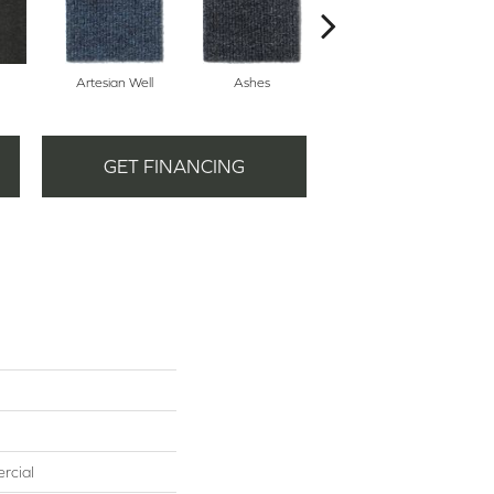
Artesian Well
Ashes
Forest Night
GET FINANCING
rcial