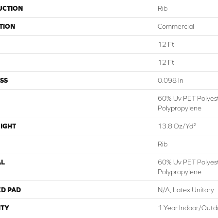
UCTION
Rib
TION
Commercial
12 Ft
12 Ft
SS
0.098 In
60% Uv PET Polyes
Polypropylene
IGHT
13.8 Oz/yd²
Rib
AL
60% Uv PET Polyes
Polypropylene
ED PAD
N/A, Latex Unitary
TY
1 Year Indoor/Outd