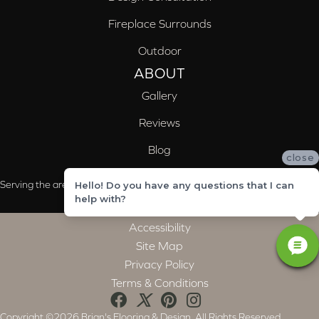
Fireplace Surrounds
Outdoor
ABOUT
Gallery
Reviews
Blog
close
Serving the areas of McCalla, Valleydale, Birmingham and Trussville, AL
Hello! Do you have any questions that I can
help with?
Accessibility
Site Map
Privacy Policy
Terms & Conditions
Copyright ©2026 Brian's Flooring & Design. All Rights Reserved.