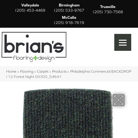
Valleydale
Birmingham
Trussville
(205) 453-4469
(205) 533-9767
(205) 730-7568
McCalla
(205) 918-7619
Home
»
Flooring
»
Carpet
»
Products
»
Philadelphia Commercial BACKDROP
I 12 Forest Night 00300_54641