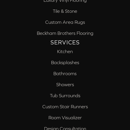
Luxury Vinyl Flooring
Tile & Stone
Custom Area Rugs
Beckham Brothers Flooring
SERVICES
Kitchen
Backsplashes
Bathrooms
Showers
Tub Surrounds
Custom Stair Runners
Room Visualizer
Design Consultation