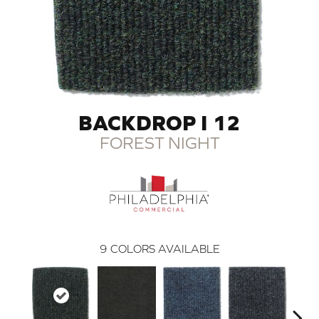
BACKDROP I 12
FOREST NIGHT
9
COLORS AVAILABLE