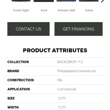
Forest Night
Anvil
Artesian Well
Ashes
Br
CONTACT US
GET FINANCING
PRODUCT ATTRIBUTES
COLLECTION
BACKDROP I 12
BRAND
Philadelphia Commercial
CONSTRUCTION
Rib
APPLICATION
Commercial
SIZE
12 Ft
WIDTH
12 Ft