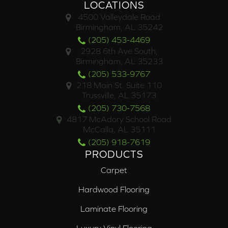
LOCATIONS
4500 Valleydale Road
Birmingham, AL 35242
(205) 453-4469
2928 6th Ave South,
Birmingham, AL 35233
(205) 533-9767
218 Main St. Suite 110
Trussville, AL 35173
(205) 730-7568
4817 McAdory School Road
McCalla, AL 35111
(205) 918-7619
PRODUCTS
Carpet
Hardwood Flooring
Laminate Flooring