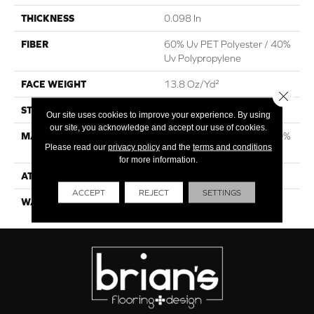
THICKNESS
0.098 In
FIBER
60% Uv PET Polyester / 40%
Uv Polypropylene
FACE WEIGHT
13.8 Oz/yd²
Close 
STYLE
Rib
Our site uses cookies to improve your experience. By using
our site, you acknowledge and accept our use of cookies.
MATERIAL
60% Uv PET Polyester / 40%
Please read our
privacy policy
and the
terms and conditions
Uv Polypropylene
for more information.
ATTACHED PAD
N/A, Latex Unitary
ACCEPT
REJECT
SETTINGS
WARRANTY
1 Year Indoor/Outdoor