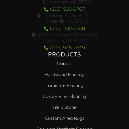
Birmingham, AL 35233
(205) 533-9767
218 Main St. Suite 110
Trussville, AL 35173
(205) 730-7568
4817 McAdory School Road
McCalla, AL 35111
(205) 918-7619
PRODUCTS
Carpet
Hardwood Flooring
Laminate Flooring
Luxury Vinyl Flooring
Tile & Stone
Custom Area Rugs