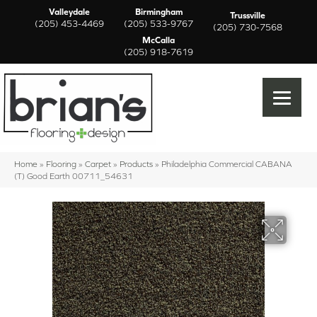
Valleydale
Birmingham
Trussville
(205) 453-4469
(205) 533-9767
(205) 730-7568
McCalla
(205) 918-7619
Home
»
Flooring
»
Carpet
»
Products
»
Philadelphia Commercial CABANA
(T) Good Earth 00711_54631