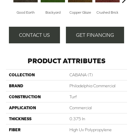
Good Earth
Backyard
Copper Glaze
Crushed Brick
Mine
CONTACT US
GET FINANCING
PRODUCT ATTRIBUTES
COLLECTION
CABANA (T)
BRAND
Philadelphia Commercial
CONSTRUCTION
Turf
APPLICATION
Commercial
THICKNESS
0.375 In
FIBER
High Uv Polypropylene