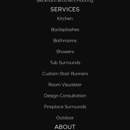
Beckham Brothers Flooring
SERVICES
Kitchen
Backsplashes
Bathrooms
Showers
Tub Surrounds
Custom Stair Runners
Room Visualizer
Design Consultation
Fireplace Surrounds
Outdoor
ABOUT