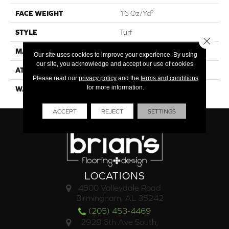
FACE WEIGHT
16 Oz/yd²
STYLE
Turf
Close 
MATERIAL
High Uv Polypropylene
Our site uses cookies to improve your experience. By using
our site, you acknowledge and accept our use of cookies.
ATTACHED PAD
Synthetic, Classicbac
Please read our
privacy policy
and the
terms and conditions
for more information.
WARRANTY
3 Year Indoor/Outdoor
ACCEPT
REJECT
SETTINGS
LOCATIONS
4500 Valleydale Road
Birmingham, AL 35242
(205) 453-4469
2928 6th Ave South,