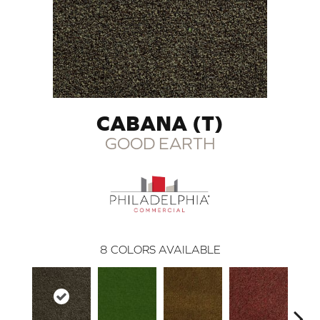
CABANA (T)
GOOD EARTH
8
COLORS AVAILABLE