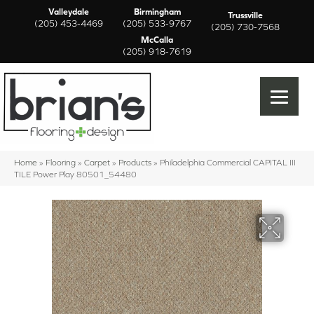
Valleydale
Birmingham
Trussville
(205) 453-4469
(205) 533-9767
(205) 730-7568
McCalla
(205) 918-7619
Home
»
Flooring
»
Carpet
»
Products
»
Philadelphia Commercial CAPITAL III
TILE Power Play 80501_54480