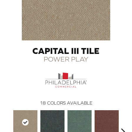
CAPITAL III TILE
POWER PLAY
18
COLORS AVAILABLE