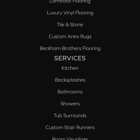
Laminate Flooring
Luxury Vinyl Flooring
Tile & Stone
Custom Area Rugs
Beckham Brothers Flooring
SERVICES
Kitchen
Backsplashes
Bathrooms
Showers
Tub Surrounds
Custom Stair Runners
Room Visualizer