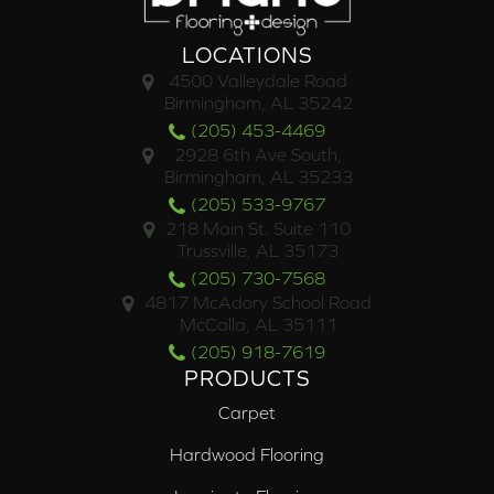
LOCATIONS
4500 Valleydale Road
Birmingham, AL 35242
(205) 453-4469
2928 6th Ave South,
Birmingham, AL 35233
(205) 533-9767
218 Main St. Suite 110
Trussville, AL 35173
(205) 730-7568
4817 McAdory School Road
McCalla, AL 35111
(205) 918-7619
PRODUCTS
Carpet
Hardwood Flooring