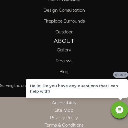
Design Consultation
Fireplace Surrounds
Outdoor
ABOUT
Gallery
Reviews
Blog
close
Serving the areas of McCalla, Valleydale, Birmingham and Trussville, AL
Hello! Do you have any questions that I can
help with?
Accessibility
Site Map
Privacy Policy
Terms & Conditions