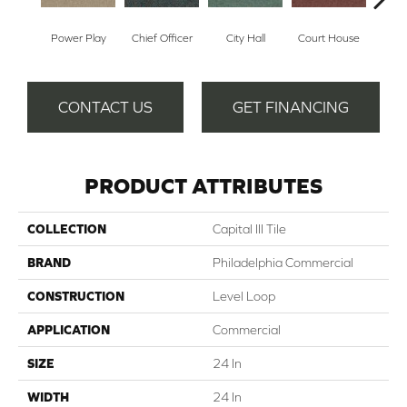
Power Play
Chief Officer
City Hall
Court House
Decl
CONTACT US
GET FINANCING
PRODUCT ATTRIBUTES
COLLECTION
Capital III Tile
BRAND
Philadelphia Commercial
CONSTRUCTION
Level Loop
APPLICATION
Commercial
SIZE
24 In
WIDTH
24 In