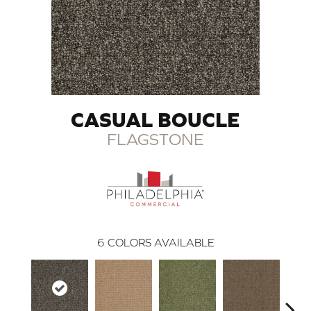
CASUAL BOUCLE
FLAGSTONE
6
COLORS AVAILABLE