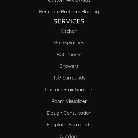
Beckham Brothers Flooring
SERVICES
Kitchen
Backsplashes
Bathrooms
Showers
Tub Surrounds
Custom Stair Runners
Room Visualizer
Design Consultation
Fireplace Surrounds
Outdoor