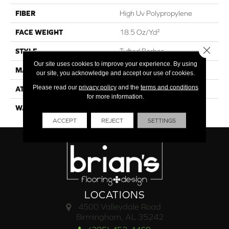
FIBER
High Uv Polypropylene
FACE WEIGHT
18.5 Oz/yd²
Close 
STYLE
Tufted Berber
Our site uses cookies to improve your experience. By using
MATERIAL
High Uv Polypropylene
our site, you acknowledge and accept our use of cookies.
Please read our
privacy policy
and the
terms and conditions
ATTACHED PAD
Synthetic, Classicbac
for more information.
WARRANTY
5 Year Indoor/Outdoor
ACCEPT
REJECT
SETTINGS
LOCATIONS
4500 Valleydale Road
Birmingham, AL 35242