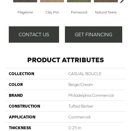
Flagstone
Clay Pot
Fernwood
Natural Twine
Stra
CONTACT US
GET FINANCING
PRODUCT ATTRIBUTES
COLLECTION
CASUAL BOUCLE
COLOR
Beige/Cream
BRAND
Philadelphia Commercial
CONSTRUCTION
Tufted Berber
APPLICATION
Commercial
THICKNESS
0.25 In