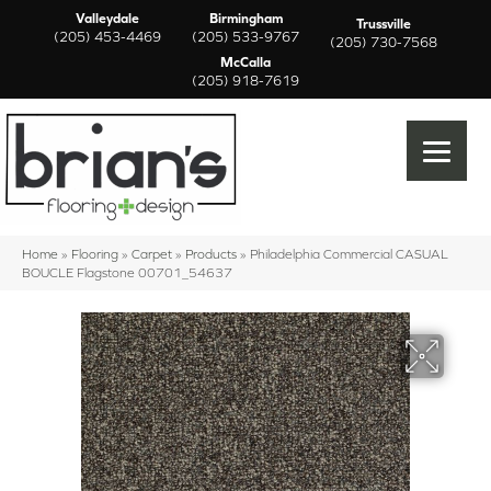
Valleydale
Birmingham
Trussville
(205) 453-4469
(205) 533-9767
(205) 730-7568
McCalla
(205) 918-7619
Home
»
Flooring
»
Carpet
»
Products
»
Philadelphia Commercial CASUAL
BOUCLE Flagstone 00701_54637