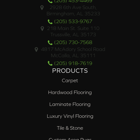
(205) 453-4469
2928 6th Ave South,
Birmingham, AL 35233
(205) 533-9767
218 Main St. Suite 110
Trussville, AL 35173
(205) 730-7568
4817 McAdory School Road
McCalla, AL 35111
(205) 918-7619
PRODUCTS
Carpet
Hardwood Flooring
Laminate Flooring
Luxury Vinyl Flooring
Tile & Stone
Custom Area Rugs