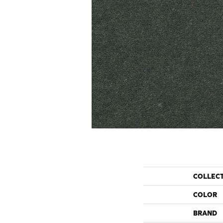
COLLEC
COLOR
BRAND