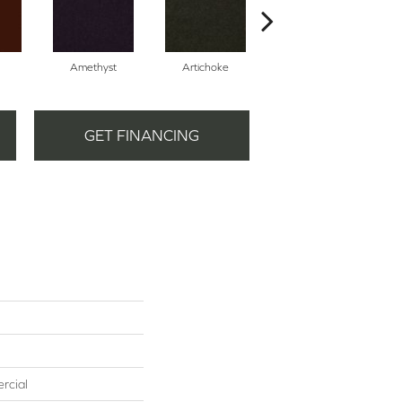
Amethyst
Artichoke
Black Sapphire
GET FINANCING
rcial