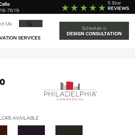
5 Star
alla
REVIEWS
918-7619
SEARCH
ct Us
Schedule a
DESIGN CONSULTATION
VATION SERVICES
30
LORS AVAILABLE