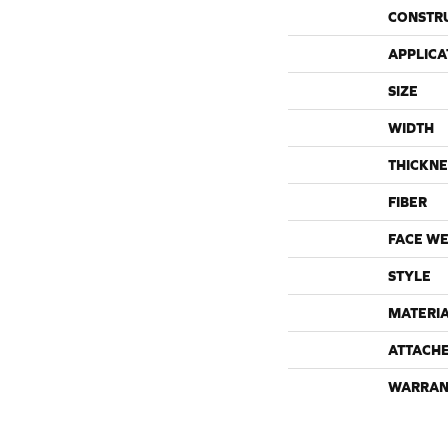
CONSTR
APPLICA
SIZE
WIDTH
THICKNE
FIBER
FACE WE
STYLE
MATERI
ATTACH
WARRAN