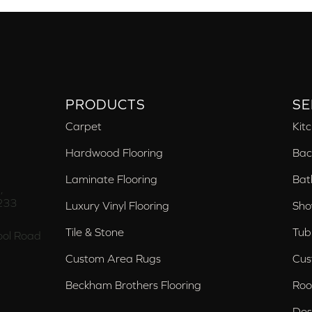
PRODUCTS
SE
Carpet
Kit
Hardwood Flooring
Bac
Laminate Flooring
Bat
,
233
Luxury Vinyl Flooring
Sho
Tile & Stone
Tub
ol Road
Custom Area Rugs
Cus
Beckham Brothers Flooring
Roo
Des