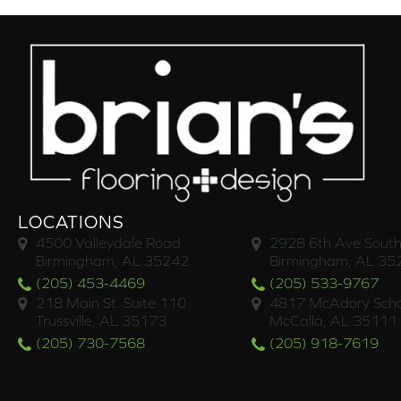
LOCATIONS
4500 Valleydale Road
2928 6th Ave South
Birmingham, AL 35242
Birmingham, AL 35
(205) 453-4469
(205) 533-9767
218 Main St. Suite 110
4817 McAdory Scho
Trussville, AL 35173
McCalla, AL 35111
(205) 730-7568
(205) 918-7619