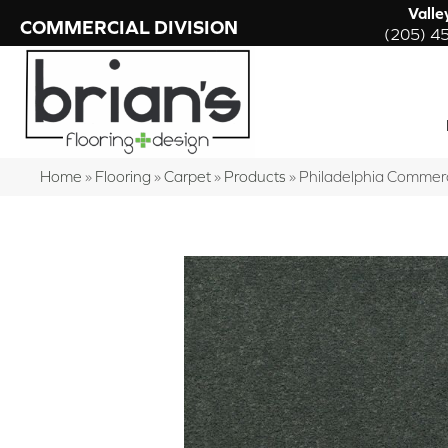
Valle
COMMERCIAL DIVISION
(205) 4
Home
»
Flooring
»
Carpet
»
Products
»
Philadelphia Commer