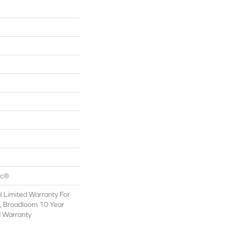
ac®
 Limited Warranty For
s, Broadloom 10 Year
d Warranty