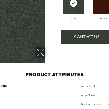
Hedge
Adobe
CONTACT US
PRODUCT ATTRIBUTES
TION
Emphatic Ii 30
Beige/Cream
Philadelphia Comme