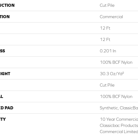
UCTION
Cut Pile
TION
Commercial
12 Ft
12 Ft
SS
0.201 In
100% BCF Nylon
IGHT
30.3 Oz/yd²
Cut Pile
AL
100% BCF Nylon
ED PAD
Synthetic, ClassicB
TY
10 Year Commercial
Classicbac Product
Commercial Limite