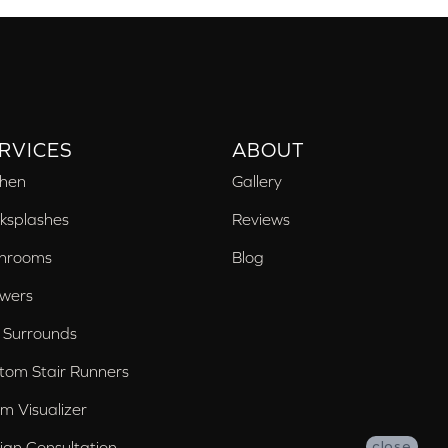
RVICES
ABOUT
chen
Gallery
ksplashes
Reviews
hrooms
Blog
wers
 Surrounds
tom Stair Runners
m Visualizer
ign Consultation
close