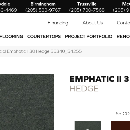
ydale
Birmingham
Trussville
McC
53-4469
(205) 533-9767
(205) 730-7568
(205) 
Financing
About Us
Conta
FLOORING
COUNTERTOPS
PROJECT PORTFOLIO
RENO
cial Emphatic Ii 30 Hedge 56340_54255
EMPHATIC II 
HEDGE
65
CO