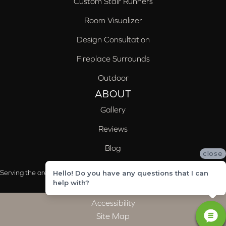
Custom Stair Runners
Room Visualizer
Design Consultation
Fireplace Surrounds
Outdoor
ABOUT
Gallery
Reviews
Blog
close
Serving the areas of McCalla, Valleydale, Birmingham and Trussville, AL
Hello! Do you have any questions that I can
help with?
Accessibility
Site Map