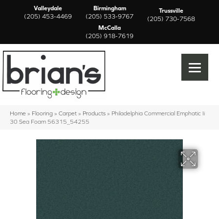
Valleydale
Birmingham
Trussville
(205) 453-4469
(205) 533-9767
(205) 730-7568
McCalla
(205) 918-7619
Home
»
Flooring
»
Carpet
»
Products
»
Philadelphia Commercial Emphatic Ii
30 Sea Foam 56315_54255