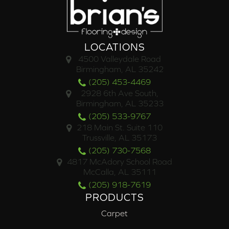
LOCATIONS
4500 Valleydale Road
Birmingham, AL 35242
(205) 453-4469
2928 6th Ave South,
Birmingham, AL 35233
(205) 533-9767
218 Main St. Suite 110
Trussville, AL 35173
(205) 730-7568
4817 McAdory School Road
McCalla, AL 35111
(205) 918-7619
PRODUCTS
Carpet