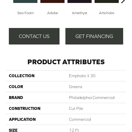
Sea Foam
Adobe
Amethyst
Artichoke
Black
CONTACT US
GET FINANCING
PRODUCT ATTRIBUTES
COLLECTION
Emphatic Ii 30
COLOR
Greens
BRAND
Philadelphia Commercial
CONSTRUCTION
Cut Pile
APPLICATION
Commercial
SIZE
12 Ft