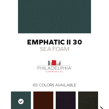
EMPHATIC II 30
SEA FOAM
65
COLORS AVAILABLE