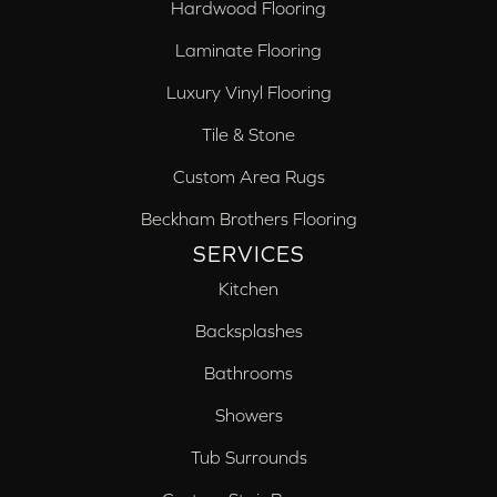
Hardwood Flooring
Laminate Flooring
Luxury Vinyl Flooring
Tile & Stone
Custom Area Rugs
Beckham Brothers Flooring
SERVICES
Kitchen
Backsplashes
Bathrooms
Showers
Tub Surrounds