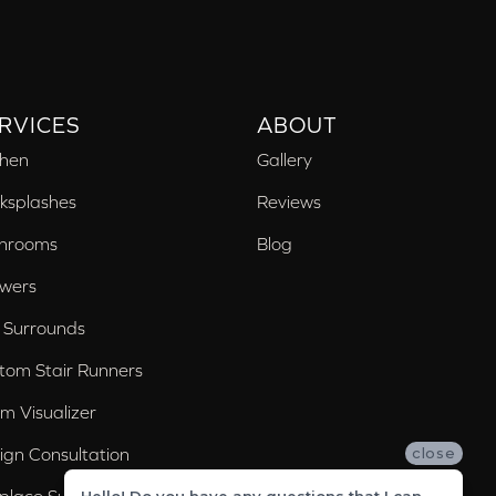
RVICES
ABOUT
chen
Gallery
ksplashes
Reviews
hrooms
Blog
wers
 Surrounds
tom Stair Runners
m Visualizer
ign Consultation
close
eplace Surrounds
Hello! Do you have any questions that I can