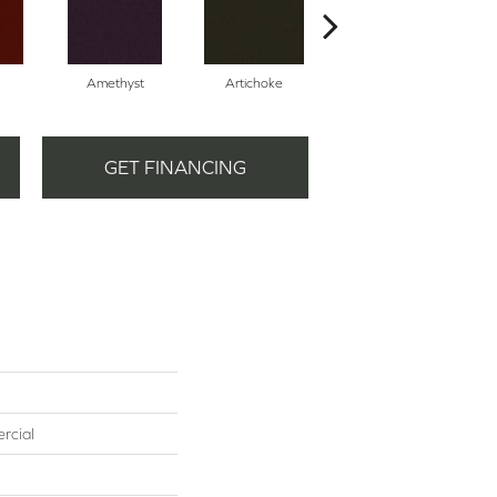
Amethyst
Artichoke
Black Sapphire
GET FINANCING
rcial