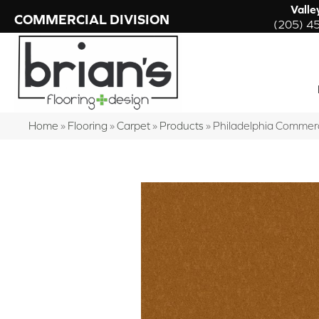
Valle
COMMERCIAL DIVISION
(205) 4
Home
»
Flooring
»
Carpet
»
Products
»
Philadelphia Commer