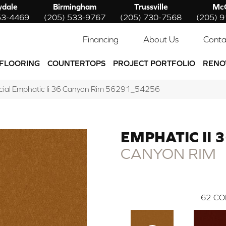
ydale
Birmingham
Trussville
McC
53-4469
(205) 533-9767
(205) 730-7568
(205) 
Financing
About Us
Conta
FLOORING
COUNTERTOPS
PROJECT PORTFOLIO
RENO
cial Emphatic Ii 36 Canyon Rim 56291_54256
EMPHATIC II 
CANYON RIM
62
CO