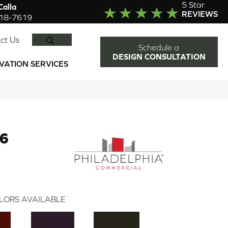
5 Star
alla
REVIEWS
918-7619
SEARCH
ct Us
Schedule a
DESIGN CONSULTATION
VATION SERVICES
36
LORS AVAILABLE