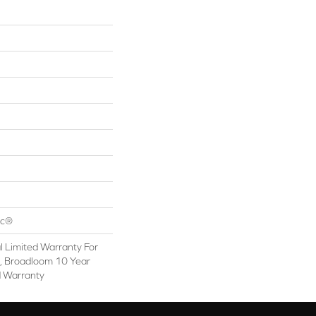
ac®
 Limited Warranty For
s, Broadloom 10 Year
d Warranty