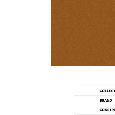
COLLEC
BRAND
CONSTR