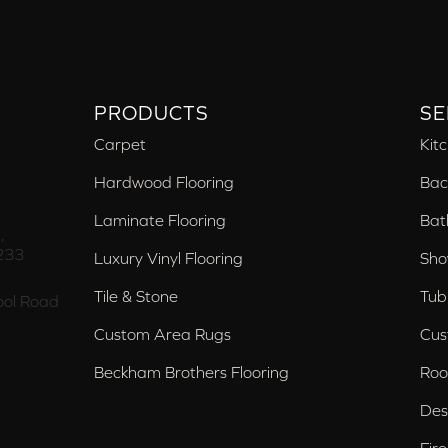
PRODUCTS
SE
Carpet
Kit
Hardwood Flooring
Bac
Laminate Flooring
Bat
,
233
Luxury Vinyl Flooring
Sho
Tile & Stone
Tub
ol Road
Custom Area Rugs
Cus
Beckham Brothers Flooring
Roo
Des
Fir