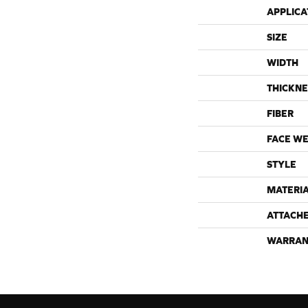
APPLICA
SIZE
WIDTH
THICKNE
FIBER
FACE WE
STYLE
MATERI
ATTACH
WARRAN