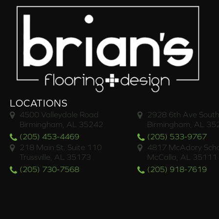
LOCATIONS
4500 Valleydale Road
2928 6th Ave South
Birmingham, AL 35242
Birmingham, AL 35
(205) 453-4469
(205) 533-9767
218 Main St. Suite 110
4817 McAdory Scho
Trussville, AL 35173
McCalla, AL 35111
(205) 730-7568
(205) 918-7619