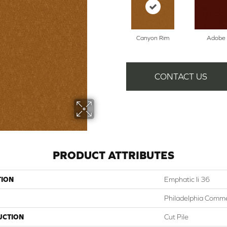
Canyon Rim
Adobe
CONTACT US
PRODUCT ATTRIBUTES
TION
Emphatic Ii 36
Philadelphia Comme
UCTION
Cut Pile