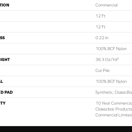
TION
Commercial
12 Ft
12 Ft
SS
0.22 In
100% BCF Nylon
IGHT
36.3 Oz/yd²
Cut Pile
AL
100% BCF Nylon
ED PAD
Synthetic, ClassicB
TY
10 Year Commercial
Classicbac Product
Commercial Limite