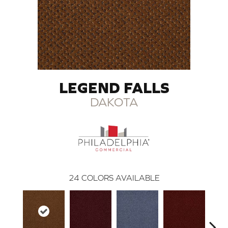
LEGEND FALLS
DAKOTA
24
COLORS AVAILABLE