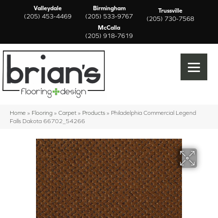
Valleydale
Birmingham
Trussville
(205) 453-4469
(205) 533-9767
(205) 730-7568
McCalla
(205) 918-7619
Home
»
Flooring
»
Carpet
»
Products
»
Philadelphia Commercial Legend
Falls Dakota 66702_54266