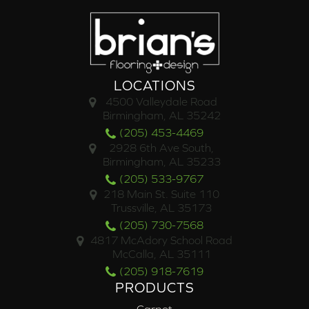
LOCATIONS
4500 Valleydale Road
Birmingham, AL 35242
(205) 453-4469
2928 6th Ave South,
Birmingham, AL 35233
(205) 533-9767
218 Main St. Suite 110
Trussville, AL 35173
(205) 730-7568
4817 McAdory School Road
McCalla, AL 35111
(205) 918-7619
PRODUCTS