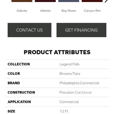
Dakota
Atlantis
Bay Shore
Canyon Rim
Che
CONTACT US
GET FINANCING
PRODUCT ATTRIBUTES
COLLECTION
Legend Falls
COLOR
Browns/Tans
BRAND
Philadelphia Commercial
CONSTRUCTION
Precision Cut/Uncut
APPLICATION
Commercial
SIZE
12 Ft