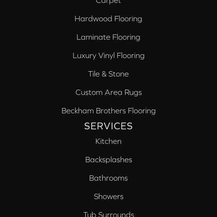
Carpet
Hardwood Flooring
Laminate Flooring
Luxury Vinyl Flooring
Tile & Stone
Custom Area Rugs
Beckham Brothers Flooring
SERVICES
Kitchen
Backsplashes
Bathrooms
Showers
Tub Surrounds