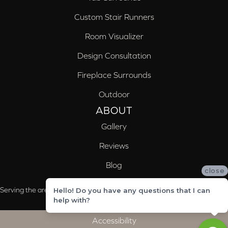
Custom Stair Runners
Room Visualizer
Design Consultation
Fireplace Surrounds
Outdoor
ABOUT
Gallery
Reviews
Blog
close
Serving the areas of McCalla, Valleydale, Birmingham and Trussville, AL
Hello! Do you have any questions that I can
help with?
Accessibility