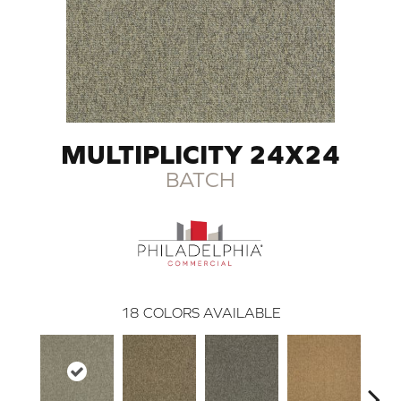
MULTIPLICITY 24X24
BATCH
18
COLORS AVAILABLE