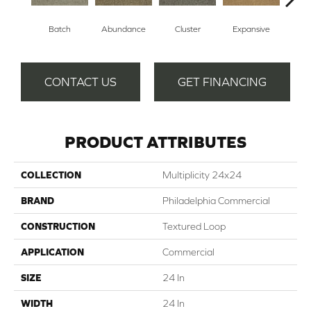
Batch
Abundance
Cluster
Expansive
Exub
CONTACT US
GET FINANCING
PRODUCT ATTRIBUTES
COLLECTION
Multiplicity 24x24
BRAND
Philadelphia Commercial
CONSTRUCTION
Textured Loop
APPLICATION
Commercial
SIZE
24 In
WIDTH
24 In