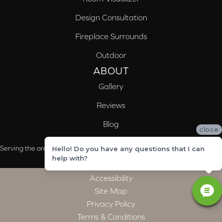
Design Consultation
Fireplace Surrounds
Outdoor
ABOUT
Gallery
Reviews
Blog
close
Serving the areas of McCalla, Valleydale, Birmingham and Trussville, AL
Hello! Do you have any questions that I can
help with?
Accessibility
Site Map
Privacy Policy
Terms & Conditions