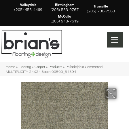
Valleydale
Birmingham
Trussville
(205) 453-4469
(205) 533-9767
(205) 730-7568
McCalla
(205) 918-7619
Home
»
Flooring
»
Carpet
»
Products
»
Philadelphia Commercial
MULTIPLICITY 24X24 Batch 00500_54594