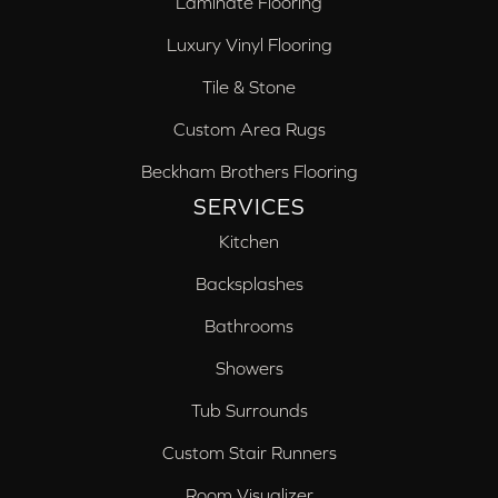
Laminate Flooring
Luxury Vinyl Flooring
Tile & Stone
Custom Area Rugs
Beckham Brothers Flooring
SERVICES
Kitchen
Backsplashes
Bathrooms
Showers
Tub Surrounds
Custom Stair Runners
Room Visualizer