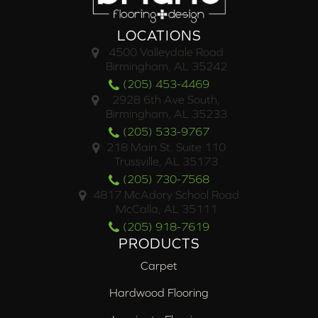
LOCATIONS
4500 Valleydale Road
Birmingham, AL 35242
(205) 453-4469
2928 6th Ave South,
Birmingham, AL 35233
(205) 533-9767
218 Main St. Suite 110
Trussville, AL 35173
(205) 730-7568
4817 McAdory School Road
McCalla, AL 35111
(205) 918-7619
PRODUCTS
Carpet
Hardwood Flooring