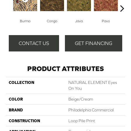
Burma
Congo
Java
Pavo
Sri
CONTACT US
GET FINANCING
PRODUCT ATTRIBUTES
COLLECTION
NATURAL ELEMENT Eyes
On You
COLOR
Beige/Cream
BRAND
Philadelphia Commercial
CONSTRUCTION
Loop Pile Print