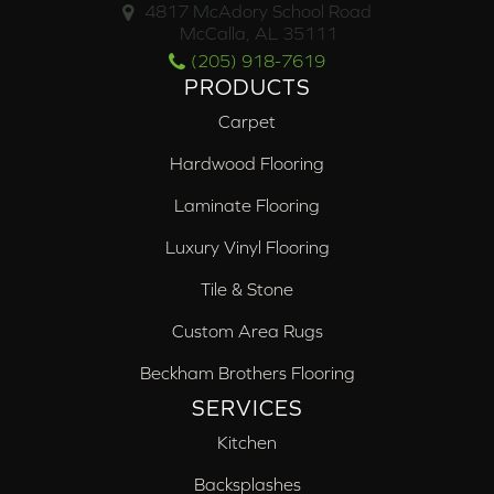
4817 McAdory School Road
McCalla, AL 35111
(205) 918-7619
PRODUCTS
Carpet
Hardwood Flooring
Laminate Flooring
Luxury Vinyl Flooring
Tile & Stone
Custom Area Rugs
Beckham Brothers Flooring
SERVICES
Kitchen
Backsplashes