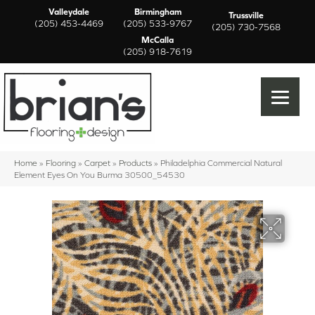
Valleydale
Birmingham
Trussville
(205) 453-4469
(205) 533-9767
(205) 730-7568
McCalla
(205) 918-7619
Home
»
Flooring
»
Carpet
»
Products
»
Philadelphia Commercial Natural
Element Eyes On You Burma 30500_54530