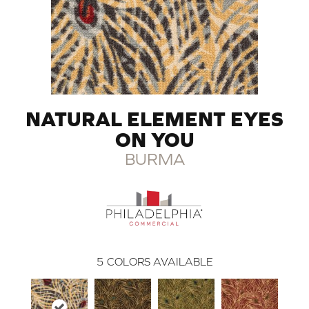
NATURAL ELEMENT EYES
ON YOU
BURMA
5
COLORS AVAILABLE