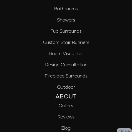
Bathrooms
Showers
Tub Surrounds
Custom Stair Runners
Room Visualizer
Design Consultation
Fireplace Surrounds
Outdoor
ABOUT
Gallery
Reviews
Blog
close