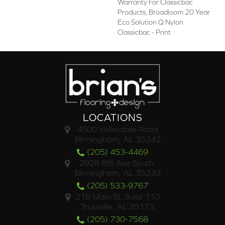
Warranty For Classicbac
Products, Broadloom 20 Year
Eco Solution Q Nylon
Classicbac - Print
LOCATIONS
4500 Valleydale Road
Birmingham, AL 35242
(205) 453-4469
2928 6th Ave South,
Birmingham, AL 35233
(205) 533-9767
218 Main St. Suite 110
Trussville, AL 35173
(205) 730-7568