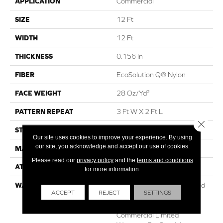
APPLICATION
Commercial
SIZE
12 Ft
WIDTH
12 Ft
THICKNESS
0.156 In
FIBER
EcoSolution Q® Nylon
FACE WEIGHT
28 Oz/yd²
PATTERN REPEAT
3 Ft W X 2 Ft L
Close 
STYLE
Loop Pile Print
Our site uses cookies to improve your experience. By using
our site, you acknowledge and accept our use of cookies.
MATERIAL
EcoSolution Q® Nylon
Please read our
privacy policy
and the
terms and conditions
ATTACHED PAD
Synthetic, ClassicBac®
for more information.
WARRANTY
20 Year Commercial Limited
ACCEPT
REJECT
SETTINGS
Wear For Eco Solution Q
Nylon Print Base, 10 Year
Commercial Limited