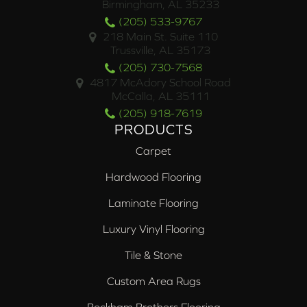
Birmingham, AL 35233
(205) 533-9767
218 Main St. Suite 110
Trussville, AL 35173
(205) 730-7568
4817 McAdory School Road
McCalla, AL 35111
(205) 918-7619
PRODUCTS
Carpet
Hardwood Flooring
Laminate Flooring
Luxury Vinyl Flooring
Tile & Stone
Custom Area Rugs