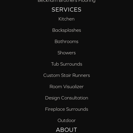
Beckham Brothers Flooring
SERVICES
Kitchen
Backsplashes
Bathrooms
Showers
Tub Surrounds
Custom Stair Runners
Room Visualizer
Design Consultation
Fireplace Surrounds
Outdoor
ABOUT