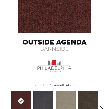
OUTSIDE AGENDA
BARNSIDE
7
COLORS AVAILABLE