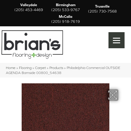
Valleydale
Birmingham
Trussville
(205) 453-4469
(205) 533-9767
(205) 730-7568
McCalla
(205) 918-7619
Home
»
Flooring
»
Carpet
»
Products
»
Philadelphia Commercial OUTSIDE
AGENDA Barnside 00800_54638