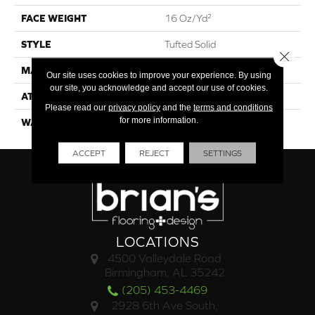
FACE WEIGHT
16 Oz/yd²
STYLE
Tufted Solid
Close 
MATERIAL
Uv Polypropylene
Our site uses cookies to improve your experience. By using
our site, you acknowledge and accept our use of cookies.
ATTACHED PAD
Synthetic, Classicbac
Please read our
privacy policy
and the
terms and conditions
for more information.
WARRANTY
3 Year Indoor/Outdoor
ACCEPT
REJECT
SETTINGS
LOCATIONS
4500 Valleydale Road
Birmingham, AL 35242
(205) 453-4469
2928 6th Ave South,