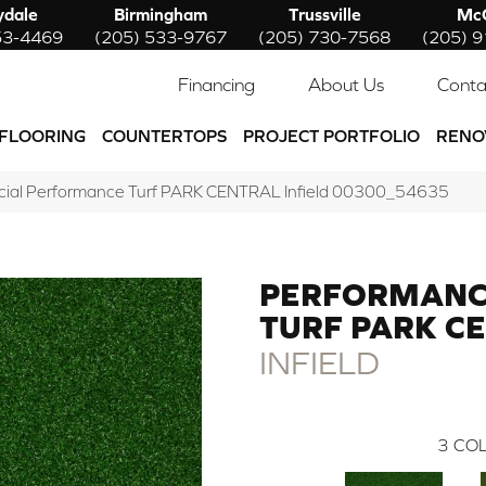
ydale
Birmingham
Trussville
McC
53-4469
(205) 533-9767
(205) 730-7568
(205) 
Financing
About Us
Conta
FLOORING
COUNTERTOPS
PROJECT PORTFOLIO
RENO
cial Performance Turf PARK CENTRAL Infield 00300_54635
PERFORMAN
TURF PARK C
INFIELD
3
COL