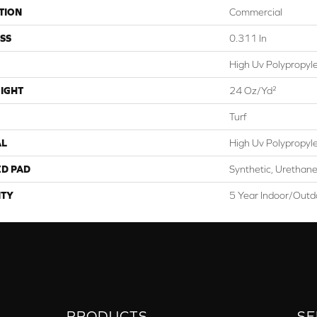
TION
Commercial
SS
0.311 In
High Uv Polypropyl
IGHT
24 Oz/yd²
Turf
AL
High Uv Polypropyl
ED PAD
Synthetic, Urethane
TY
5 Year Indoor/Outdo
PRODUCTS
SE