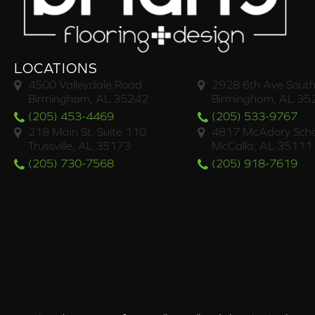
LOCATIONS
4500 Valleydale Road
2928 6th Ave South
Birmingham, AL 35242
Birmingham, AL 35
(205) 453-4469
(205) 533-9767
218 Main St. Suite 110
4817 McAdory Scho
Trussville, AL 35173
McCalla, AL 35111
(205) 730-7568
(205) 918-7619