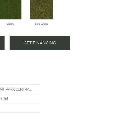
Oasis
Sea Grass
GET FINANCING
RF PARK CENTRAL
rcial