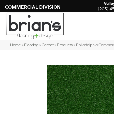
Valle
COMMERCIAL DIVISION
(205) 4
Home
»
Flooring
»
Carpet
»
Products
»
Philadelphia Commer