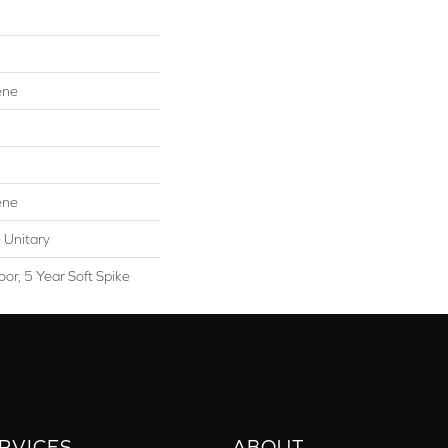
ene
ene
 Unitary
or, 5 Year Soft Spike
RVICES
ABOUT