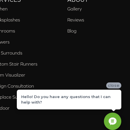
chen
Gallery
ksplashes
Reviews
hrooms
Blog
wers
 Surrounds
tom Stair Runners
m Visualizer
close
ign Consultation
eplace Surrounds
Hello! Do you have any questions that I can
help with?
door