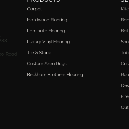
Carpet
Kit
Hardwood Flooring
Bac
Laminate Flooring
Bat
,
233
Luxury Vinyl Flooring
Sho
Tile & Stone
Tub
ol Road
Custom Area Rugs
Cus
Beckham Brothers Flooring
Roo
Des
Fir
Out