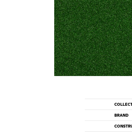
COLLEC
BRAND
CONSTR