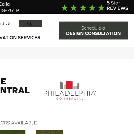
5 Star
alla
REVIEWS
918-7619
SEARCH
ct Us
Schedule a
DESIGN CONSULTATION
VATION SERVICES
CE
ENTRAL
ORS AVAILABLE