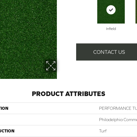
Infield
CONTACT US
PRODUCT ATTRIBUTES
TION
PERFORMANCE TU
Philadelphia Comme
UCTION
Turf