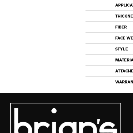
APPLICA
THICKNE
FIBER
FACE WE
STYLE
MATERI
ATTACH
WARRAN