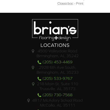
Classicbac - Print
LOCATIONS
4500 Valleydale Road
Birmingham, AL 35242
(205) 453-4469
2928 6th Ave South,
Birmingham, AL 35233
(205) 533-9767
218 Main St. Suite 110
Trussville, AL 35173
(205) 730-7568
4817 McAdory School Road
McCalla, AL 35111