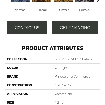
Kingston
Birkdale
Dumfries
Galloway
Po
CONTACT US
GET FINANCING
PRODUCT ATTRIBUTES
COLLECTION
SOCIAL SPACES Masters
COLOR
Oranges
BRAND
Philadelphia Commercial
CONSTRUCTION
Cut Pile Print
APPLICATION
Commercial
SIZE
12 Ft