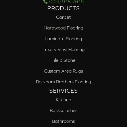
(205) 918-7619
PRODUCTS
Carpet
Hardwood Flooring
Laminate Flooring
Luxury Vinyl Flooring
Tile & Stone
Custom Area Rugs
Beckham Brothers Flooring
SERVICES
Kitchen
Backsplashes
Bathrooms