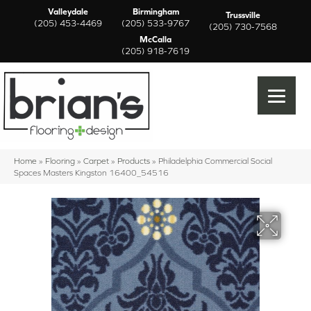
Valleydale
Birmingham
Trussville
(205) 453-4469
(205) 533-9767
(205) 730-7568
McCalla
(205) 918-7619
Home
»
Flooring
»
Carpet
»
Products
»
Philadelphia Commercial Social
Spaces Masters Kingston 16400_54516