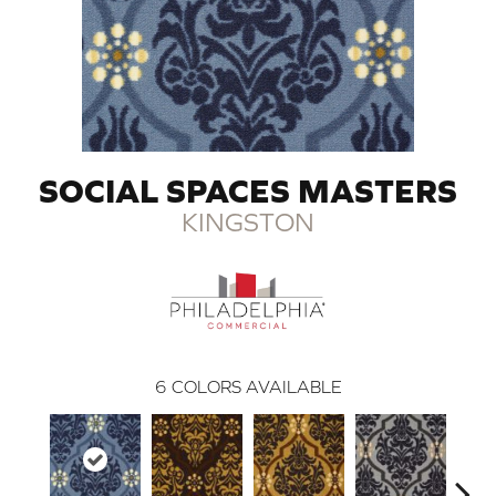
SOCIAL SPACES MASTERS
KINGSTON
6
COLORS AVAILABLE