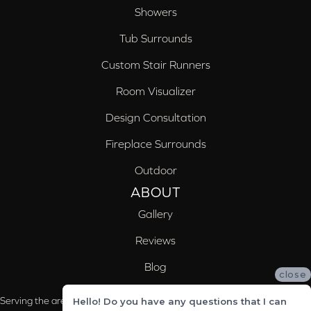
Showers
Tub Surrounds
Custom Stair Runners
Room Visualizer
Design Consultation
Fireplace Surrounds
Outdoor
ABOUT
Gallery
Reviews
Blog
close
Serving the areas of McCalla, Valleydale, Birmingham and Trussville, AL
Hello! Do you have any questions that I can