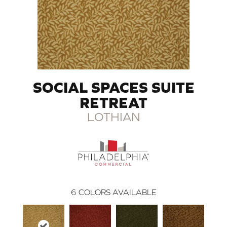
SOCIAL SPACES SUITE
RETREAT
LOTHIAN
6
COLORS AVAILABLE