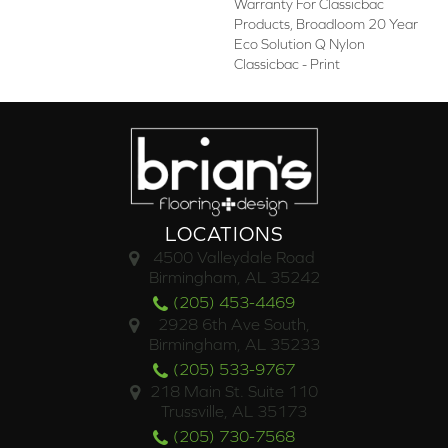
Warranty For Classicbac
Products, Broadloom 20 Year
Eco Solution Q Nylon
Classicbac - Print
LOCATIONS
4500 Valleydale Road
Birmingham, AL 35242
(205) 453-4469
2928 6th Ave South,
Birmingham, AL 35233
(205) 533-9767
218 Main St. Suite 110
Trussville, AL 35173
(205) 730-7568