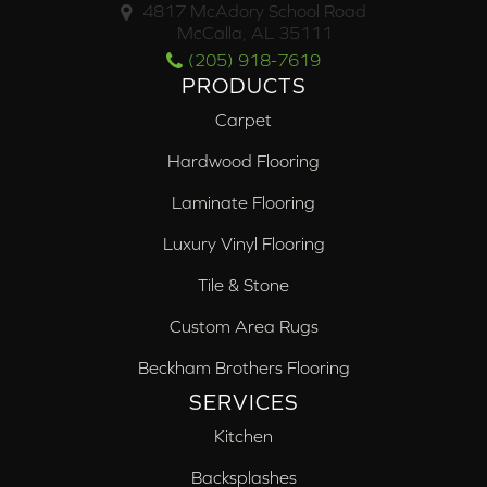
4817 McAdory School Road
McCalla, AL 35111
(205) 918-7619
PRODUCTS
Carpet
Hardwood Flooring
Laminate Flooring
Luxury Vinyl Flooring
Tile & Stone
Custom Area Rugs
Beckham Brothers Flooring
SERVICES
Kitchen
Backsplashes