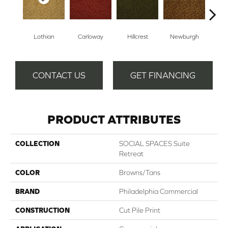
Lothian
Carloway
Hillcrest
Newburgh
Per
CONTACT US
GET FINANCING
PRODUCT ATTRIBUTES
COLLECTION
SOCIAL SPACES Suite
Retreat
COLOR
Browns/Tans
BRAND
Philadelphia Commercial
CONSTRUCTION
Cut Pile Print