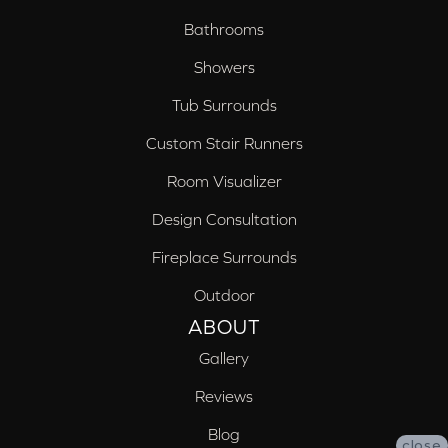
Bathrooms
Showers
Tub Surrounds
Custom Stair Runners
Room Visualizer
Design Consultation
Fireplace Surrounds
Outdoor
ABOUT
Gallery
Reviews
Blog
close