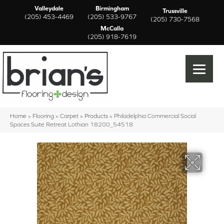
Valleydale
Birmingham
Trussville
(205) 453-4469
(205) 533-9767
(205) 730-7568
McCalla
(205) 918-7619
Home
»
Flooring
»
Carpet
»
Products
»
Philadelphia Commercial Social
Spaces Suite Retreat Lothian 18200_54518