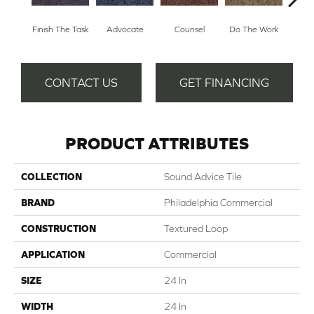
Finish The Task
Advocate
Counsel
Do The Work
Enc
CONTACT US
GET FINANCING
PRODUCT ATTRIBUTES
COLLECTION
Sound Advice Tile
BRAND
Philadelphia Commercial
CONSTRUCTION
Textured Loop
APPLICATION
Commercial
SIZE
24 In
WIDTH
24 In