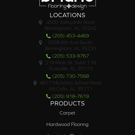
LOCATIONS
4500 Valleydale Road
Birmingham, AL 35242
(205) 453-4469
2928 6th Ave South,
Birmingham, AL 35233
(205) 533-9767
218 Main St. Suite 110
Trussville, AL 35173
(205) 730-7568
4817 McAdory School Road
McCalla, AL 35111
(205) 918-7619
PRODUCTS
Carpet
Hardwood Flooring