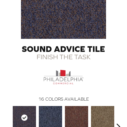
SOUND ADVICE TILE
FINISH THE TASK
16
COLORS AVAILABLE