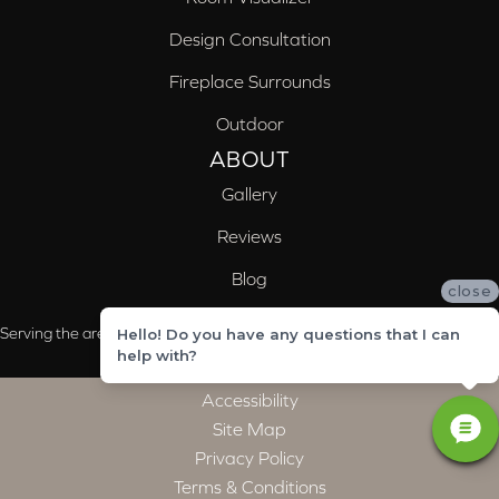
Design Consultation
Fireplace Surrounds
Outdoor
ABOUT
Gallery
Reviews
Blog
close
Serving the areas of McCalla, Valleydale, Birmingham and Trussville, AL
Hello! Do you have any questions that I can
help with?
Accessibility
Site Map
Privacy Policy
Terms & Conditions