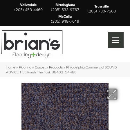
Valleydale
Birmingham
Trussville
(205) 453-4469
(205) 533-9767
(205) 730-7568
McCalla
(205) 918-7619
Home
»
Flooring
»
Carpet
»
Products
»
Philadelphia Commercial SOUND
ADVICE TILE Finish The Task 88402_54488