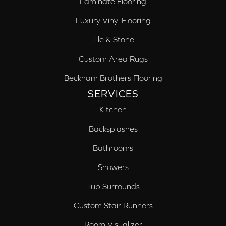
Laminate Flooring
Luxury Vinyl Flooring
Tile & Stone
Custom Area Rugs
Beckham Brothers Flooring
SERVICES
Kitchen
Backsplashes
Bathrooms
Showers
Tub Surrounds
Custom Stair Runners
Room Visualizer