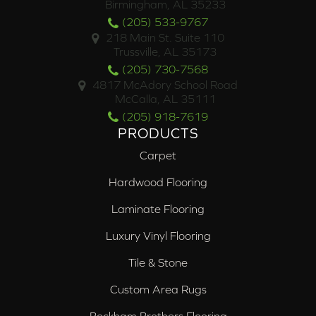
Birmingham, AL 35233
(205) 533-9767
218 Main St. Suite 110
Trussville, AL 35173
(205) 730-7568
4817 McAdory School Road
McCalla, AL 35111
(205) 918-7619
PRODUCTS
Carpet
Hardwood Flooring
Laminate Flooring
Luxury Vinyl Flooring
Tile & Stone
Custom Area Rugs