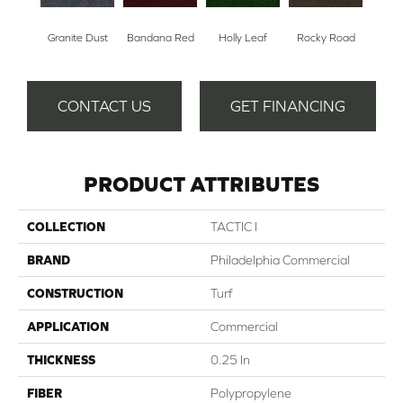
Granite Dust
Bandana Red
Holly Leaf
Rocky Road
CONTACT US
GET FINANCING
PRODUCT ATTRIBUTES
COLLECTION
TACTIC I
BRAND
Philadelphia Commercial
CONSTRUCTION
Turf
APPLICATION
Commercial
THICKNESS
0.25 In
FIBER
Polypropylene