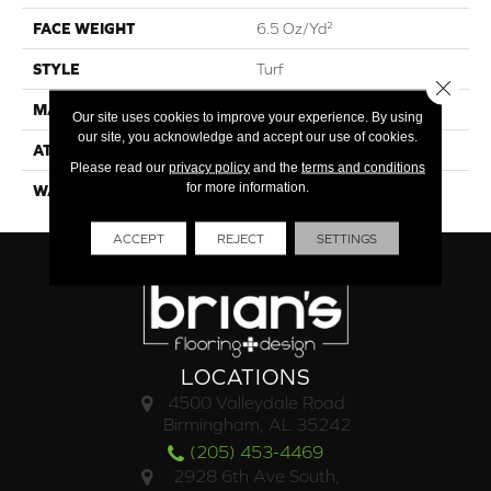
FACE WEIGHT
6.5 Oz/yd²
STYLE
Turf
Close 
MATERIAL
Polypropylene
Our site uses cookies to improve your experience. By using
our site, you acknowledge and accept our use of cookies.
ATTACHED PAD
Synthetic, Marine Back
Please read our
privacy policy
and the
terms and conditions
for more information.
WARRANTY
1 Year Indoor/Outdoor
ACCEPT
REJECT
SETTINGS
LOCATIONS
4500 Valleydale Road
Birmingham, AL 35242
(205) 453-4469
2928 6th Ave South,