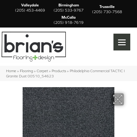
Valleydale
Birmingham
Trussville
(205) 453-4469
(205) 533-9767
(205) 730-7568
McCalla
(205) 918-7619
Home
»
Flooring
»
Carpet
»
Products
»
Philadelphia Commercial TACTIC I
Granite Dust 00510_54623