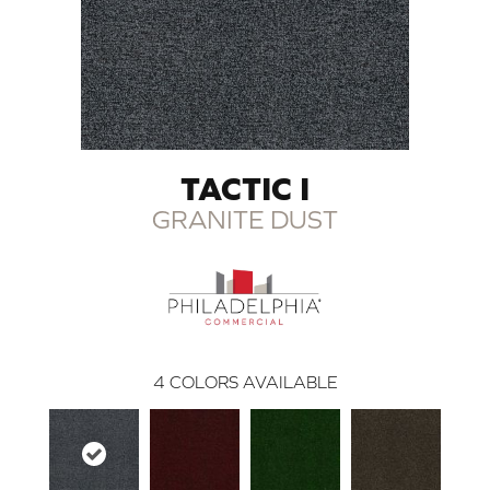
TACTIC I
GRANITE DUST
4
COLORS AVAILABLE