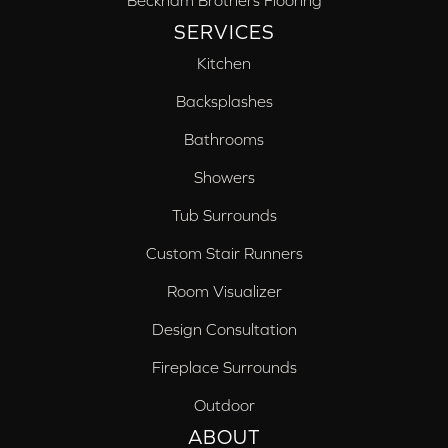
Beckham Brothers Flooring
SERVICES
Kitchen
Backsplashes
Bathrooms
Showers
Tub Surrounds
Custom Stair Runners
Room Visualizer
Design Consultation
Fireplace Surrounds
Outdoor
ABOUT