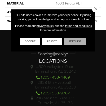
MATERIAL
100% Pivotal PET
Close 
ATTACHED PAD
Synthetic
Our site uses cookies to improve your experience. By using
our site, you acknowledge and accept our use of cookies.
WARRANTY
15 Year Limited Commercial
Please read our
privacy policy
and the
terms and conditions
for more information.
ACCEPT
REJECT
SETTINGS
LOCATIONS
4500 Valleydale Road
Birmingham, AL 35242
(205) 453-4469
2928 6th Ave South,
Birmingham, AL 35233
(205) 533-9767
218 Main St. Suite 110
Trussville, AL 35173