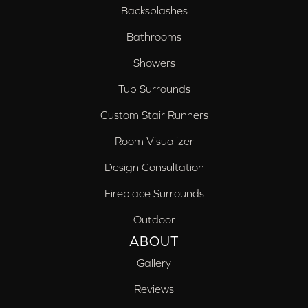
Backsplashes
Bathrooms
Showers
Tub Surrounds
Custom Stair Runners
Room Visualizer
Design Consultation
Fireplace Surrounds
Outdoor
ABOUT
Gallery
Reviews