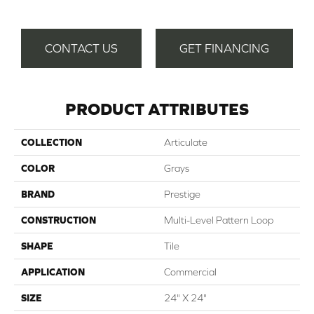
CONTACT US
GET FINANCING
PRODUCT ATTRIBUTES
COLLECTION
Articulate
COLOR
Grays
BRAND
Prestige
CONSTRUCTION
Multi-Level Pattern Loop
SHAPE
Tile
APPLICATION
Commercial
SIZE
24" X 24"