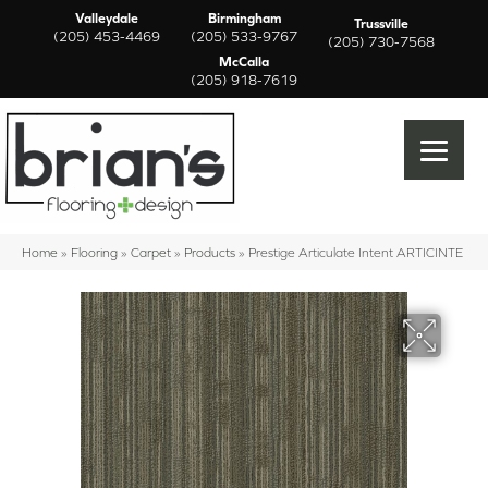
Valleydale
Birmingham
Trussville
(205) 453-4469
(205) 533-9767
(205) 730-7568
McCalla
(205) 918-7619
Home
»
Flooring
»
Carpet
»
Products
»
Prestige Articulate Intent ARTICINTE