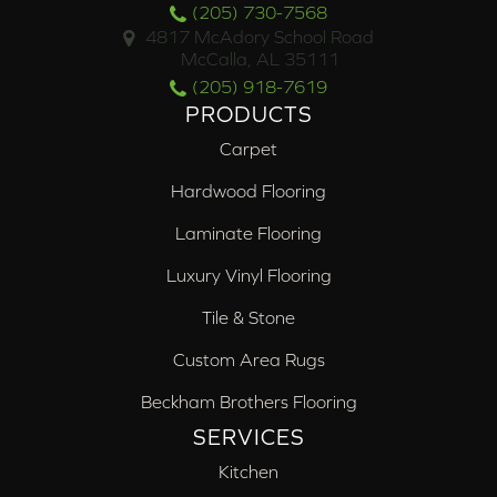
(205) 730-7568
4817 McAdory School Road
McCalla, AL 35111
(205) 918-7619
PRODUCTS
Carpet
Hardwood Flooring
Laminate Flooring
Luxury Vinyl Flooring
Tile & Stone
Custom Area Rugs
Beckham Brothers Flooring
SERVICES
Kitchen