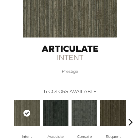
ARTICULATE
INTENT
Prestige
6
COLORS AVAILABLE
Intent
Associate
Conspire
Eloquent
Exp