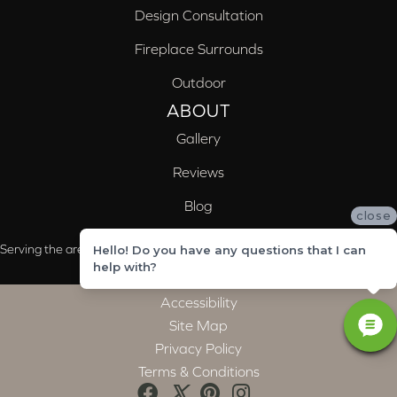
Design Consultation
Fireplace Surrounds
Outdoor
ABOUT
Gallery
Reviews
Blog
close
Serving the areas of McCalla, Valleydale, Birmingham and Trussville, AL
Hello! Do you have any questions that I can
help with?
Accessibility
Site Map
Privacy Policy
Terms & Conditions