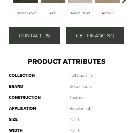
Garden Grove
Aloe
Angel Cloud
Armour
Bare
CONTACT US
GET FINANCING
PRODUCT ATTRIBUTES
COLLECTION
Full Court 12'
BRAND
Shaw Floors
CONSTRUCTION
Texture
APPLICATION
Residential
SIZE
12 Ft
WIDTH
12 Ft