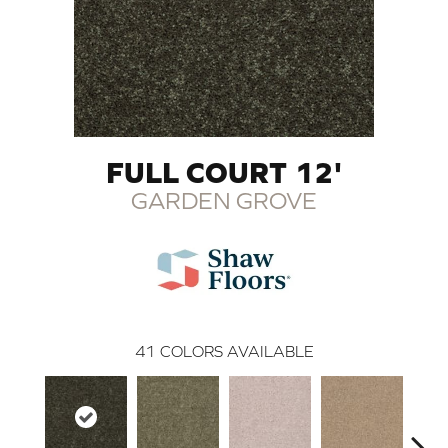
FULL COURT 12'
GARDEN GROVE
41
COLORS AVAILABLE