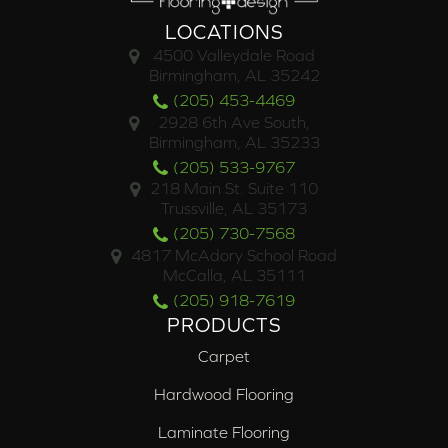
LOCATIONS
4500 Valleydale Road
Birmingham, AL 35242
(205) 453-4469
2928 6th Ave South,
Birmingham, AL 35233
(205) 533-9767
218 Main St. Suite 110
Trussville, AL 35173
(205) 730-7568
4817 McAdory School Road
McCalla, AL 35111
(205) 918-7619
PRODUCTS
Carpet
Hardwood Flooring
Laminate Flooring