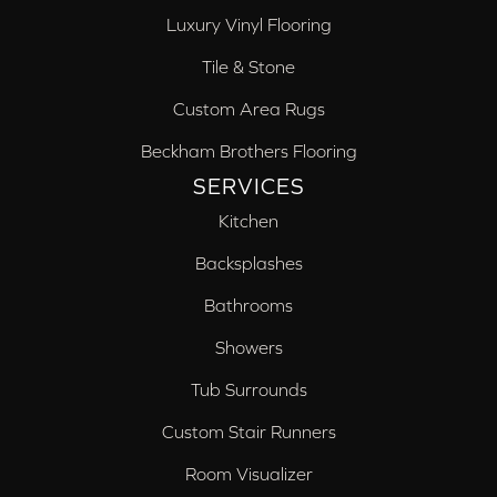
Luxury Vinyl Flooring
Tile & Stone
Custom Area Rugs
Beckham Brothers Flooring
SERVICES
Kitchen
Backsplashes
Bathrooms
Showers
Tub Surrounds
Custom Stair Runners
Room Visualizer