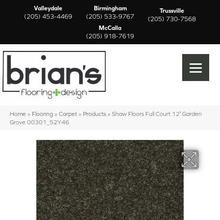
Valleydale
Birmingham
Trussville
(205) 453-4469
(205) 533-9767
(205) 730-7568
McCalla
(205) 918-7619
Home
»
Flooring
»
Carpet
»
Products
»
Shaw Floors Full Court 12′ Garden
Grove 00301_52Y46